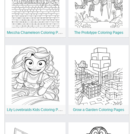
M
eccha Chameleon Coloring Pages
The Prototype Coloring Pages
L
ily Lovebraids Kids Coloring Pages
Grow a Garden Coloring Pages