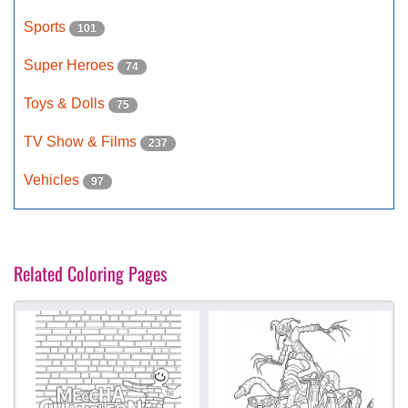
Sports
101
Super Heroes
74
Toys & Dolls
75
TV Show & Films
237
Vehicles
97
Related Coloring Pages