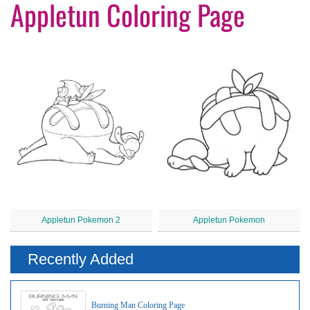
Appletun Coloring Page
Appletun Pokemon 2
Appletun Pokemon
Recently Added
Burning Man Coloring Page