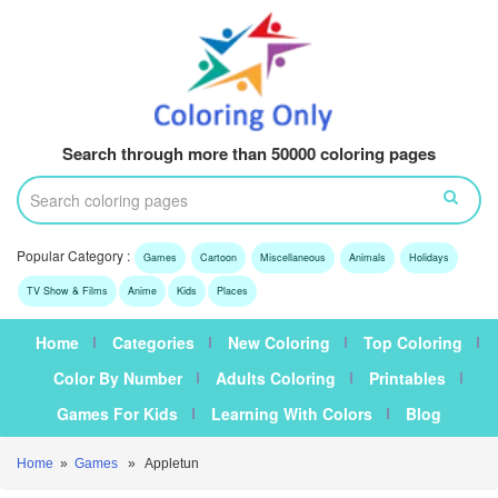
Search through more than 50000 coloring pages
Popular Category :
Games
Cartoon
Miscellaneous
Animals
Holidays
TV Show & Films
Anime
Kids
Places
Home
Categories
New Coloring
Top Coloring
Color By Number
Adults Coloring
Printables
Games For Kids
Learning With Colors
Blog
Home
»
Games
» Appletun