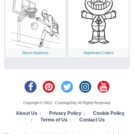
March Madness
Nightmare Critters
Copyright © 2022 - ColoringOnly. All Rights Reserved.
About Us
Privacy Policy
Cookie Policy
|
|
Terms of Us
Contact Us
|
|