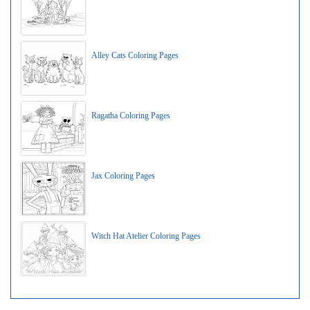
Alley Cats Coloring Pages
Ragatha Coloring Pages
Jax Coloring Pages
Witch Hat Atelier Coloring Pages