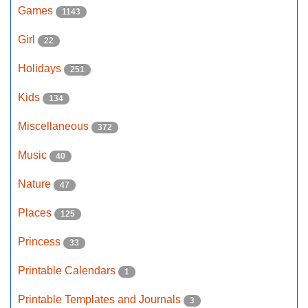
Games
1143
Girl
22
Holidays
251
Kids
134
Miscellaneous
372
Music
40
Nature
47
Places
125
Princess
33
Printable Calendars
1
Printable Templates and Journals
3