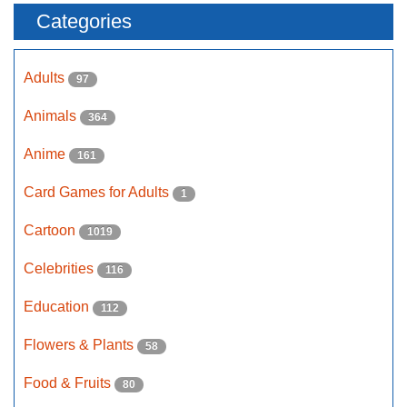
Categories
Adults
97
Animals
364
Anime
161
Card Games for Adults
1
Cartoon
1019
Celebrities
116
Education
112
Flowers & Plants
58
Food & Fruits
80