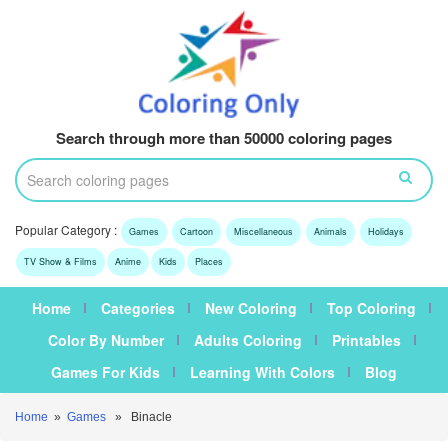
Search through more than 50000 coloring pages
Popular Category :
Games
Cartoon
Miscellaneous
Animals
Holidays
TV Show & Films
Anime
Kids
Places
Home
Categories
New Coloring
Top Coloring
Color By Number
Adults Coloring
Printables
Games For Kids
Learning With Colors
Blog
Home
»
Games
» Binacle