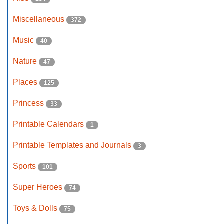
Miscellaneous
372
Music
40
Nature
47
Places
125
Princess
33
Printable Calendars
1
Printable Templates and Journals
3
Sports
101
Super Heroes
74
Toys & Dolls
75