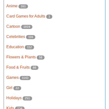
Anime
161
Card Games for Adults
1
Cartoon
1019
Celebrities
116
Education
112
Flowers & Plants
58
Food & Fruits
80
Games
1143
Girl
22
Holidays
251
Kids
134