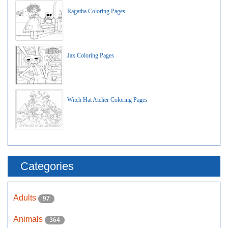
Ragatha Coloring Pages
Jax Coloring Pages
Witch Hat Atelier Coloring Pages
Categories
Adults
97
Animals
364