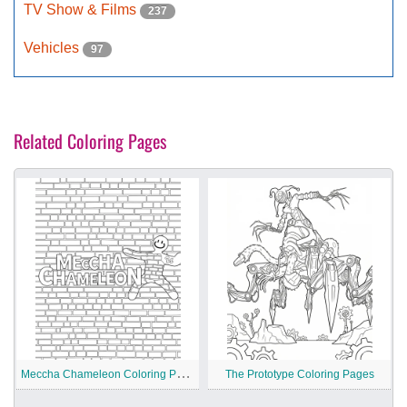
TV Show & Films
237
Vehicles
97
Related Coloring Pages
M
eccha Chameleon Coloring Pages
The Prototype Coloring Pages