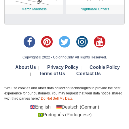
March Madness
Nightmare Critters
Copyright © 2022 - ColoringOnly. All Rights Reserved.
About Us
Privacy Policy
Cookie Policy
|
|
Terms of Us
Contact Us
|
|
"We use cookies and other data collection technologies to provide the best
experience for our customers. You may request that your data not be shared
with third parties here:"
Do Not Sell My Data
English
Deutsch
(
German
)
Português
(
Portuguese
)