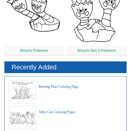
Binacle Pokemon
Binacle Gen 6 Pokemon
Recently Added
Burning Man Coloring Page
Alley Cats Coloring Pages