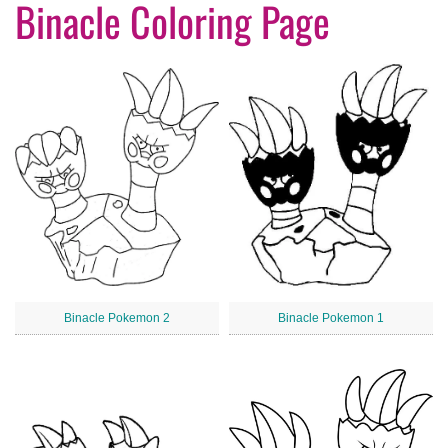
Binacle Coloring Page
Binacle Pokemon 2
Binacle Pokemon 1