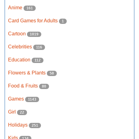
Anime
161
Card Games for Adults
1
Cartoon
1019
Celebrities
116
Education
112
Flowers & Plants
58
Food & Fruits
80
Games
1143
Girl
22
Holidays
251
Kids
134