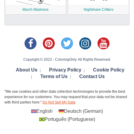
March Madness
Nightmare Critters
Copyright © 2022 - ColoringOnly. All Rights Reserved.
About Us
Privacy Policy
Cookie Policy
|
|
Terms of Us
Contact Us
|
|
"We use cookies and other data collection technologies to provide the best
experience for our customers. You may request that your data not be shared
with third parties here:"
Do Not Sell My Data
English
Deutsch
(
German
)
Português
(
Portuguese
)