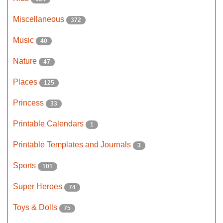
Miscellaneous
372
Music
40
Nature
47
Places
125
Princess
33
Printable Calendars
1
Printable Templates and Journals
3
Sports
101
Super Heroes
74
Toys & Dolls
75