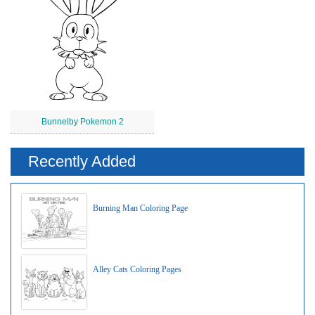
Bunnelby Pokemon 2
Recently Added
Burning Man Coloring Page
Alley Cats Coloring Pages