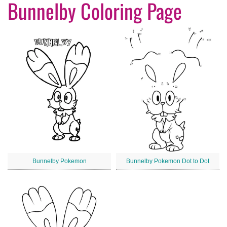
Bunnelby Coloring Page
Bunnelby Pokemon
Bunnelby Pokemon Dot to Dot