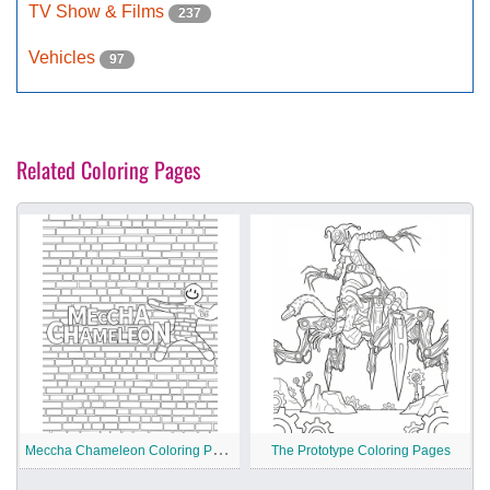
TV Show & Films
237
Vehicles
97
Related Coloring Pages
M
eccha Chameleon Coloring Pages
The Prototype Coloring Pages