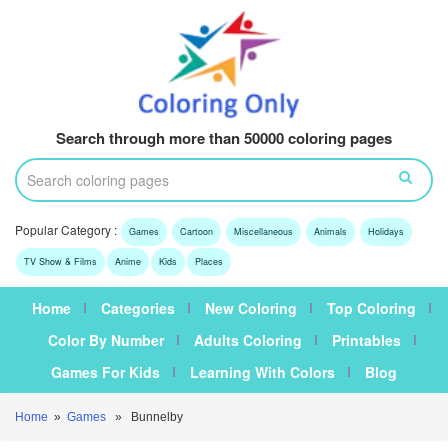
Search through more than 50000 coloring pages
Popular Category :
Games
Cartoon
Miscellaneous
Animals
Holidays
TV Show & Films
Anime
Kids
Places
Home
Categories
New Coloring
Top Coloring
Color By Number
Adults Coloring
Printables
Games For Kids
Learning With Colors
Blog
Home
»
Games
» Bunnelby