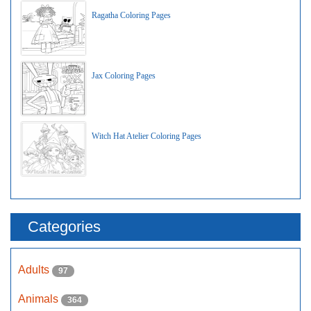
Ragatha Coloring Pages
Jax Coloring Pages
Witch Hat Atelier Coloring Pages
Categories
Adults
97
Animals
364