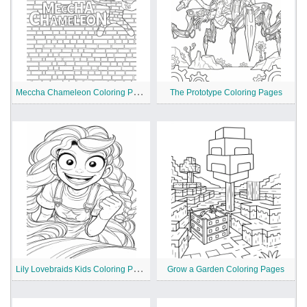
M
eccha Chameleon Coloring Pages
The Prototype Coloring Pages
L
ily Lovebraids Kids Coloring Pages
Grow a Garden Coloring Pages