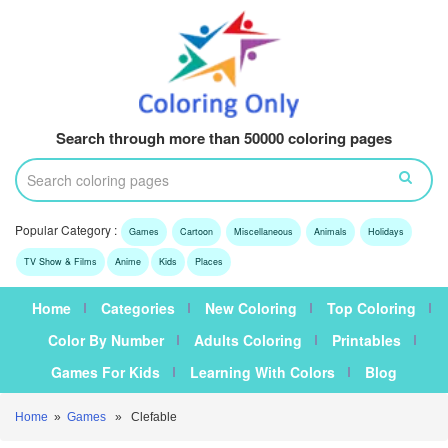
Search through more than 50000 coloring pages
Popular Category :
Games
Cartoon
Miscellaneous
Animals
Holidays
TV Show & Films
Anime
Kids
Places
Home
Categories
New Coloring
Top Coloring
Color By Number
Adults Coloring
Printables
Games For Kids
Learning With Colors
Blog
Home
»
Games
» Clefable