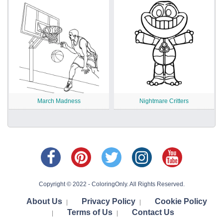
March Madness
Nightmare Critters
Copyright © 2022 - ColoringOnly. All Rights Reserved.
About Us
Privacy Policy
Cookie Policy
|
|
Terms of Us
Contact Us
|
|