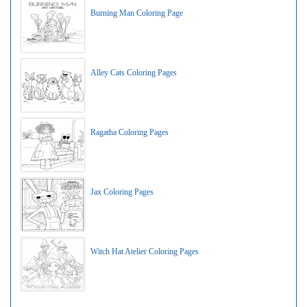
Burning Man Coloring Page
Alley Cats Coloring Pages
Ragatha Coloring Pages
Jax Coloring Pages
Witch Hat Atelier Coloring Pages