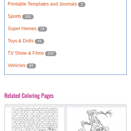
Printable Templates and Journals
3
Sports
101
Super Heroes
74
Toys & Dolls
75
TV Show & Films
237
Vehicles
97
Related Coloring Pages