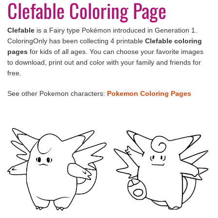
Clefable Coloring Page
Clefable
is a Fairy type Pokémon introduced in Generation 1.
ColoringOnly has been collecting 4 printable
Clefable
coloring
pages
for kids of all ages. You can choose your favorite images
to download, print out and color with your family and friends for
free.
See other Pokemon characters:
Pokemon Coloring Pages