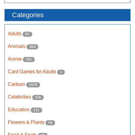
Categories
Adults
97
Animals
364
Anime
161
Card Games for Adults
1
Cartoon
1019
Celebrities
116
Education
112
Flowers & Plants
58
Food & Fruits