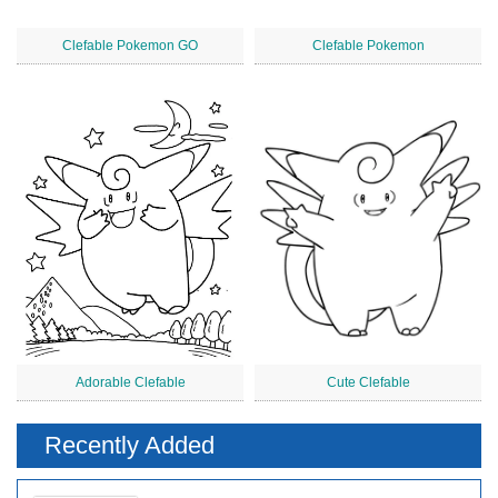
Clefable Pokemon GO
Clefable Pokemon
Adorable Clefable
Cute Clefable
Recently Added