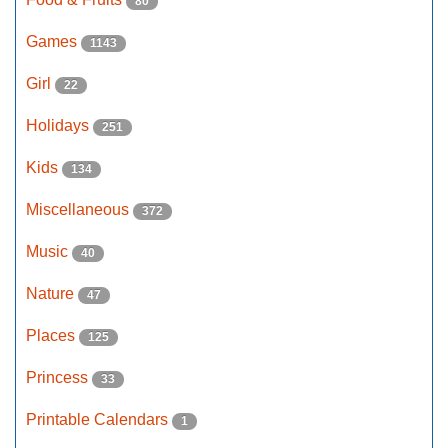
80
Games
1143
Girl
22
Holidays
251
Kids
134
Miscellaneous
372
Music
40
Nature
47
Places
125
Princess
33
Printable Calendars
1