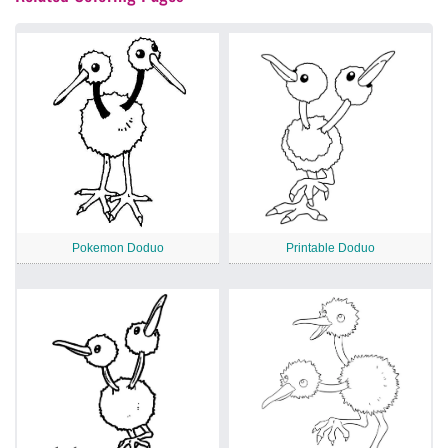
Pokemon Doduo
Printable Doduo