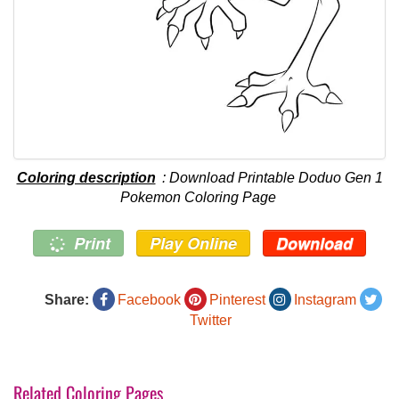
Coloring description
: Download Printable Doduo Gen 1
Pokemon Coloring Page
Print
Play Online
Download
Share:
Facebook
Pinterest
Instagram
Twitter
Related Coloring Pages