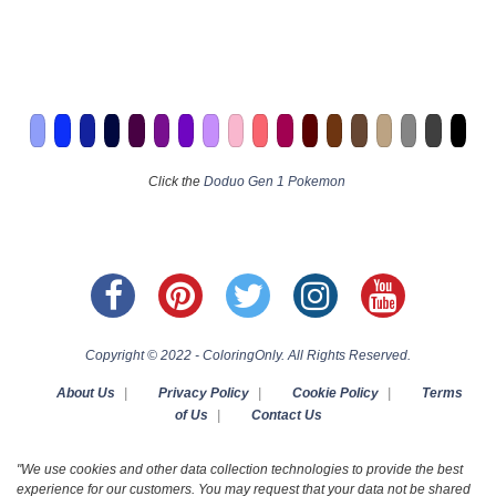
Click the
Doduo Gen 1 Pokemon
Copyright © 2022 - ColoringOnly. All Rights Reserved.
About Us
|
Privacy Policy
|
Cookie Policy
|
Terms
of Us
|
Contact Us
"We use cookies and other data collection technologies to provide the best
experience for our customers. You may request that your data not be shared