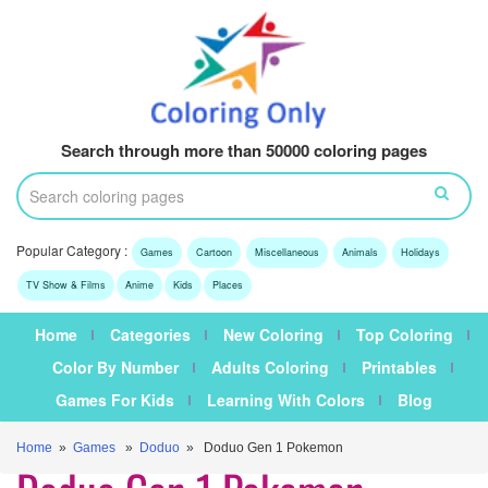
Search through more than 50000 coloring pages
Popular Category :
Games
Cartoon
Miscellaneous
Animals
Holidays
TV Show & Films
Anime
Kids
Places
Home
Categories
New Coloring
Top Coloring
Color By Number
Adults Coloring
Printables
Games For Kids
Learning With Colors
Blog
Home
»
Games
»
Doduo
» Doduo Gen 1 Pokemon