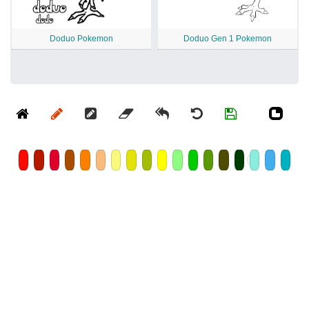
Doduo Pokemon
Doduo Gen 1 Pokemon