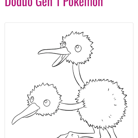
Doduo Gen 1 Pokemon