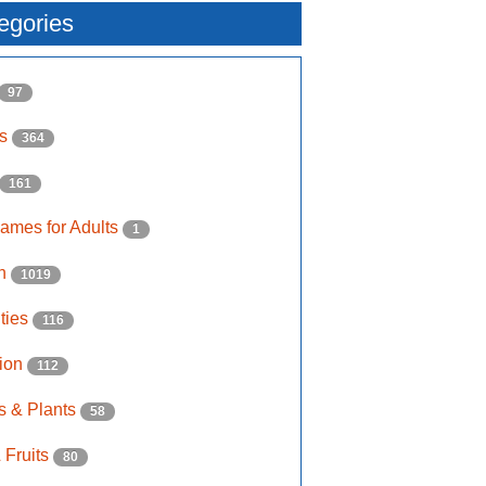
egories
97
ls
364
161
ames for Adults
1
on
1019
ities
116
ion
112
s & Plants
58
 Fruits
80