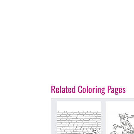
Related Coloring Pages