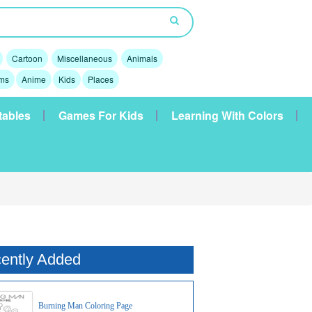
Cartoon
Miscellaneous
Animals
lms
Anime
Kids
Places
tables
Games For Kids
Learning With Colors
ently Added
Burning Man Coloring Page