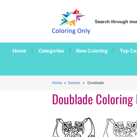
Search through mor
Home
Categories
New Coloring
Top Co
Home
»
Games
» Doublade
Doublade Coloring