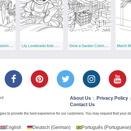
T
he Prototype Coloring Pages
L
ily Lovebraids Kids Coloring Pages
G
row a Garden Coloring Pages
March M
ed.
About Us
Privacy Policy
|
Contact Us
ies to provide the best experience for our customers. You may request that your dat
English
Deutsch
(
German
)
Português
(
Portuguese
)