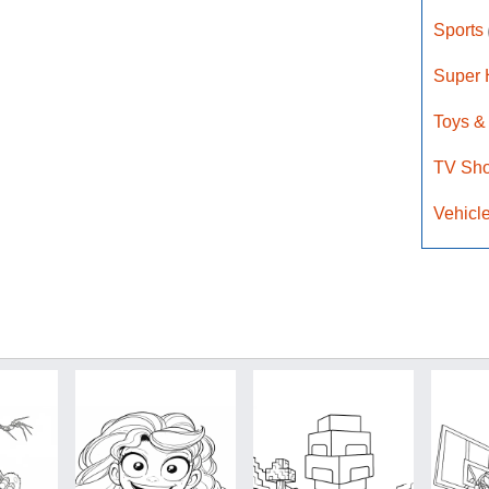
Sports
Super
Toys &
TV Sh
Vehicl