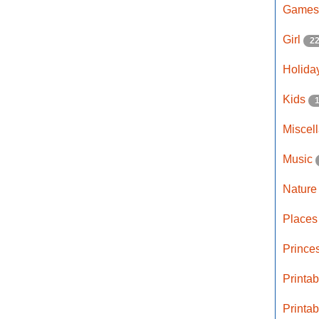
Game
Girl
2
Holida
Kids
Miscel
Music
Natur
Place
Prince
Printa
Printa