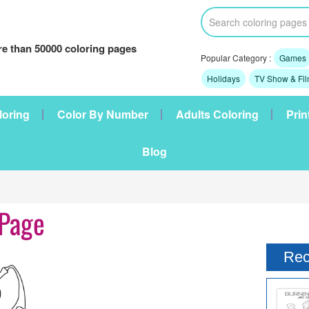
e than 50000 coloring pages
Popular Category :
Games
Holidays
TV Show & Fi
loring
Color By Number
Adults Coloring
Prin
Blog
 Page
Rec