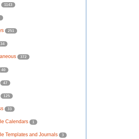
s
1143
2
ys
251
134
laneous
372
40
e
47
s
125
ss
33
ble Calendars
1
ble Templates and Journals
3