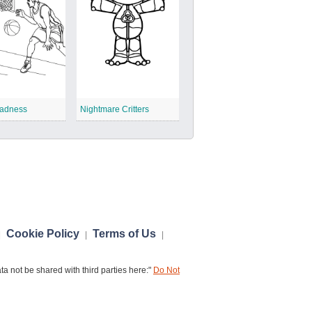
adness
Nightmare Critters
Cookie Policy
Terms of Us
|
|
|
a not be shared with third parties here:"
Do Not