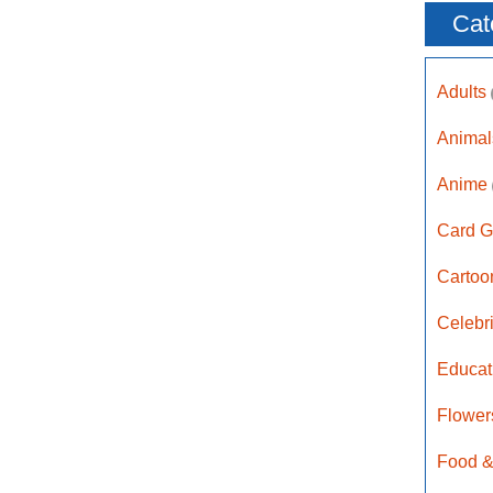
Cat
Adults
Anima
Anime
Card G
Carto
Celebr
Educat
Flower
Food &