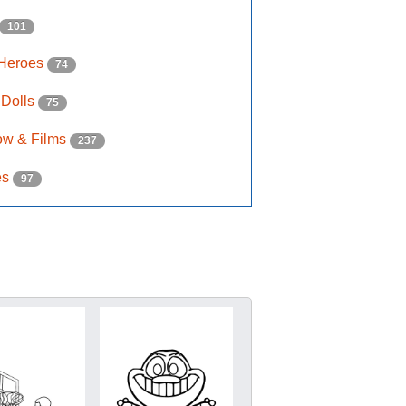
101
 Heroes
74
 Dolls
75
ow & Films
237
es
97