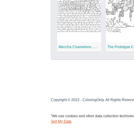
M
eccha Chameleon Coloring Pages
Copyright © 2022 - ColoringOnly. All Rights Reserv
"We use cookies and other data collection technolog
Sell My Data