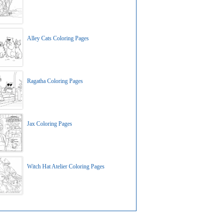
Alley Cats Coloring Pages
Ragatha Coloring Pages
Jax Coloring Pages
Witch Hat Atelier Coloring Pages