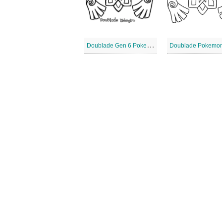
D
oublade Gen 6 Pokemon
Doublade Pokemo