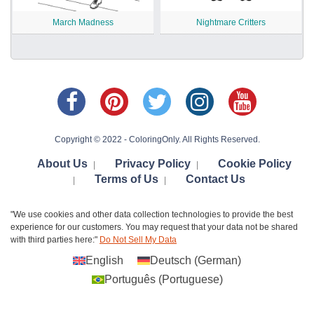
March Madness
Nightmare Critters
Copyright © 2022 - ColoringOnly. All Rights Reserved.
About Us
Privacy Policy
Cookie Policy
|
|
Terms of Us
Contact Us
|
|
"We use cookies and other data collection technologies to provide the best
experience for our customers. You may request that your data not be shared
with third parties here:"
Do Not Sell My Data
English
Deutsch
(
German
)
Português
(
Portuguese
)