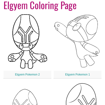
Elgyem Coloring Page
Elgyem Pokemon 2
Elgyem Pokemon 1