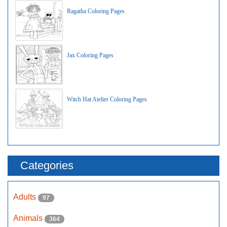
Ragatha Coloring Pages
Jax Coloring Pages
Witch Hat Atelier Coloring Pages
Categories
Adults
97
Animals
364