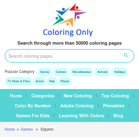
Search through more than 50000 coloring pages
Popular Category :
Games
Cartoon
Miscellaneous
Animals
Holidays
TV Show & Films
Anime
Kids
Places
Home
Categories
New Coloring
Top Coloring
Color By Number
Adults Coloring
Printables
Games For Kids
Learning With Colors
Blog
Home
»
Games
» Elgyem