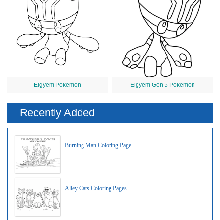
Elgyem Pokemon
Elgyem Gen 5 Pokemon
Recently Added
Burning Man Coloring Page
Alley Cats Coloring Pages