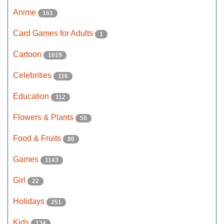
Anime
161
Card Games for Adults
1
Cartoon
1019
Celebrities
116
Education
112
Flowers & Plants
58
Food & Fruits
80
Games
1143
Girl
22
Holidays
251
Kids
134