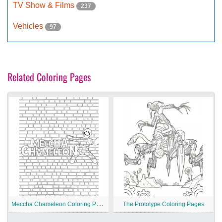
TV Show & Films
237
Vehicles
97
Related Coloring Pages
M
eccha Chameleon Coloring Pages
The Prototype Coloring Pages