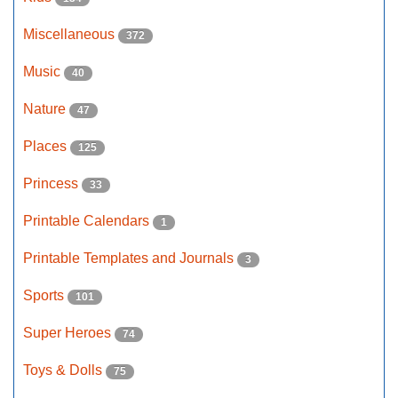
Miscellaneous
372
Music
40
Nature
47
Places
125
Princess
33
Printable Calendars
1
Printable Templates and Journals
3
Sports
101
Super Heroes
74
Toys & Dolls
75