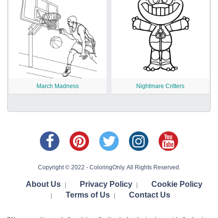
March Madness
Nightmare Critters
Copyright © 2022 - ColoringOnly. All Rights Reserved.
About Us
Privacy Policy
Cookie Policy
|
|
Terms of Us
Contact Us
|
|