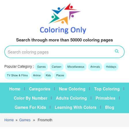
Search through more than 50000 coloring pages
Popular Category :
Games
Cartoon
Miscellaneous
Animals
Holidays
TV Show & Films
Anime
Kids
Places
Home
Categories
New Coloring
Top Coloring
Color By Number
Adults Coloring
Printables
Games For Kids
Learning With Colors
Blog
Home
»
Games
» Frosmoth