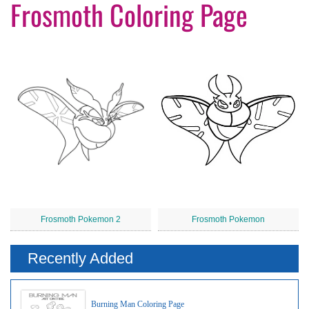
Frosmoth Coloring Page
Frosmoth Pokemon 2
Frosmoth Pokemon
Recently Added
Burning Man Coloring Page