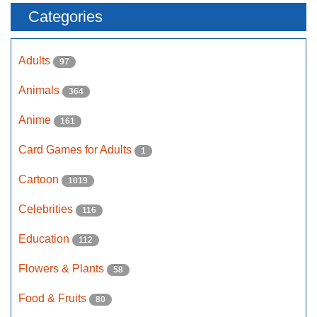
Categories
Adults
97
Animals
364
Anime
161
Card Games for Adults
1
Cartoon
1019
Celebrities
116
Education
112
Flowers & Plants
58
Food & Fruits
80