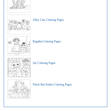
Alley Cats Coloring Pages
Ragatha Coloring Pages
Jax Coloring Pages
Witch Hat Atelier Coloring Pages