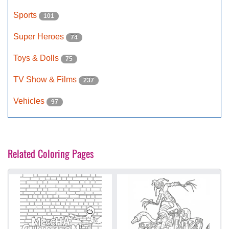
Sports
101
Super Heroes
74
Toys & Dolls
75
TV Show & Films
237
Vehicles
97
Related Coloring Pages