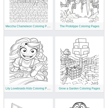
M
eccha Chameleon Coloring Pages
The Prototype Coloring Pages
L
ily Lovebraids Kids Coloring Pages
Grow a Garden Coloring Pages