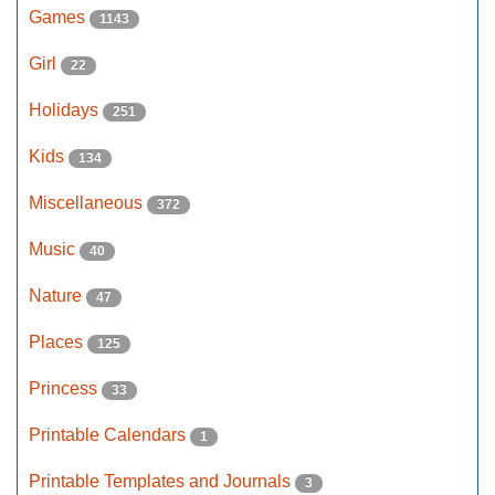
Games
1143
Girl
22
Holidays
251
Kids
134
Miscellaneous
372
Music
40
Nature
47
Places
125
Princess
33
Printable Calendars
1
Printable Templates and Journals
3