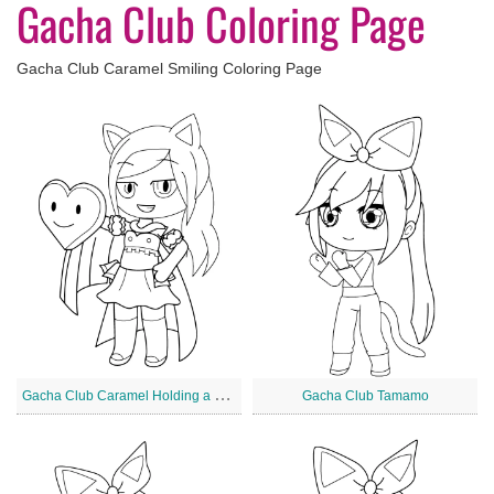
Gacha Club Coloring Page
Gacha Club Caramel Smiling Coloring Page
G
acha Club Caramel Holding a Heart
Gacha Club Tamamo