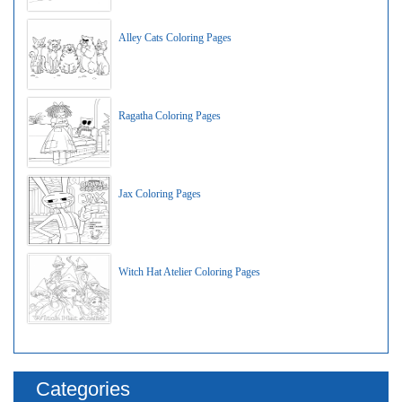
Alley Cats Coloring Pages
Ragatha Coloring Pages
Jax Coloring Pages
Witch Hat Atelier Coloring Pages
Categories