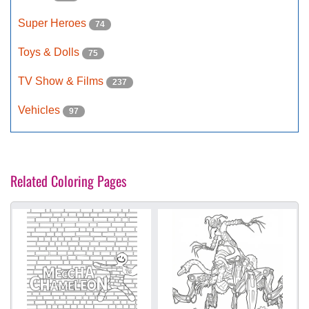
Super Heroes
74
Toys & Dolls
75
TV Show & Films
237
Vehicles
97
Related Coloring Pages