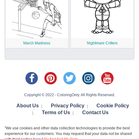
March Madness
Nightmare Critters
Copyright © 2022 - ColoringOnly. All Rights Reserved.
About Us
Privacy Policy
Cookie Policy
|
|
Terms of Us
Contact Us
|
|
"We use cookies and other data collection technologies to provide the best
experience for our customers. You may request that your data not be shared