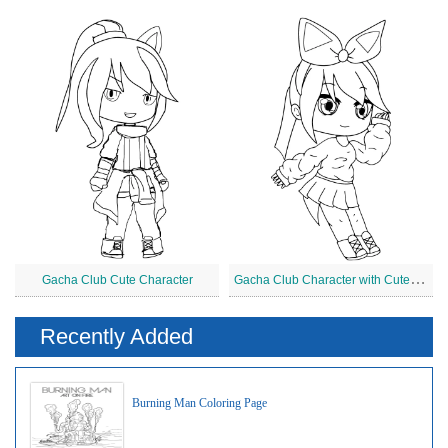
G
acha Club Character with Cute Dress
Gacha Club Cute Character
Recently Added
Burning Man Coloring Page