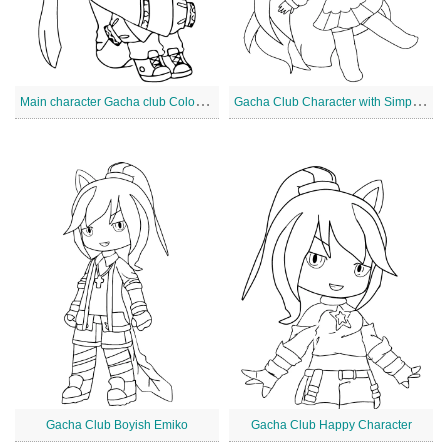
M
ain character Gacha club Coloring Page
G
acha Club Character with Simple Dress
Gacha Club Boyish Emiko
Gacha Club Happy Character