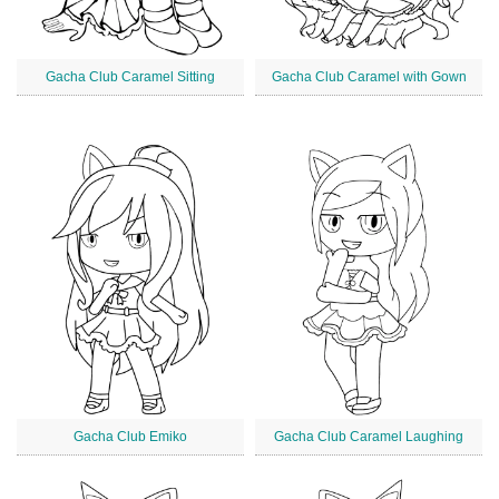
Gacha Club Caramel Sitting
Gacha Club Caramel with Gown
Gacha Club Emiko
Gacha Club Caramel Laughing