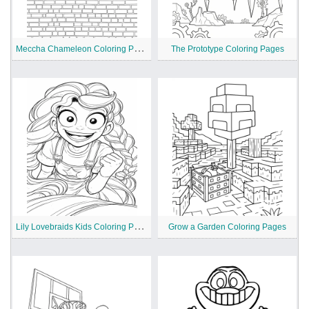
M
eccha Chameleon Coloring Pages
The Prototype Coloring Pages
L
ily Lovebraids Kids Coloring Pages
Grow a Garden Coloring Pages