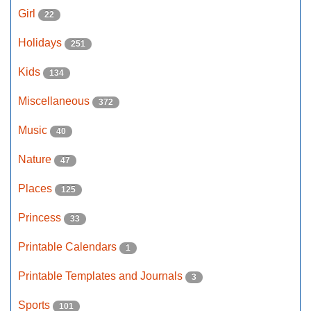
Girl
22
Holidays
251
Kids
134
Miscellaneous
372
Music
40
Nature
47
Places
125
Princess
33
Printable Calendars
1
Printable Templates and Journals
3
Sports
101