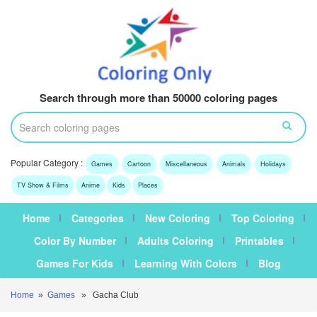
Search through more than 50000 coloring pages
Popular Category :
Games
Cartoon
Miscellaneous
Animals
Holidays
TV Show & Films
Anime
Kids
Places
Home
Categories
New Coloring
Top Coloring
Color By Number
Adults Coloring
Printables
Games For Kids
Learning With Colors
Blog
Home
»
Games
» Gacha Club