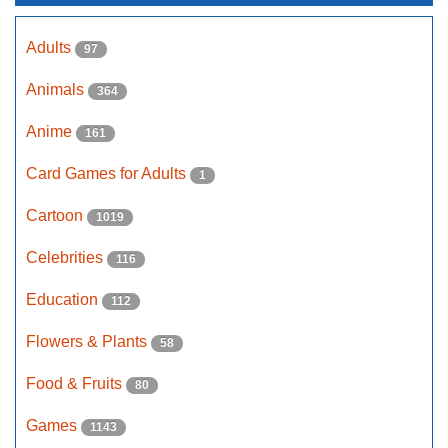
Adults
97
Animals
364
Anime
161
Card Games for Adults
1
Cartoon
1019
Celebrities
116
Education
112
Flowers & Plants
58
Food & Fruits
80
Games
1143