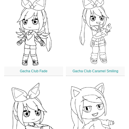
Gacha Club Fade
Gacha Club Caramel Smiling