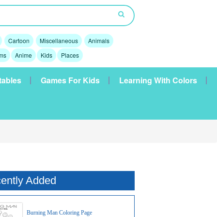
Cartoon
Miscellaneous
Animals
lms
Anime
Kids
Places
tables
Games For Kids
Learning With Colors
ently Added
Burning Man Coloring Page