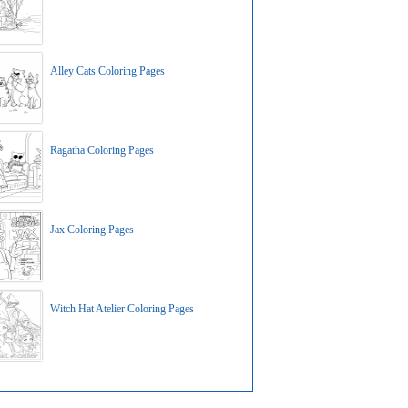
Alley Cats Coloring Pages
Ragatha Coloring Pages
Jax Coloring Pages
Witch Hat Atelier Coloring Pages