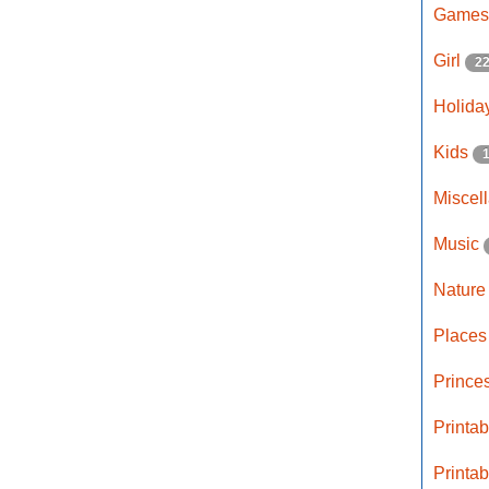
Game
Girl
2
Holida
Kids
Miscel
Music
Natur
Place
Prince
Printa
Printa