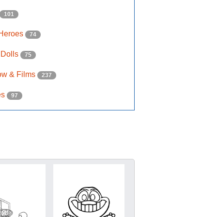
101
 Heroes
74
 Dolls
75
ow & Films
237
es
97