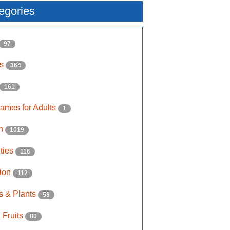
egories
97
ls
364
161
ames for Adults
1
on
1019
ities
116
ion
112
s & Plants
58
 Fruits
80