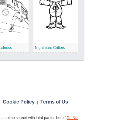
adness
Nightmare Critters
Cookie Policy
Terms of Us
|
|
|
a not be shared with third parties here:"
Do Not