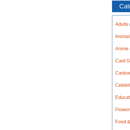
Cat
Adults
Anima
Anime
Card G
Carto
Celebr
Educat
Flower
Food &