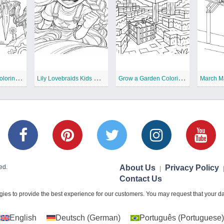
T
he Prototype Coloring Pages
L
ily Lovebraids Kids Coloring Pages
G
row a Garden Coloring Pages
March M
ed.
About Us
Privacy Policy
|
Contact Us
ies to provide the best experience for our customers. You may request that your dat
English
Deutsch
(
German
)
Português
(
Portuguese
)