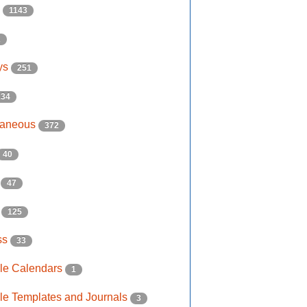
s
1143
2
ys
251
134
laneous
372
40
e
47
s
125
ss
33
ble Calendars
1
ble Templates and Journals
3