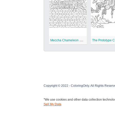
M
eccha Chameleon Coloring Pages
Copyright © 2022 - ColoringOnly. All Rights Reserv
"We use cookies and other data collection technolog
Sell My Data