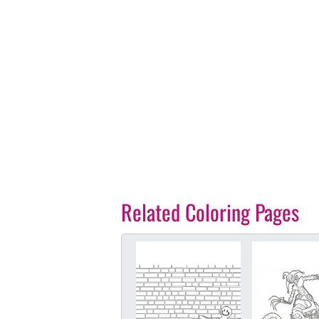
Related Coloring Pages