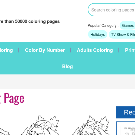
e than 50000 coloring pages
Popular Category :
Games
Holidays
TV Show & Fi
loring
Color By Number
Adults Coloring
Prin
Blog
g Page
Rec