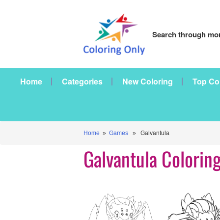
Search through mor
Home
Categories
New Coloring
Top Co
Home
»
Games
» Galvantula
Galvantula Colorin