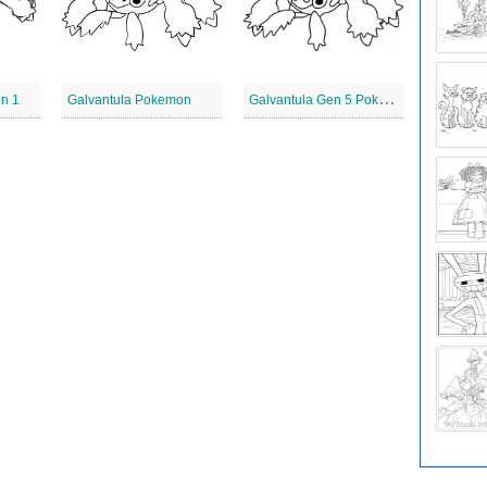
G
alvantula Gen 5 Pokemon
n 1
Galvantula Pokemon