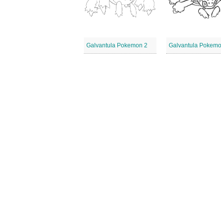
Galvantula Pokemon 2
Galvantula Pokemo