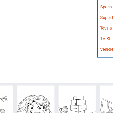
Sports
Super
Toys &
TV Sh
Vehicl