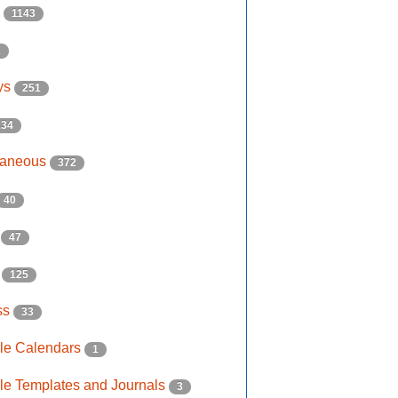
s
1143
2
ys
251
134
laneous
372
40
e
47
s
125
ss
33
ble Calendars
1
ble Templates and Journals
3