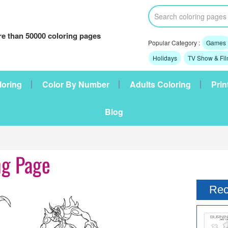
e than 50000 coloring pages
Popular Category :
Games
Holidays
TV Show & Fi
loring
Color By Number
Adults Coloring
Prin
Blog
ng Page
Rec