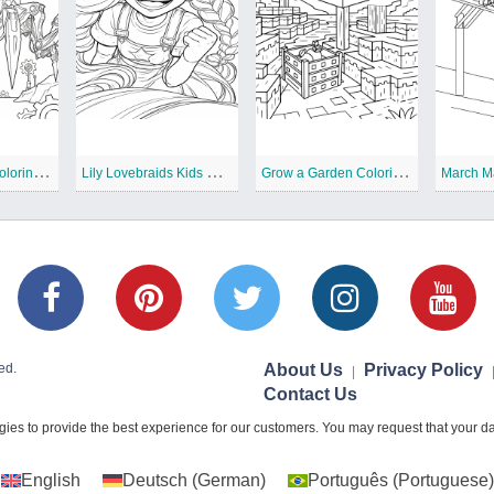
T
he Prototype Coloring Pages
L
ily Lovebraids Kids Coloring Pages
G
row a Garden Coloring Pages
March M
ed.
About Us
Privacy Policy
|
Contact Us
ies to provide the best experience for our customers. You may request that your dat
English
Deutsch
(
German
)
Português
(
Portuguese
)