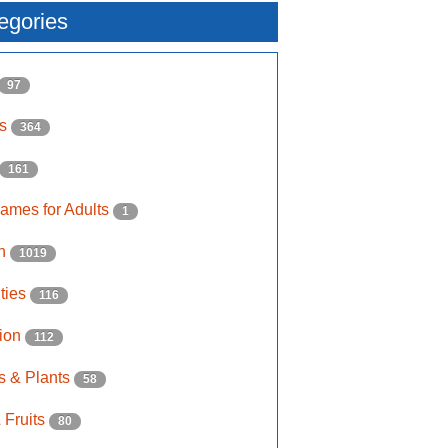
egories
97
ls
364
161
ames for Adults
1
on
1019
ities
116
ion
112
s & Plants
58
 Fruits
80