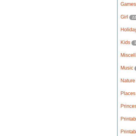
Game
Girl
2
Holida
Kids
Miscel
Music
Natur
Place
Prince
Printa
Printa