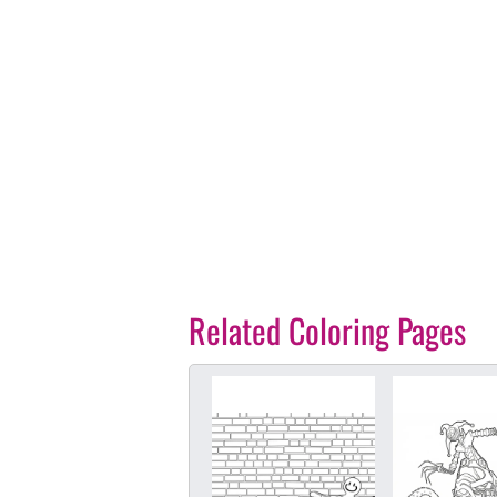
Related Coloring Pages