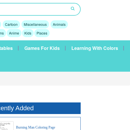
Cartoon
Miscellaneous
Animals
lms
Anime
Kids
Places
tables
Games For Kids
Learning With Colors
ently Added
Burning Man Coloring Page