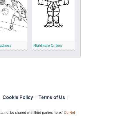
adness
Nightmare Critters
Cookie Policy
Terms of Us
|
|
|
a not be shared with third parties here:"
Do Not