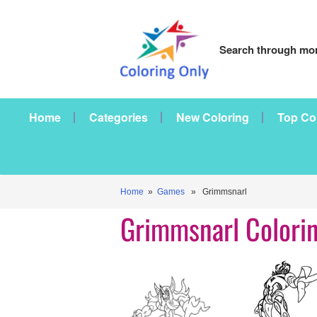
Search through mor
Home
Categories
New Coloring
Top Co
Home
»
Games
» Grimmsnarl
Grimmsnarl Colori