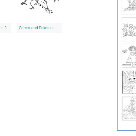
on 3
Grimmsnarl Pokemon