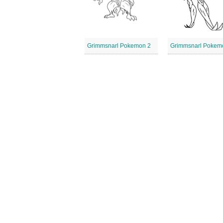
Grimmsnarl Pokemon 2
Grimmsnarl Pokem