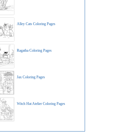
Alley Cats Coloring Pages
Ragatha Coloring Pages
Jax Coloring Pages
Witch Hat Atelier Coloring Pages