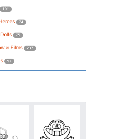
101
 Heroes
74
 Dolls
75
ow & Films
237
es
97