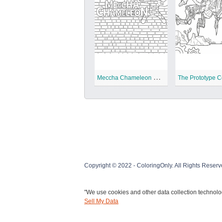
M
eccha Chameleon Coloring Pages
Copyright © 2022 - ColoringOnly. All Rights Reserv
"We use cookies and other data collection technolog
Sell My Data