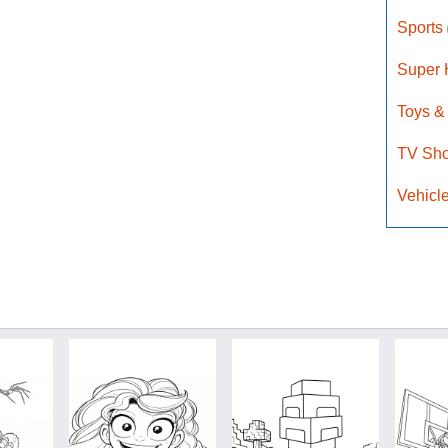
Sports
Super
Toys &
TV Sh
Vehicl