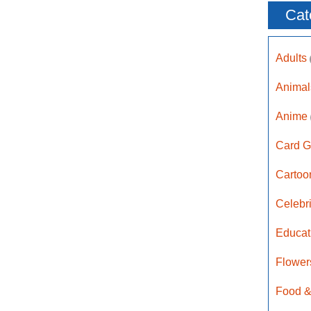
Cat
Adults
Anima
Anime
Card G
Carto
Celebr
Educat
Flower
Food &