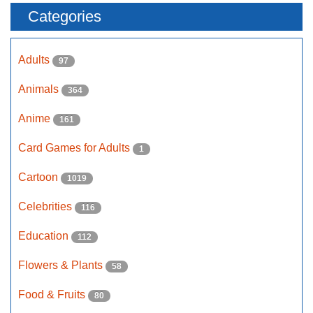
Categories
Adults
97
Animals
364
Anime
161
Card Games for Adults
1
Cartoon
1019
Celebrities
116
Education
112
Flowers & Plants
58
Food & Fruits
80