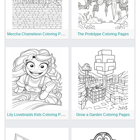
M
eccha Chameleon Coloring Pages
The Prototype Coloring Pages
L
ily Lovebraids Kids Coloring Pages
Grow a Garden Coloring Pages