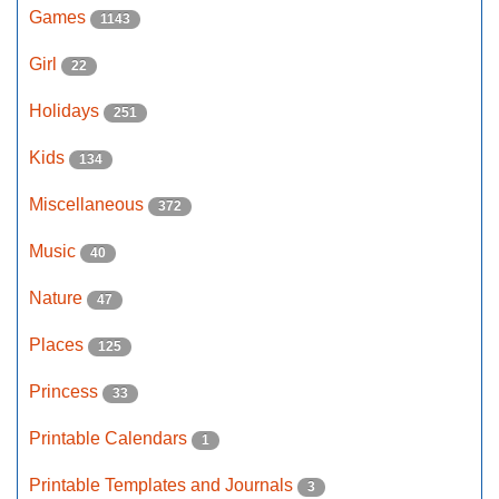
Games
1143
Girl
22
Holidays
251
Kids
134
Miscellaneous
372
Music
40
Nature
47
Places
125
Princess
33
Printable Calendars
1
Printable Templates and Journals
3