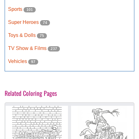
Sports
101
Super Heroes
74
Toys & Dolls
75
TV Show & Films
237
Vehicles
97
Related Coloring Pages