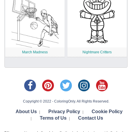
March Madness
Nightmare Critters
Copyright © 2022 - ColoringOnly. All Rights Reserved.
About Us
Privacy Policy
Cookie Policy
|
|
Terms of Us
Contact Us
|
|