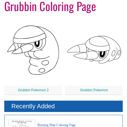
Grubbin Coloring Page
Grubbin Pokemon 2
Grubbin Pokemon
Recently Added
Burning Man Coloring Page