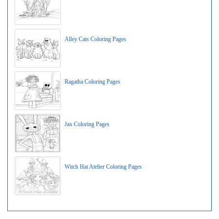
Alley Cats Coloring Pages
Ragatha Coloring Pages
Jax Coloring Pages
Witch Hat Atelier Coloring Pages