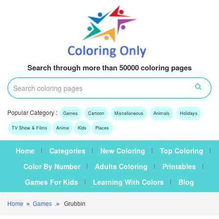
Search through more than 50000 coloring pages
Popular Category :
Games
Cartoon
Miscellaneous
Animals
Holidays
TV Show & Films
Anime
Kids
Places
Home
Categories
New Coloring
Top Coloring
Color By Number
Adults Coloring
Printables
Games For Kids
Learning With Colors
Blog
Home
»
Games
» Grubbin