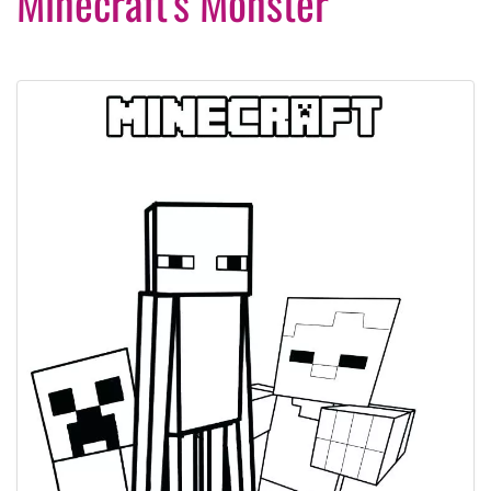
Minecraft’s Monster