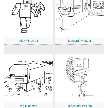
Alex Minecraft
Minecraft Villager
Pig Minecraft
Minecraft Skeleton