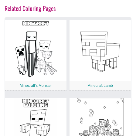
Related Coloring Pages
Minecraft’s Monster
Minecraft Lamb