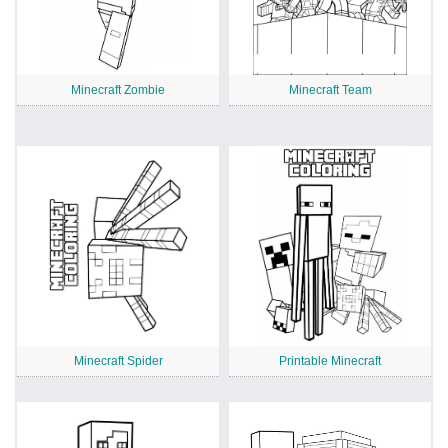
Minecraft Zombie
Minecraft Team
Minecraft Spider
Printable Minecraft