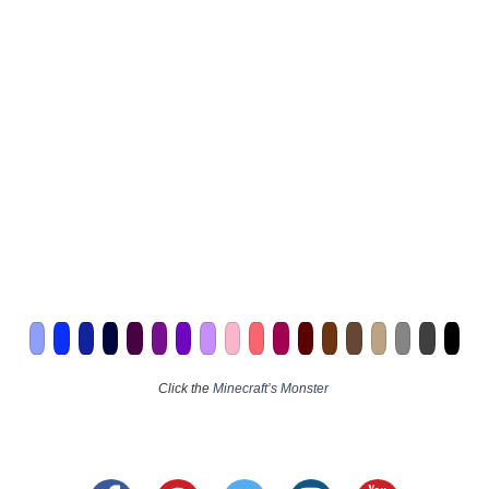
Click the
Minecraft’s Monster