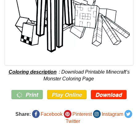
Coloring description
: Download Printable Minecraft’s
Monster Coloring Page
Print
Play Online
Download
Share:
Facebook
Pinterest
Instagram
Twitter