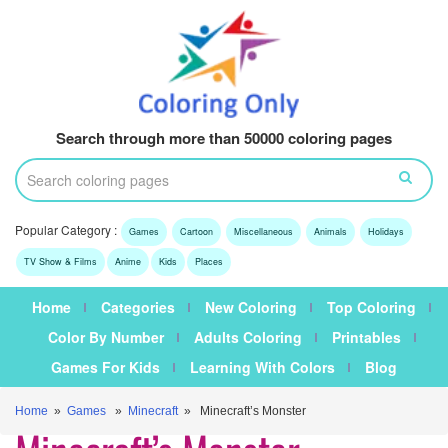
Search through more than 50000 coloring pages
Popular Category :
Games
Cartoon
Miscellaneous
Animals
Holidays
TV Show & Films
Anime
Kids
Places
Home
Categories
New Coloring
Top Coloring
Color By Number
Adults Coloring
Printables
Games For Kids
Learning With Colors
Blog
Home
»
Games
»
Minecraft
» Minecraft’s Monster