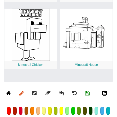
Minecraft Chicken
Minecraft House