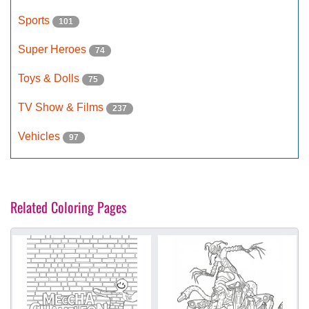
Sports
101
Super Heroes
74
Toys & Dolls
75
TV Show & Films
237
Vehicles
97
Related Coloring Pages