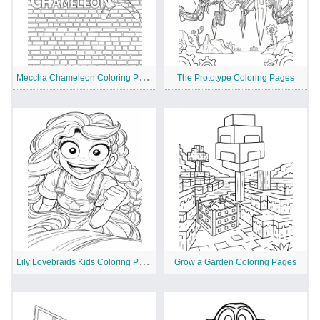
M
eccha Chameleon Coloring Pages
The Prototype Coloring Pages
L
ily Lovebraids Kids Coloring Pages
Grow a Garden Coloring Pages