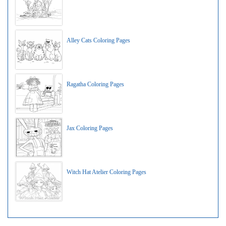
Alley Cats Coloring Pages
Ragatha Coloring Pages
Jax Coloring Pages
Witch Hat Atelier Coloring Pages