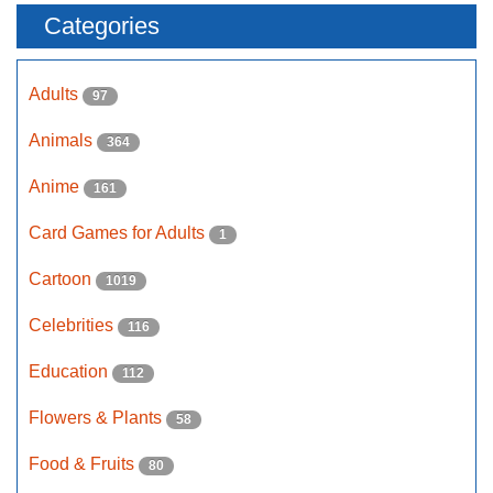
Categories
Adults
97
Animals
364
Anime
161
Card Games for Adults
1
Cartoon
1019
Celebrities
116
Education
112
Flowers & Plants
58
Food & Fruits
80