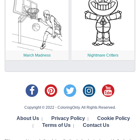
March Madness
Nightmare Critters
Copyright © 2022 - ColoringOnly. All Rights Reserved.
About Us
Privacy Policy
Cookie Policy
|
|
Terms of Us
Contact Us
|
|