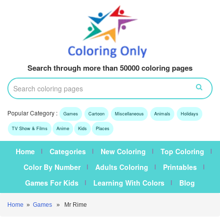
Search through more than 50000 coloring pages
Popular Category :
Games
Cartoon
Miscellaneous
Animals
Holidays
TV Show & Films
Anime
Kids
Places
Home
Categories
New Coloring
Top Coloring
Color By Number
Adults Coloring
Printables
Games For Kids
Learning With Colors
Blog
Home
»
Games
» Mr Rime