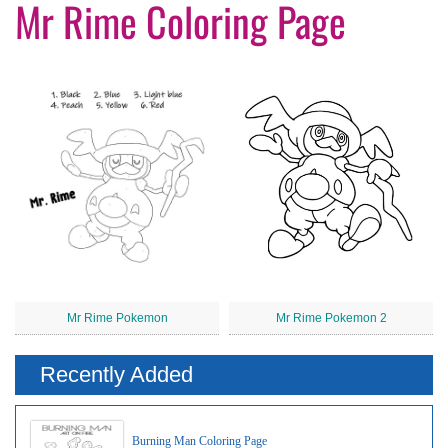
Mr Rime Coloring Page
Mr Rime Pokemon
Mr Rime Pokemon 2
Recently Added
Burning Man Coloring Page