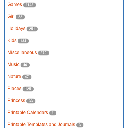
Games
1143
Girl
22
Holidays
251
Kids
134
Miscellaneous
372
Music
40
Nature
47
Places
125
Princess
33
Printable Calendars
1
Printable Templates and Journals
3