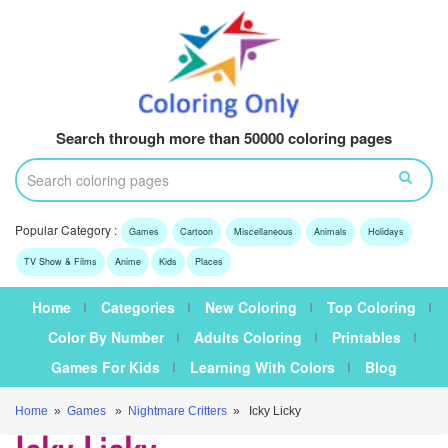
Search through more than 50000 coloring pages
Popular Category :
Games
Cartoon
Miscellaneous
Animals
Holidays
TV Show & Films
Anime
Kids
Places
Home
Categories
New Coloring
Top Coloring
Color By Number
Adults Coloring
Printables
Games For Kids
Learning With Colors
Blog
Home
»
Games
»
Nightmare Critters
» Icky Licky