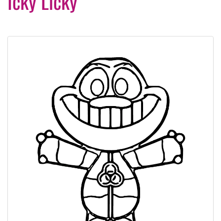
Icky Licky