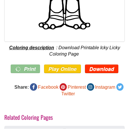
Coloring description
: Download Printable Icky Licky
Coloring Page
Print
Play Online
Download
Share:
Facebook
Pinterest
Instagram
Twitter
Related Coloring Pages