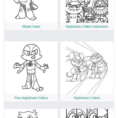
Allister Gator
Nightmare Critters Halloween
Free Nightmare Critters
Nightmare Critters