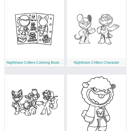
Nightmare Critters Coloring Book Download
Nightmare Critters Character