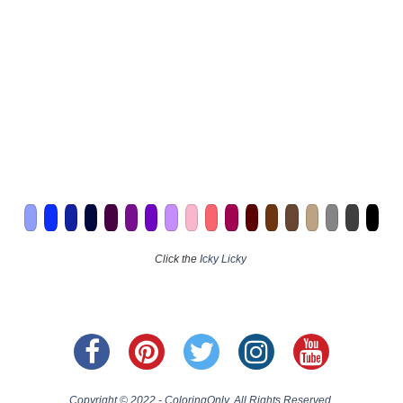
Click the
Icky Licky
Copyright © 2022 - ColoringOnly. All Rights Reserved.