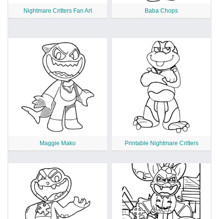
Nightmare Critters Fan Art
Baba Chops
Maggie Mako
Printable Nightmare Critters