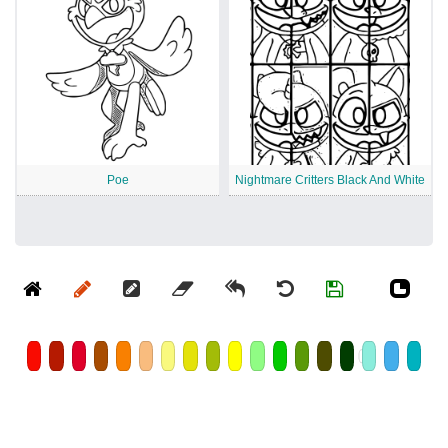
Poe
Nightmare Critters Black And White