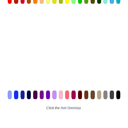
Click the
Ash Greninja