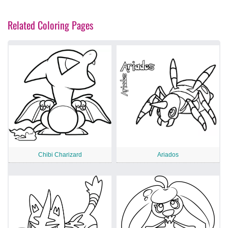
Related Coloring Pages
Chibi Charizard
Ariados