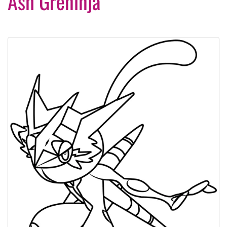
Ash Greninja