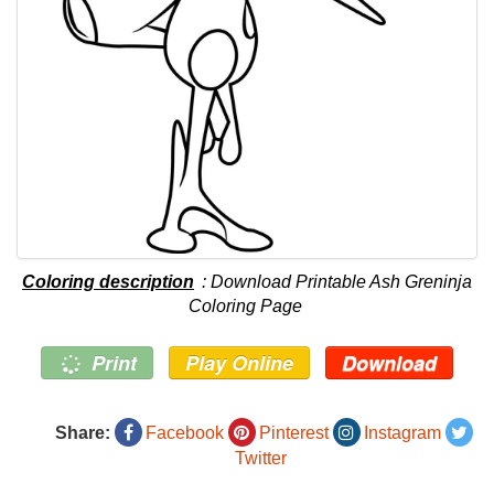
Coloring description
: Download Printable Ash Greninja
Coloring Page
Print
Play Online
Download
Share:
Facebook
Pinterest
Instagram
Twitter