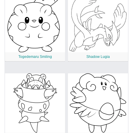
Togedemaru Smiling
Shadow Lugia