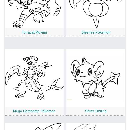
Torracat Moving
Steenee Pokemon
Mega Garchomp Pokemon
Shinx Smiling