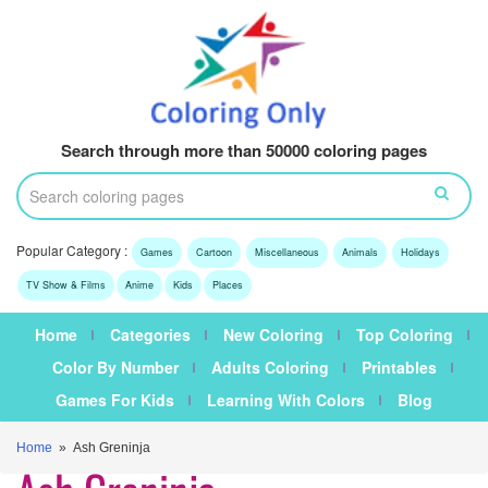
Search through more than 50000 coloring pages
Popular Category :
Games
Cartoon
Miscellaneous
Animals
Holidays
TV Show & Films
Anime
Kids
Places
Home
Categories
New Coloring
Top Coloring
Color By Number
Adults Coloring
Printables
Games For Kids
Learning With Colors
Blog
Home
» Ash Greninja