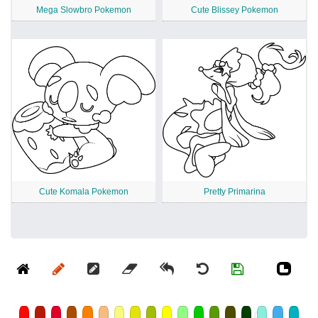
Mega Slowbro Pokemon
Cute Blissey Pokemon
Cute Komala Pokemon
Pretty Primarina