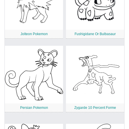
Jolteon Pokemon
Fushigidane Or Bulbasaur
Persian Pokemon
Zygarde 10 Percent Forme