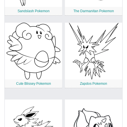
Sandslash Pokemon
The Darmanitan Pokemon
Cute Blissey Pokemon
Zapdos Pokemon