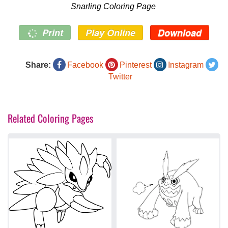
Snarling Coloring Page
Print
Play Online
Download
Share:
Facebook
Pinterest
Instagram
Twitter
Related Coloring Pages