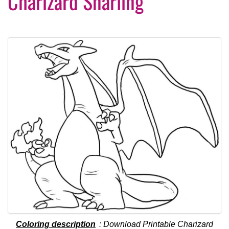
Charizard Snarling
Coloring description
: Download Printable Charizard