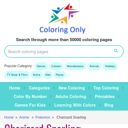
Search through more than 50000 coloring pages
Popular Category :
Games
Cartoon
Miscellaneous
Animals
Holidays
TV Show & Films
Anime
Kids
Places
Home
Categories
New Coloring
Top Coloring
Color By Number
Adults Coloring
Printables
Games For Kids
Learning With Colors
Blog
Home
»
Anime
»
Pokemon
» Charizard Snarling