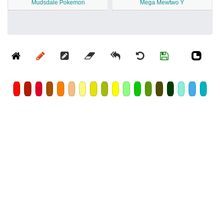
Mudsdale Pokemon
Mega Mewtwo Y