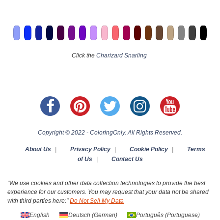
Click the
Charizard Snarling
Copyright © 2022 - ColoringOnly. All Rights Reserved.
About Us
|
Privacy Policy
|
Cookie Policy
|
Terms
of Us
|
Contact Us
"We use cookies and other data collection technologies to provide the best
experience for our customers. You may request that your data not be shared
with third parties here:"
Do Not Sell My Data
English
Deutsch
(
German
)
Português
(
Portuguese
)