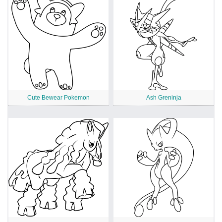
Cute Bewear Pokemon
Ash Greninja