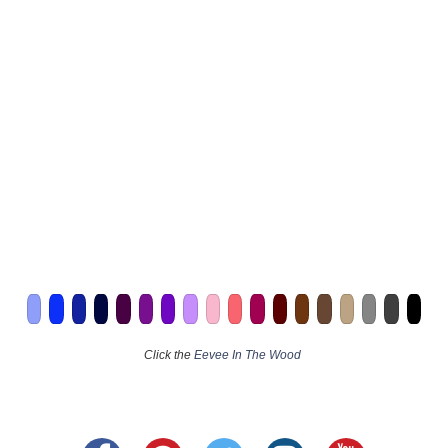
Click the
Eevee In The Wood