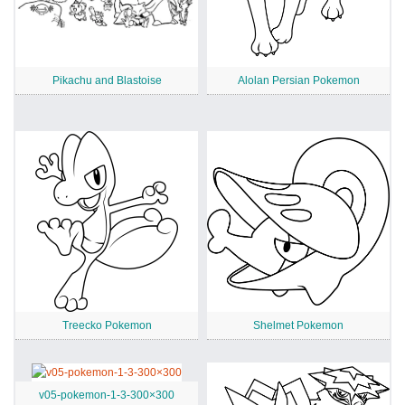
Pikachu and Blastoise
Alolan Persian Pokemon
Treecko Pokemon
Shelmet Pokemon
v05-pokemon-1-3-300×300