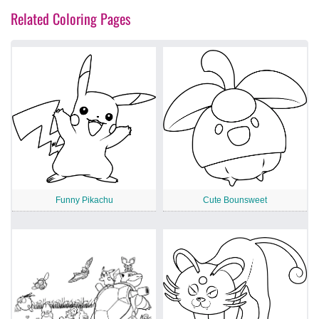
Related Coloring Pages
Funny Pikachu
Cute Bounsweet