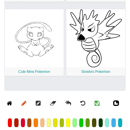
Cute Mew Pokemon
Slowbro Pokemon