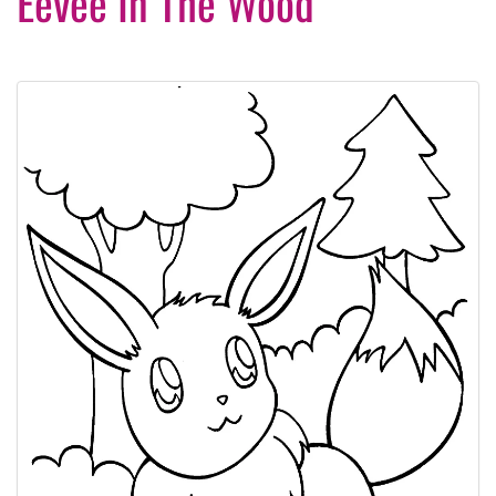
Eevee In The Wood