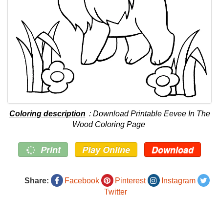
Coloring description
: Download Printable Eevee In The
Wood Coloring Page
Print
Play Online
Download
Share:
Facebook
Pinterest
Instagram
Twitter