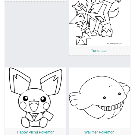
Turtonator
Happy Pichu Pokemon
Wailmer Pokemon