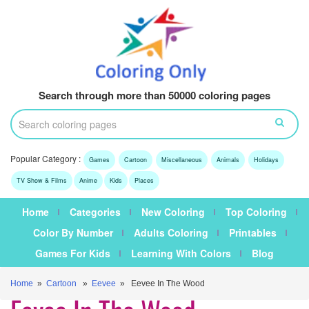
Search through more than 50000 coloring pages
Popular Category :
Games
Cartoon
Miscellaneous
Animals
Holidays
TV Show & Films
Anime
Kids
Places
Home
Categories
New Coloring
Top Coloring
Color By Number
Adults Coloring
Printables
Games For Kids
Learning With Colors
Blog
Home
»
Cartoon
»
Eevee
» Eevee In The Wood