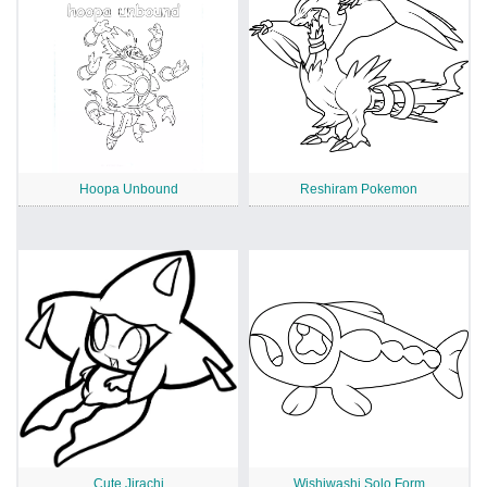
Hoopa Unbound
Reshiram Pokemon
Cute Jirachi
Wishiwashi Solo Form