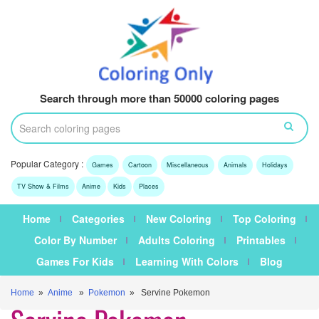
Search through more than 50000 coloring pages
Popular Category :
Games
Cartoon
Miscellaneous
Animals
Holidays
TV Show & Films
Anime
Kids
Places
Home
Categories
New Coloring
Top Coloring
Color By Number
Adults Coloring
Printables
Games For Kids
Learning With Colors
Blog
Home
»
Anime
»
Pokemon
» Servine Pokemon