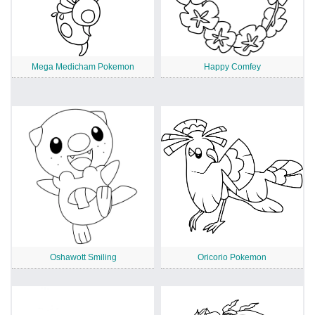
Mega Medicham Pokemon
Happy Comfey
Oshawott Smiling
Oricorio Pokemon