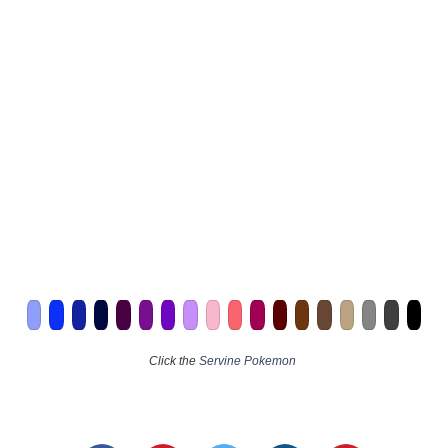
Click the
Servine Pokemon