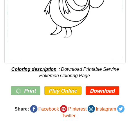
Coloring description
: Download Printable Servine
Pokemon Coloring Page
Print
Play Online
Download
Share:
Facebook
Pinterest
Instagram
Twitter