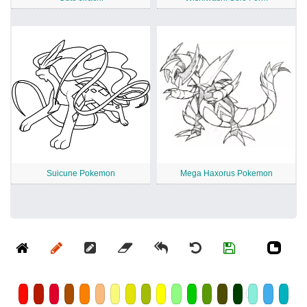
Suicune Pokemon
Mega Haxorus Pokemon