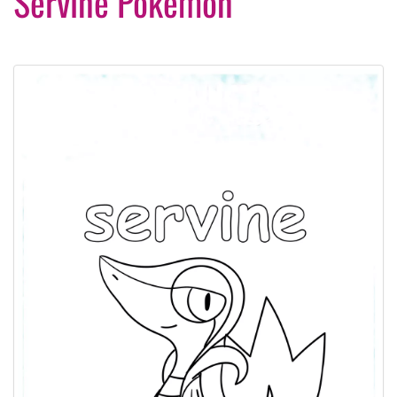
Servine Pokemon