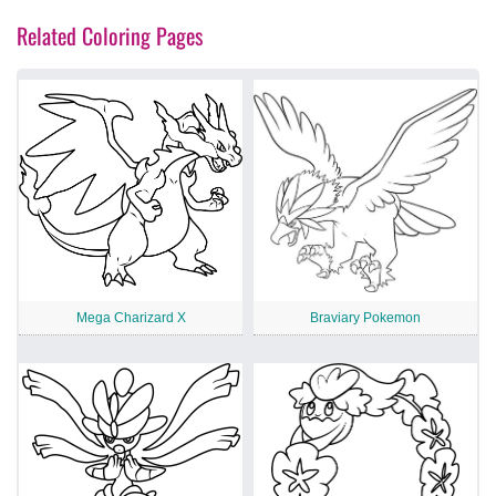
Related Coloring Pages
Mega Charizard X
Braviary Pokemon