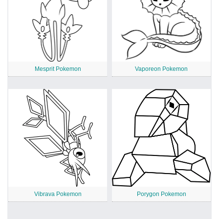
Mesprit Pokemon
Vaporeon Pokemon
Vibrava Pokemon
Porygon Pokemon