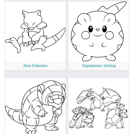
Abra Pokemon
Togedemaru Smiling