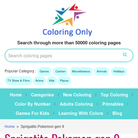
Search through more than 50000 coloring pages
Popular Category :
Games
Cartoon
Miscellaneous
Animals
Holidays
TV Show & Films
Anime
Kids
Places
Home
Categories
New Coloring
Top Coloring
Color By Number
Adults Coloring
Printables
Games For Kids
Learning With Colors
Blog
Home
» Sprigatito Pokemon gen 9