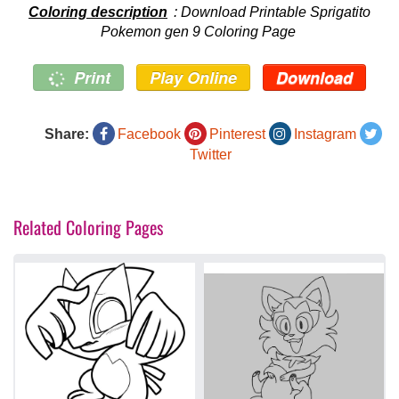
Coloring description
: Download Printable Sprigatito
Pokemon gen 9 Coloring Page
Print
Play Online
Download
Share:
Facebook
Pinterest
Instagram
Twitter
Related Coloring Pages