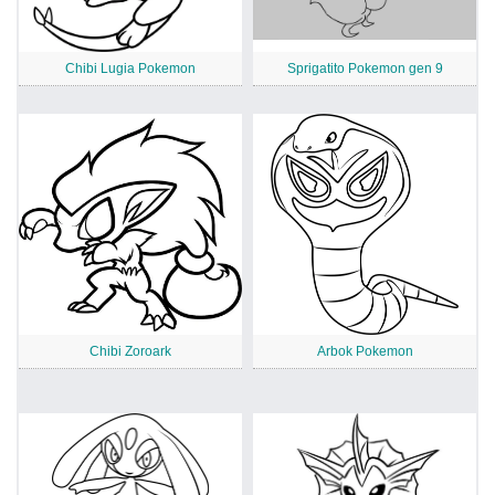
Chibi Lugia Pokemon
Sprigatito Pokemon gen 9
Chibi Zoroark
Arbok Pokemon