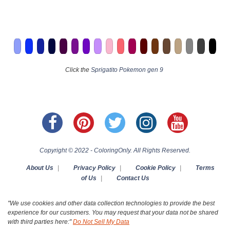
Click the
Sprigatito Pokemon gen 9
Copyright © 2022 - ColoringOnly. All Rights Reserved.
About Us
|
Privacy Policy
|
Cookie Policy
|
Terms
of Us
|
Contact Us
"We use cookies and other data collection technologies to provide the best
experience for our customers. You may request that your data not be shared
with third parties here:"
Do Not Sell My Data