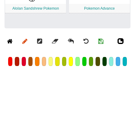
Alolan Sandshrew Pokemon
Pokemon Advance