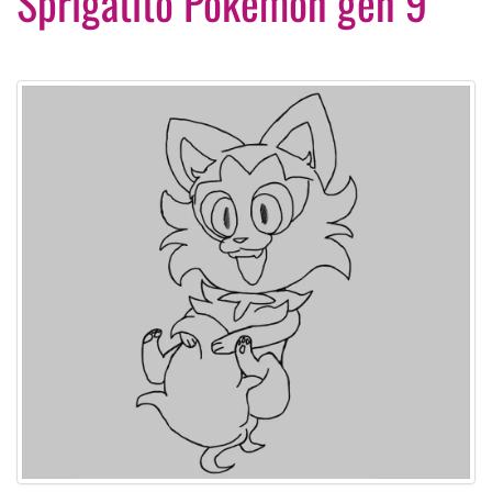
Sprigatito Pokemon gen 9