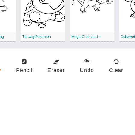
ing
Turtwig Pokemon
Mega Charizard Y
Oshawot
w
Pencil
Eraser
Undo
Clear