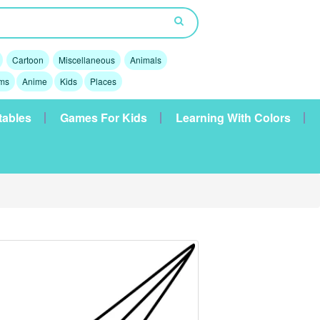
Cartoon
Miscellaneous
Animals
lms
Anime
Kids
Places
tables
Games For Kids
Learning With Colors