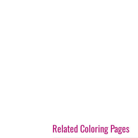
Related Coloring Pages