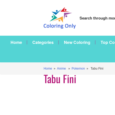
Search through mor
Home
Categories
New Coloring
Top Co
Home
»
Anime
»
Pokemon
» Tabu Fini
Tabu Fini