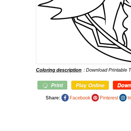
Coloring description
: Download Printable T
Print
Play Online
Down
Share:
Facebook
Pinterest
I