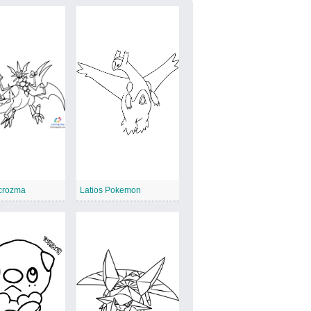
ecrozma
Latios Pokemon