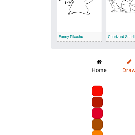
Funny Pikachu
Charizard Snarl
Home
Dra