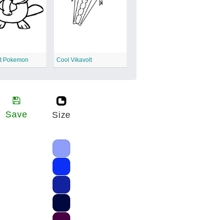
t Pokemon
Cool Vikavolt
Save
Size