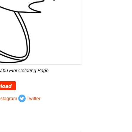
abu Fini Coloring Page
load
nstagram
Twitter