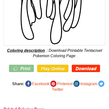
Coloring description
: Download Printable Tentacruel
Pokemon Coloring Page
Print
Play Online
Download
Share:
Facebook
Pinterest
Instagram
Twitter