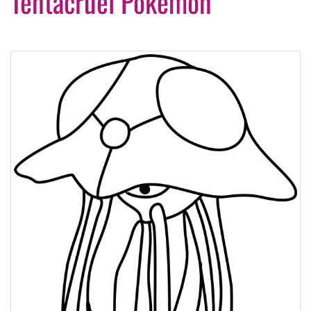
Tentacruel Pokemon