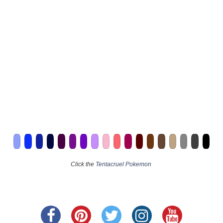
Click the
Tentacruel Pokemon