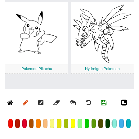
Pokemon Pikachu
Hydreigon Pokemon