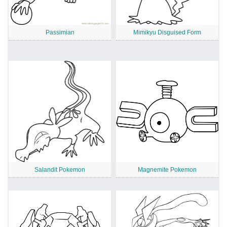
Passimian
Mimikyu Disguised Form
Salandit Pokemon
Magnemite Pokemon