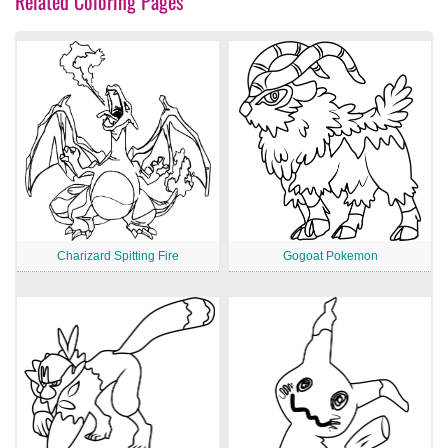
Related Coloring Pages
Charizard Spitting Fire
Gogoat Pokemon