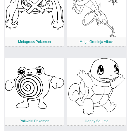
Metagross Pokemon
Mega Greninja Attack
Poliwhirl Pokemon
Happy Squirtle