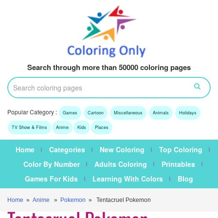
Search through more than 50000 coloring pages
Popular Category :
Games
Cartoon
Miscellaneous
Animals
Holidays
TV Show & Films
Anime
Kids
Places
Home
Categories
New Coloring
Top Coloring
Color By Number
Adults Coloring
Printables
Games For Kids
Learning With Colors
Blog
Home
»
Anime
»
Pokemon
» Tentacruel Pokemon