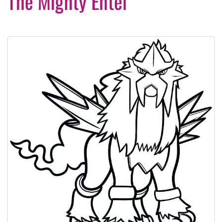
The Mighty Entei