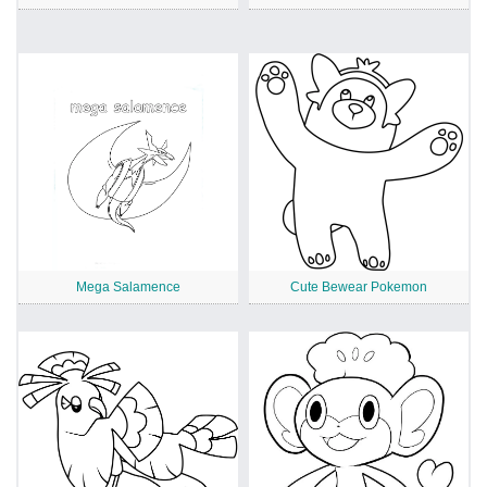
Mega Salamence
Cute Bewear Pokemon