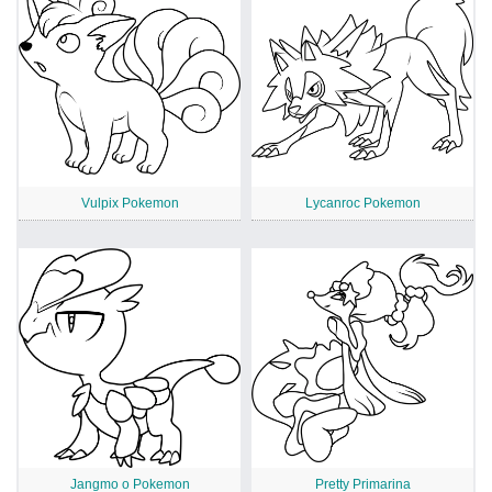
Vulpix Pokemon
Lycanroc Pokemon
Jangmo o Pokemon
Pretty Primarina