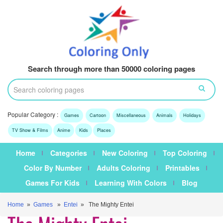
Search through more than 50000 coloring pages
Popular Category :
Games
Cartoon
Miscellaneous
Animals
Holidays
TV Show & Films
Anime
Kids
Places
Home
Categories
New Coloring
Top Coloring
Color By Number
Adults Coloring
Printables
Games For Kids
Learning With Colors
Blog
Home
»
Games
»
Entei
» The Mighty Entei