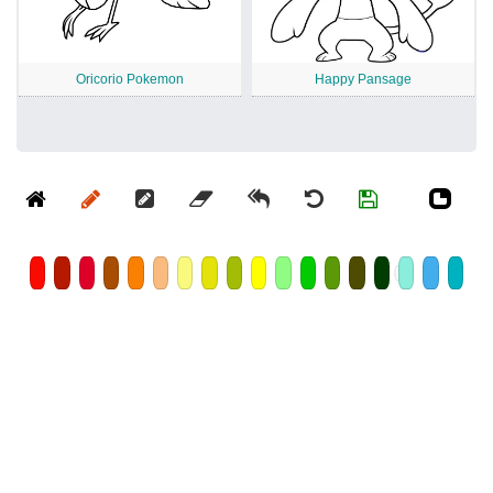
Oricorio Pokemon
Happy Pansage