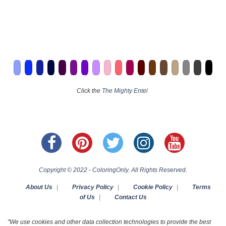
Click the
The Mighty Entei
Copyright © 2022 - ColoringOnly. All Rights Reserved.
About Us
|
Privacy Policy
|
Cookie Policy
|
Terms
of Us
|
Contact Us
"We use cookies and other data collection technologies to provide the best