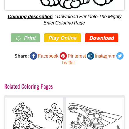
Coloring description
: Download Printable The Mighty
Entei Coloring Page
Print
Play Online
Download
Share:
Facebook
Pinterest
Instagram
Twitter
Related Coloring Pages