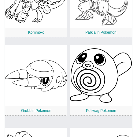
Kommo-o
Palkia In Pokemon
Grubbin Pokemon
Poliwag Pokemon