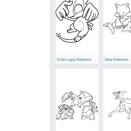
Chibi Lugia Pokemon
Abra Pokemon