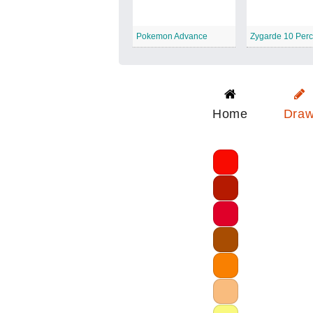
Pokemon Advance
Home
Dra