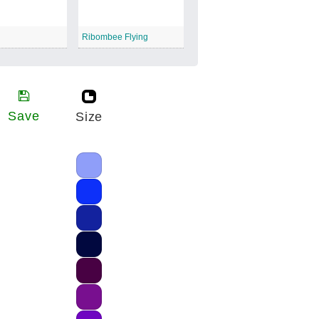
Ribombee Flying
Save
Size