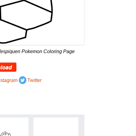
 Vespiquen Pokemon Coloring Page
load
nstagram
Twitter