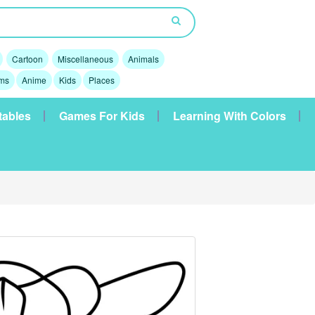
Cartoon
Miscellaneous
Animals
lms
Anime
Kids
Places
tables
Games For Kids
Learning With Colors