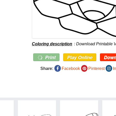
Coloring description
: Download Printable
Print
Play Online
Down
Share:
Facebook
Pinterest
I