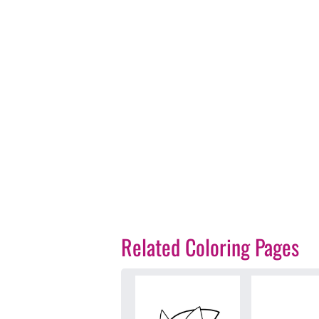
Related Coloring Pages