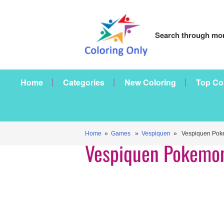
Search through mor
Home
Categories
New Coloring
Top Co
Home
»
Games
»
Vespiquen
» Vespiquen Pok
Vespiquen Pokemo