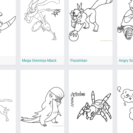
Mega Greninja Attack
Passimian
Angry S