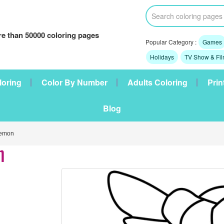
e than 50000 coloring pages
Popular Category :
Games
Holidays
TV Show & Fi
loring
Color By Number
Adults Coloring
Prin
Blog
emon
n