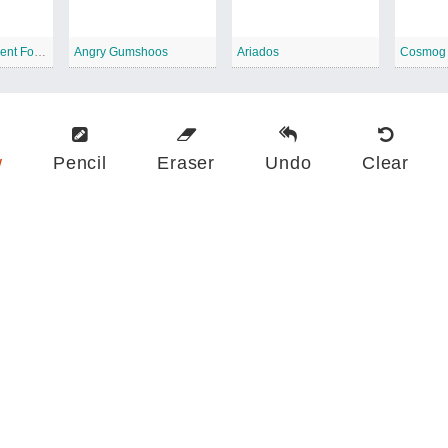
Zygarde 10 Percent Forme
Angry Gumshoos
Ariados
Cosmog
w
Pencil
Eraser
Undo
Clear