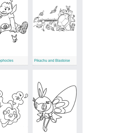
ophocles
Pikachu and Blastoise