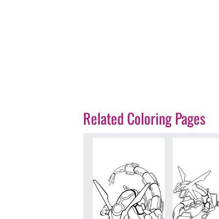
Related Coloring Pages