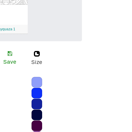
yquaza 1
Save
Size