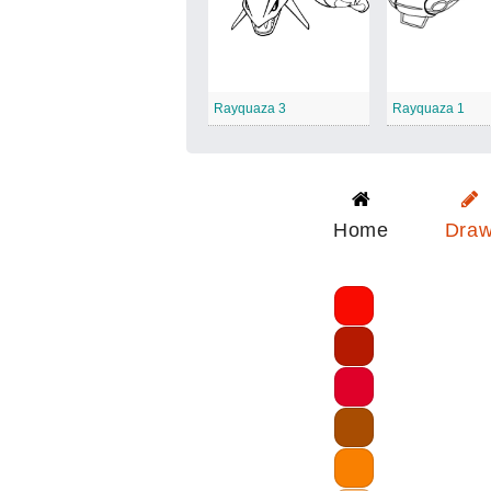
Rayquaza 3
Rayquaza 1
Home
Dra