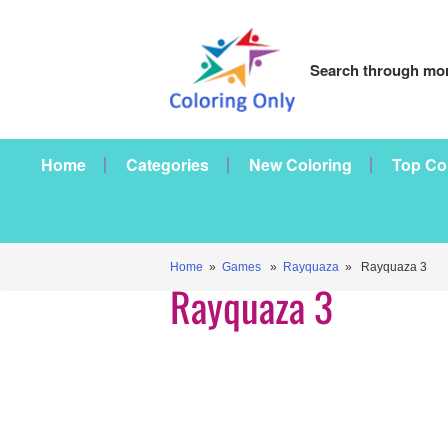
Search through mor
Home
Categories
New Coloring
Top Co
Home
»
Games
»
Rayquaza
» Rayquaza 3
Rayquaza 3