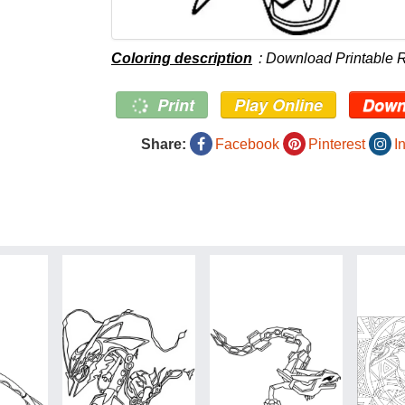
Coloring description
: Download Printable 
Print
Play Online
Down
Share:
Facebook
Pinterest
I