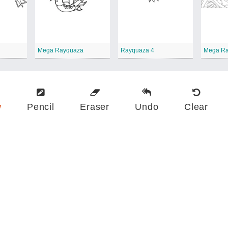
Mega Rayquaza
Rayquaza 4
Mega Ra
w
Pencil
Eraser
Undo
Clear