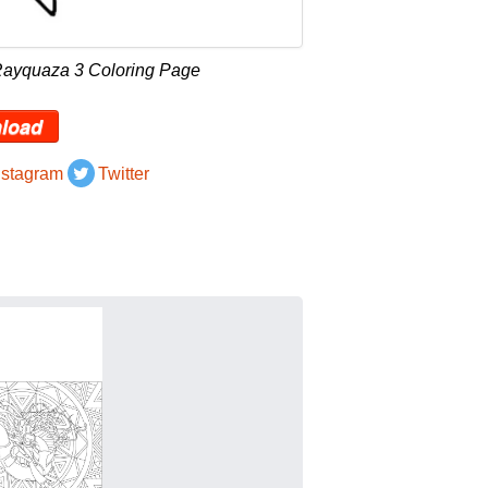
Rayquaza 3 Coloring Page
load
nstagram
Twitter