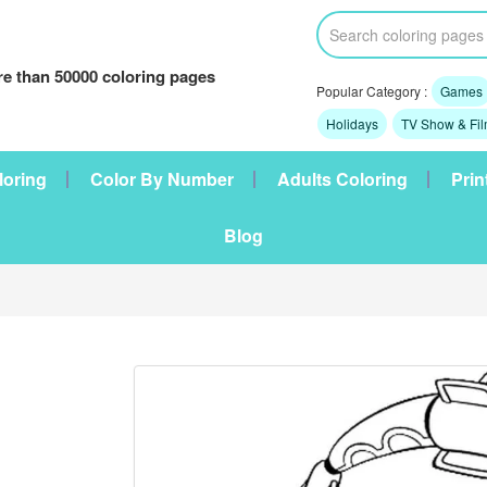
e than 50000 coloring pages
Popular Category :
Games
Holidays
TV Show & Fi
loring
Color By Number
Adults Coloring
Prin
Blog