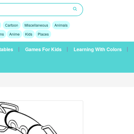
Cartoon
Miscellaneous
Animals
lms
Anime
Kids
Places
tables
Games For Kids
Learning With Colors