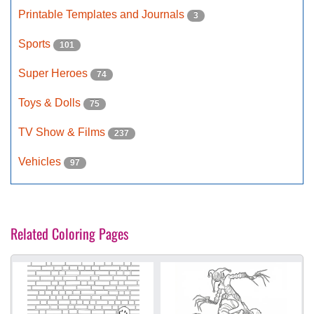
Printable Templates and Journals
3
Sports
101
Super Heroes
74
Toys & Dolls
75
TV Show & Films
237
Vehicles
97
Related Coloring Pages