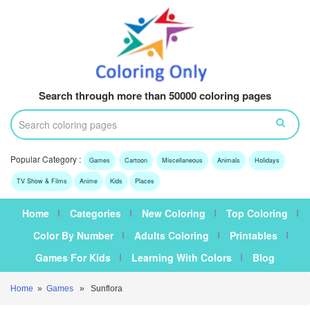
Search through more than 50000 coloring pages
Popular Category :
Games
Cartoon
Miscellaneous
Animals
Holidays
TV Show & Films
Anime
Kids
Places
Home
Categories
New Coloring
Top Coloring
Color By Number
Adults Coloring
Printables
Games For Kids
Learning With Colors
Blog
Home
»
Games
» Sunflora