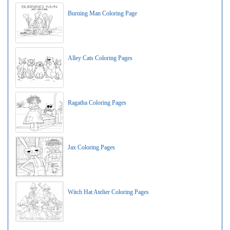
Burning Man Coloring Page
Alley Cats Coloring Pages
Ragatha Coloring Pages
Jax Coloring Pages
Witch Hat Atelier Coloring Pages