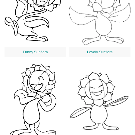
Funny Sunflora
Lovely Sunflora