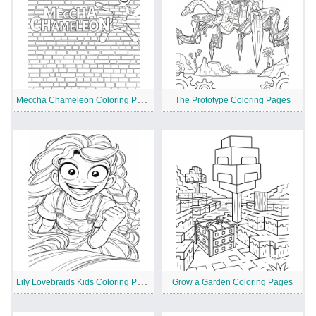
M
eccha Chameleon Coloring Pages
The Prototype Coloring Pages
L
ily Lovebraids Kids Coloring Pages
Grow a Garden Coloring Pages