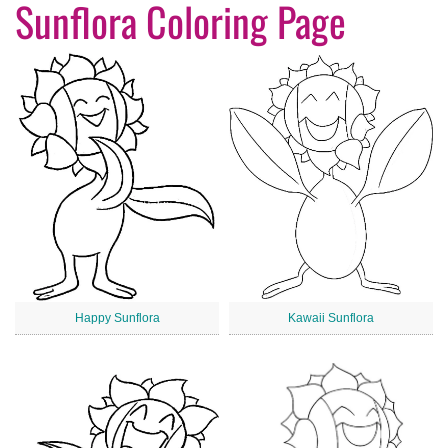
Sunflora Coloring Page
Happy Sunflora
Kawaii Sunflora