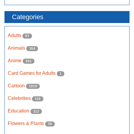
Categories
Adults
97
Animals
364
Anime
161
Card Games for Adults
1
Cartoon
1019
Celebrities
116
Education
112
Flowers & Plants
58