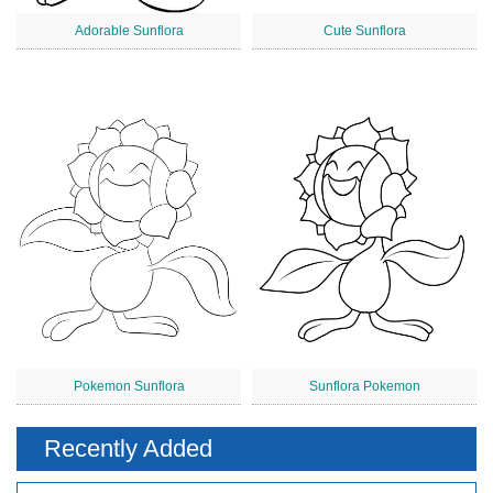
Adorable Sunflora
Cute Sunflora
Pokemon Sunflora
Sunflora Pokemon
Recently Added