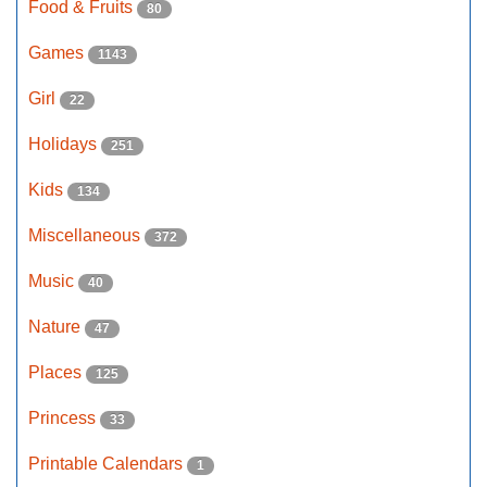
Food & Fruits
80
Games
1143
Girl
22
Holidays
251
Kids
134
Miscellaneous
372
Music
40
Nature
47
Places
125
Princess
33
Printable Calendars
1