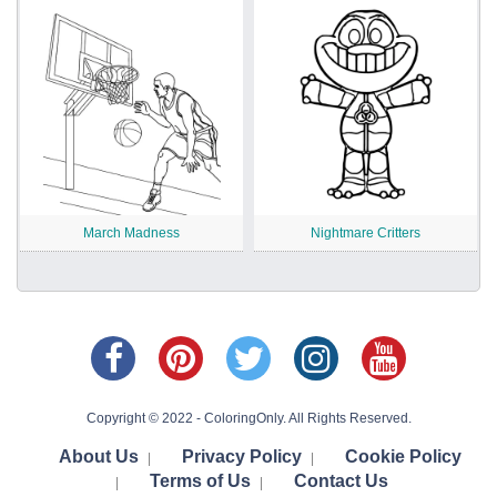
March Madness
Nightmare Critters
Copyright © 2022 - ColoringOnly. All Rights Reserved.
About Us
Privacy Policy
Cookie Policy
|
|
Terms of Us
Contact Us
|
|