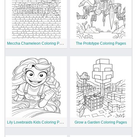
M
eccha Chameleon Coloring Pages
The Prototype Coloring Pages
L
ily Lovebraids Kids Coloring Pages
Grow a Garden Coloring Pages