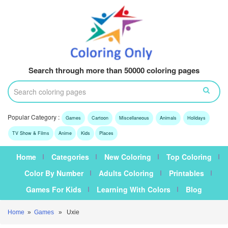
Search through more than 50000 coloring pages
Popular Category :
Games
Cartoon
Miscellaneous
Animals
Holidays
TV Show & Films
Anime
Kids
Places
Home
Categories
New Coloring
Top Coloring
Color By Number
Adults Coloring
Printables
Games For Kids
Learning With Colors
Blog
Home
»
Games
» Uxie