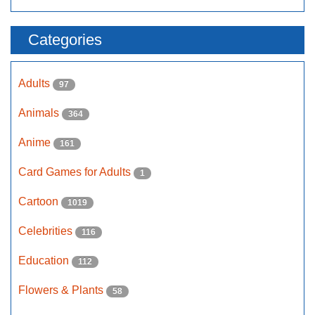
Categories
Adults
97
Animals
364
Anime
161
Card Games for Adults
1
Cartoon
1019
Celebrities
116
Education
112
Flowers & Plants
58