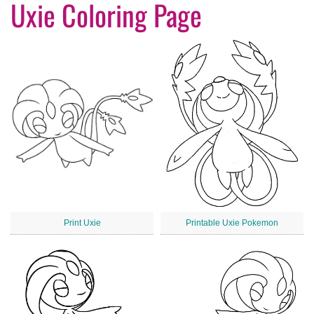
Uxie Coloring Page
Print Uxie
Printable Uxie Pokemon