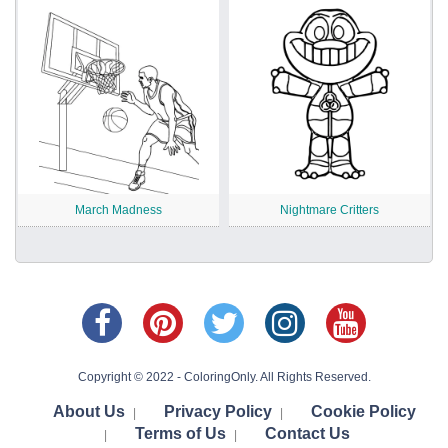
March Madness
Nightmare Critters
Copyright © 2022 - ColoringOnly. All Rights Reserved.
About Us
Privacy Policy
Cookie Policy
|
|
Terms of Us
Contact Us
|
|