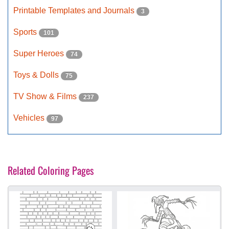
Printable Templates and Journals
3
Sports
101
Super Heroes
74
Toys & Dolls
75
TV Show & Films
237
Vehicles
97
Related Coloring Pages