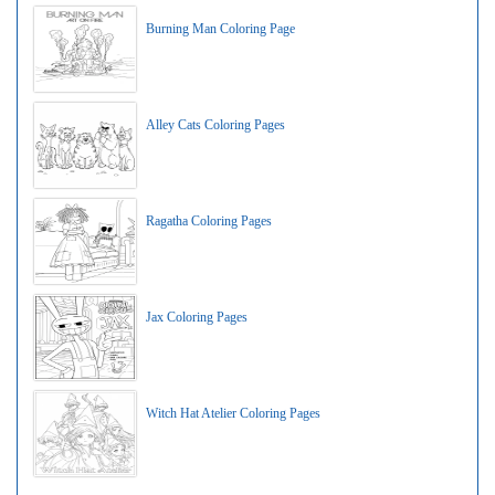
Burning Man Coloring Page
Alley Cats Coloring Pages
Ragatha Coloring Pages
Jax Coloring Pages
Witch Hat Atelier Coloring Pages