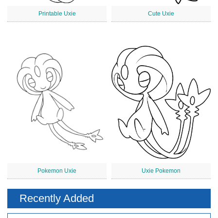
Printable Uxie
Cute Uxie
Pokemon Uxie
Uxie Pokemon
Recently Added