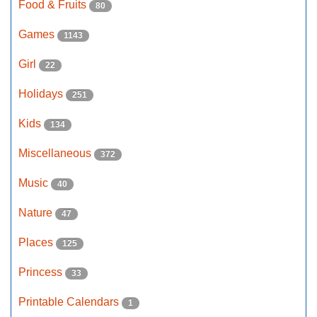
Food & Fruits
80
Games
1143
Girl
22
Holidays
251
Kids
134
Miscellaneous
372
Music
40
Nature
47
Places
125
Princess
33
Printable Calendars
1