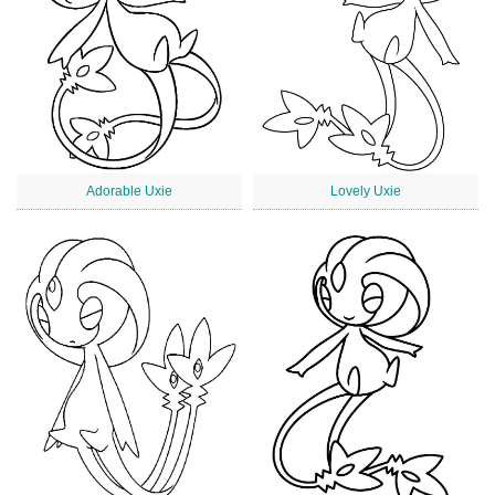
Adorable Uxie
Lovely Uxie