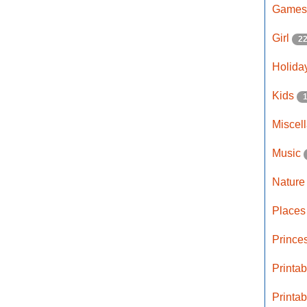
Game
Girl
2
Holida
Kids
Miscel
Music
Natur
Place
Prince
Printa
Printa