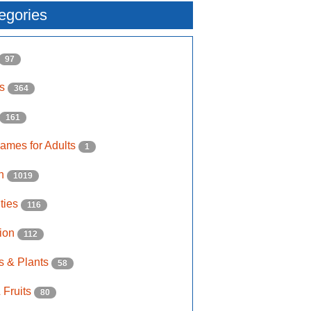
egories
97
ls
364
161
ames for Adults
1
on
1019
ities
116
ion
112
s & Plants
58
 Fruits
80