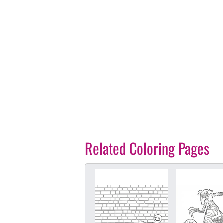
Related Coloring Pages