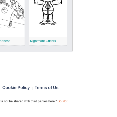
adness
Nightmare Critters
Cookie Policy
Terms of Us
|
|
|
a not be shared with third parties here:"
Do Not