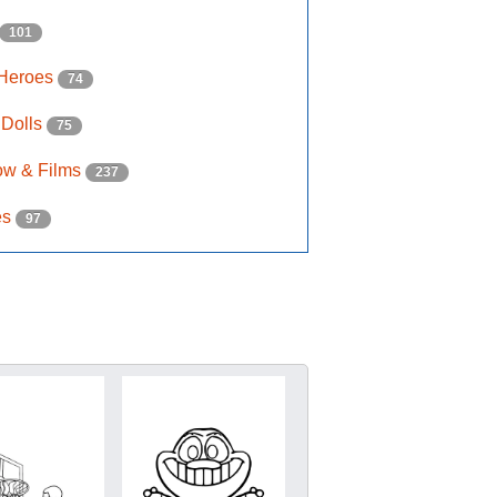
101
 Heroes
74
 Dolls
75
ow & Films
237
es
97