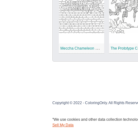
M
eccha Chameleon Coloring Pages
Copyright © 2022 - ColoringOnly. All Rights Reserv
"We use cookies and other data collection technolog
Sell My Data