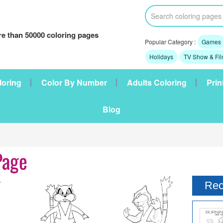
e than 50000 coloring pages
Popular Category :
Games
Holidays
TV Show & Fi
loring
Color By Number
Adults Coloring
Prin
Blog
Page
Rec