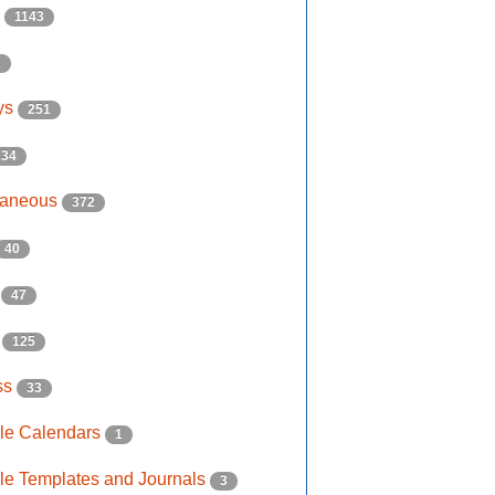
s
1143
2
ys
251
134
laneous
372
40
e
47
s
125
ss
33
ble Calendars
1
ble Templates and Journals
3