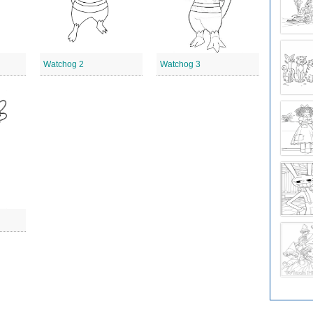
Watchog 2
Watchog 3