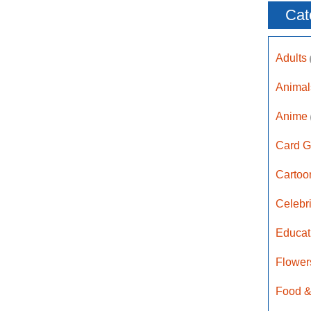
Cat
Adults
Anima
Anime
Card G
Carto
Celebr
Educat
Flower
Food &