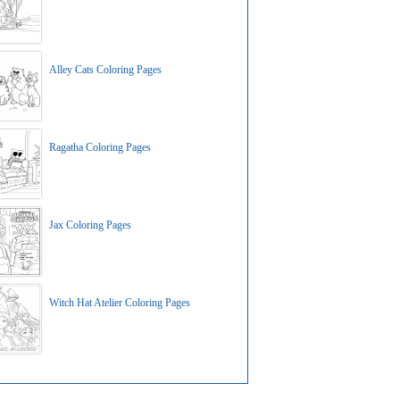
Alley Cats Coloring Pages
Ragatha Coloring Pages
Jax Coloring Pages
Witch Hat Atelier Coloring Pages