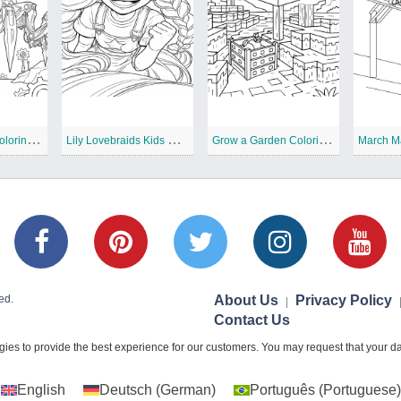
T
he Prototype Coloring Pages
L
ily Lovebraids Kids Coloring Pages
G
row a Garden Coloring Pages
March M
ed.
About Us
Privacy Policy
|
Contact Us
ies to provide the best experience for our customers. You may request that your dat
English
Deutsch
(
German
)
Português
(
Portuguese
)