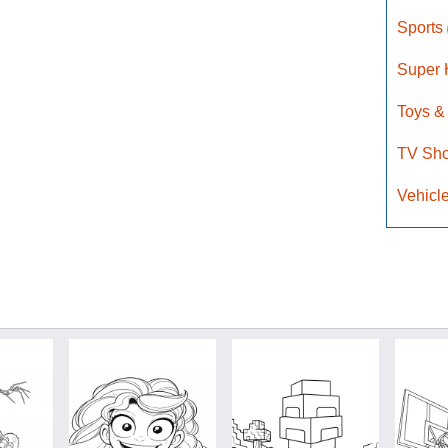
Sports
Super
Toys &
TV Sh
Vehicl