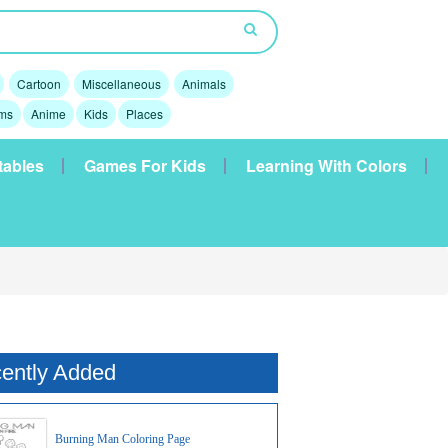
Cartoon
Miscellaneous
Animals
lms
Anime
Kids
Places
tables
Games For Kids
Learning With Colors
ently Added
Burning Man Coloring Page