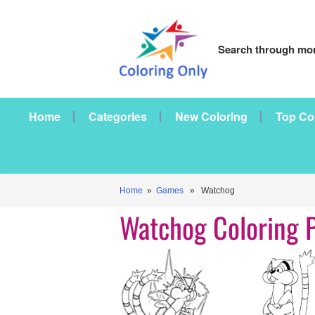
Search through mor
Home
Categories
New Coloring
Top Co
Home
»
Games
» Watchog
Watchog Coloring 