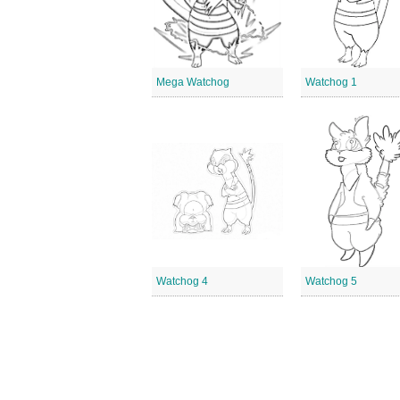
Mega Watchog
Watchog 1
Watchog 4
Watchog 5