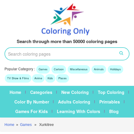
Search through more than 50000 coloring pages
Popular Category :
Games
Cartoon
Miscellaneous
Animals
Holidays
TV Show & Films
Anime
Kids
Places
Home
Categories
New Coloring
Top Coloring
Color By Number
Adults Coloring
Printables
Games For Kids
Learning With Colors
Blog
Home
»
Games
» Xurkitree