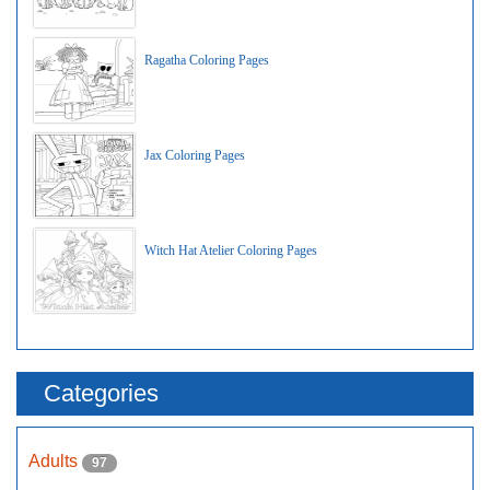
Ragatha Coloring Pages
Jax Coloring Pages
Witch Hat Atelier Coloring Pages
Categories
Adults
97