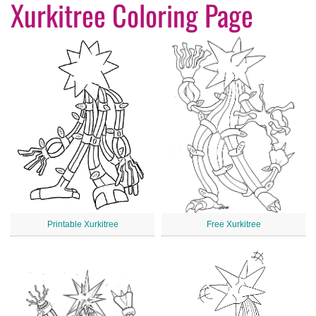
Xurkitree Coloring Page
Printable Xurkitree
Free Xurkitree