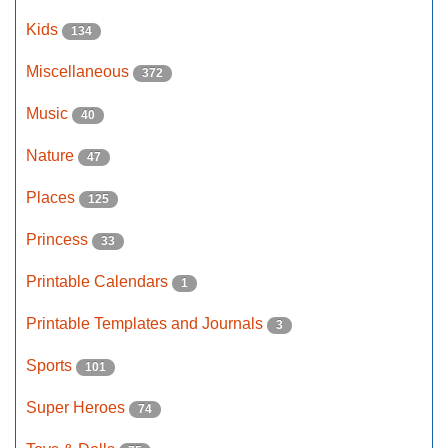
Kids
134
Miscellaneous
372
Music
40
Nature
47
Places
125
Princess
33
Printable Calendars
1
Printable Templates and Journals
3
Sports
101
Super Heroes
74