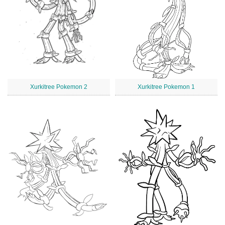
Xurkitree Pokemon 2
Xurkitree Pokemon 1