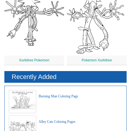
Xurkitree Pokemon
Pokemon Xurkitree
Recently Added
Burning Man Coloring Page
Alley Cats Coloring Pages