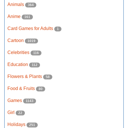
Animals
364
Anime
161
Card Games for Adults
1
Cartoon
1019
Celebrities
116
Education
112
Flowers & Plants
58
Food & Fruits
80
Games
1143
Girl
22
Holidays
251