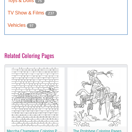
Toys & Dolls
75
TV Show & Films
237
Vehicles
97
Related Coloring Pages
M
eccha Chameleon Coloring Pages
The Prototype Coloring Pages