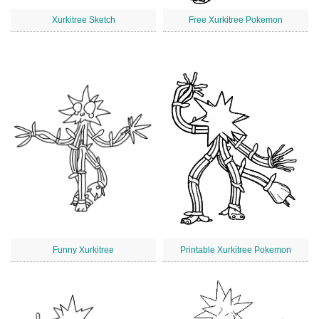
Xurkitree Sketch
Free Xurkitree Pokemon
Funny Xurkitree
Printable Xurkitree Pokemon