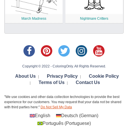
March Madness
Nightmare Critters
Copyright © 2022 - ColoringOnly. All Rights Reserved.
About Us
Privacy Policy
Cookie Policy
|
|
Terms of Us
Contact Us
|
|
"We use cookies and other data collection technologies to provide the best
experience for our customers. You may request that your data not be shared
with third parties here:"
Do Not Sell My Data
English
Deutsch
(
German
)
Português
(
Portuguese
)