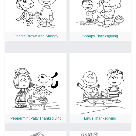
Charlie Brown and Snoopy
Snoopy Thanksgiving
Peppermint Patty Thanksgiving
Linus Thanksgiving