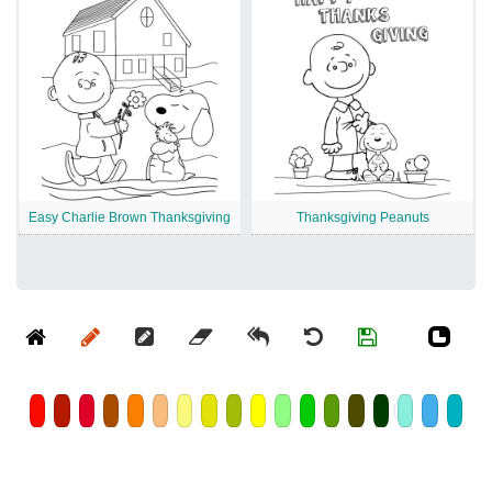
Easy Charlie Brown Thanksgiving
Thanksgiving Peanuts