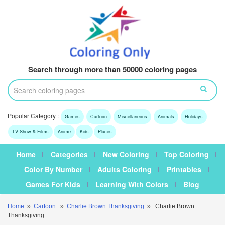
Search through more than 50000 coloring pages
Popular Category :
Games
Cartoon
Miscellaneous
Animals
Holidays
TV Show & Films
Anime
Kids
Places
Home
Categories
New Coloring
Top Coloring
Color By Number
Adults Coloring
Printables
Games For Kids
Learning With Colors
Blog
Home
»
Cartoon
»
Charlie Brown Thanksgiving
» Charlie Brown
Thanksgiving