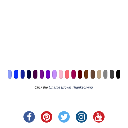
Click the
Charlie Brown Thanksgiving