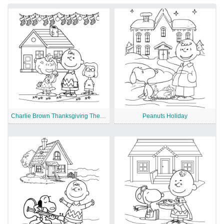
Charlie Brown Thanksgiving Theme
Peanuts Holiday