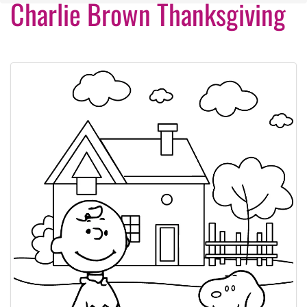
Charlie Brown Thanksgiving