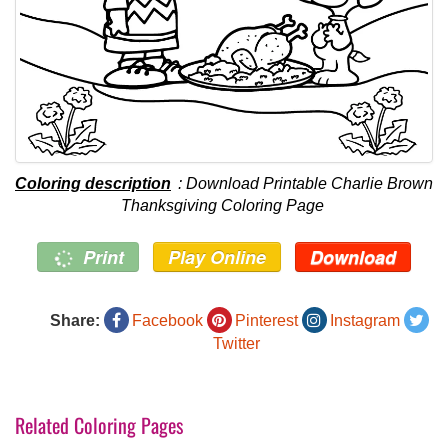
Coloring description
: Download Printable Charlie Brown
Thanksgiving Coloring Page
Print
Play Online
Download
Share:
Facebook
Pinterest
Instagram
Twitter
Related Coloring Pages