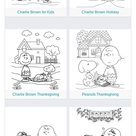
Charlie Brown for Kids
Charlie Brown Holiday
Charlie Brown Thanksgiving
Peanuts Thanksgiving