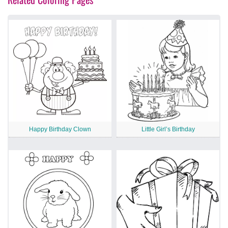
Happy Birthday Clown
Little Girl’s Birthday