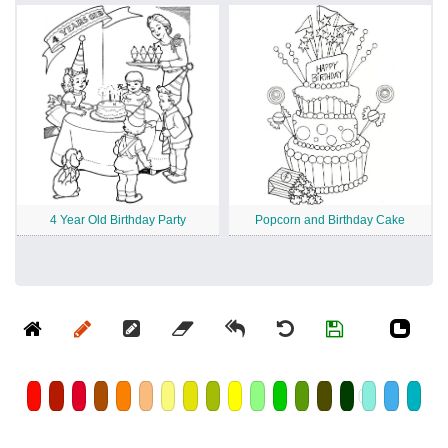
4 Year Old Birthday Party
Popcorn and Birthday Cake