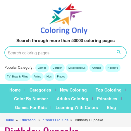
Search through more than 50000 coloring pages
Popular Category :
Games
Cartoon
Miscellaneous
Animals
Holidays
TV Show & Films
Anime
Kids
Places
Home
Categories
New Coloring
Top Coloring
Color By Number
Adults Coloring
Printables
Games For Kids
Learning With Colors
Blog
Home
»
Education
»
7 Years Old Kids
» Birthday Cupcake