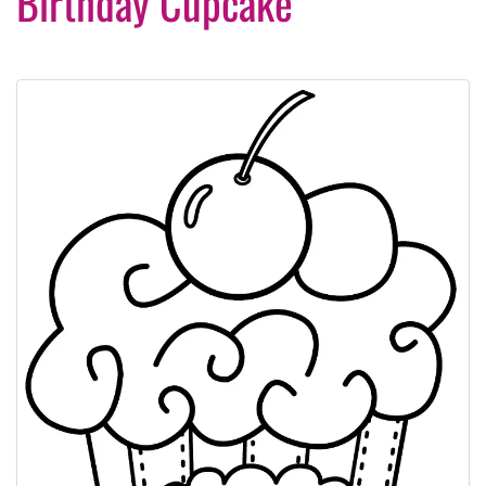
Birthday Cupcake