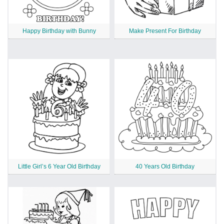
Happy Birthday with Bunny
Make Present For Birthday
Little Girl’s 6 Year Old Birthday
40 Years Old Birthday