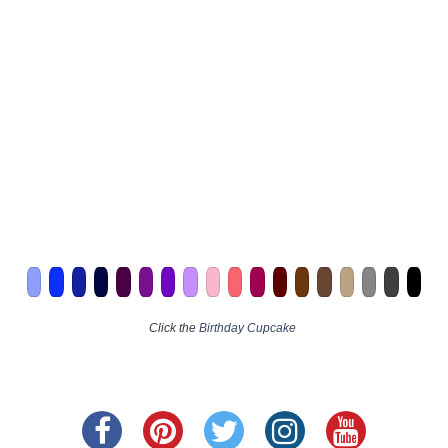
Click the
Birthday Cupcake