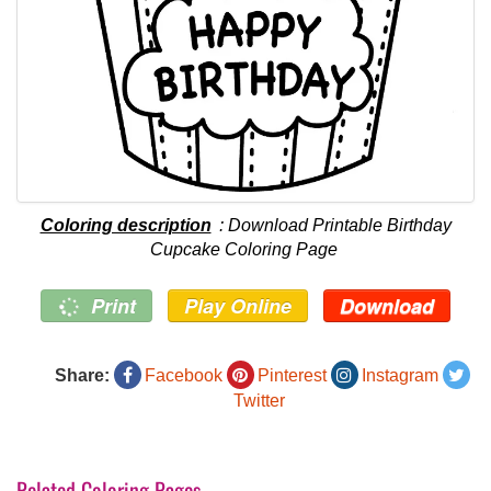
Coloring description
: Download Printable Birthday
Cupcake Coloring Page
Print
Play Online
Download
Share:
Facebook
Pinterest
Instagram
Twitter
Related Coloring Pages