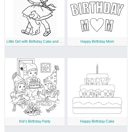
Little Girl with Birthday Cake and Puppy
Happy Birthday Mom
Kid’s Birthday Party
Happy Birthday Cake