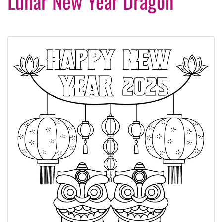
Lunar New Year Dragon