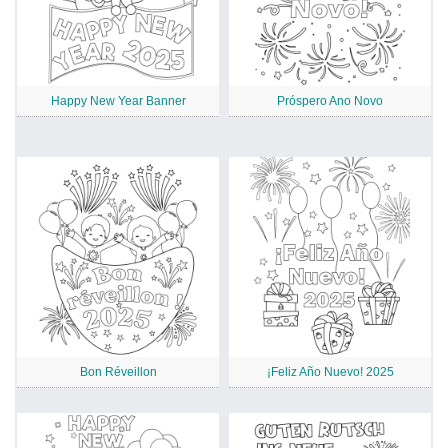
Happy New Year Banner
Próspero Ano Novo
Bon Réveillon
¡Feliz Año Nuevo! 2025