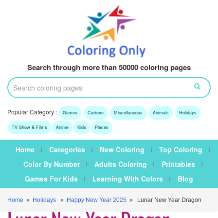
Search through more than 50000 coloring pages
Popular Category :
Games
Cartoon
Miscellaneous
Animals
Holidays
TV Show & Films
Anime
Kids
Places
Home
Categories
New Coloring
Top Coloring
Color By Number
Adults Coloring
Printables
Games For Kids
Learning With Colors
Blog
Home
»
Holidays
»
Happy New Year 2025
» Lunar New Year Dragon