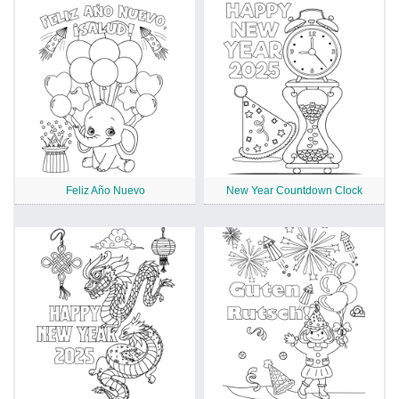
Feliz Año Nuevo
New Year Countdown Clock