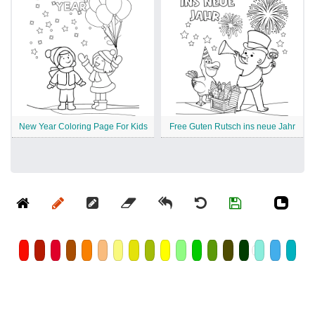
New Year Coloring Page For Kids
Free Guten Rutsch ins neue Jahr