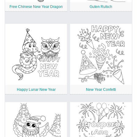
Free Chinese New Year Dragon
Guten Rutsch
Happy Lunar New Year
New Year Confetti