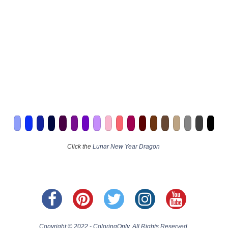
Click the
Lunar New Year Dragon
Copyright © 2022 - ColoringOnly. All Rights Reserved.