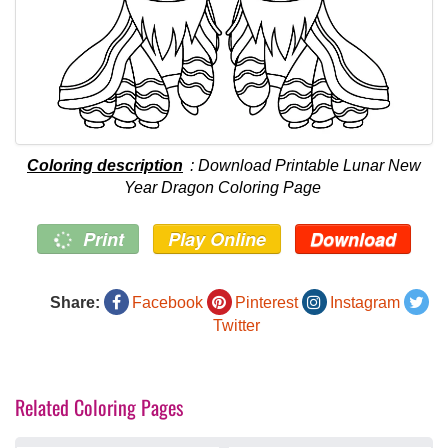
Coloring description
: Download Printable Lunar New
Year Dragon Coloring Page
Print
Play Online
Download
Share:
Facebook
Pinterest
Instagram
Twitter
Related Coloring Pages