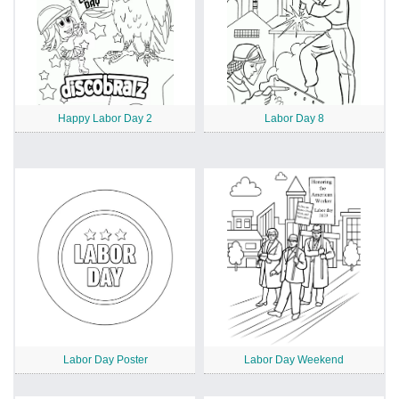
Happy Labor Day 2
Labor Day 8
Labor Day Poster
Labor Day Weekend