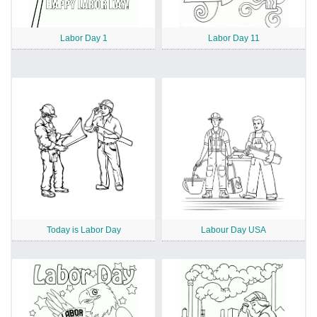
Labor Day 1
Labor Day 11
Today is Labor Day
Labour Day USA