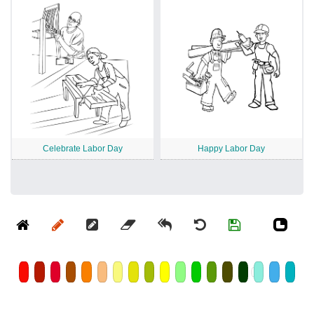
Celebrate Labor Day
Happy Labor Day