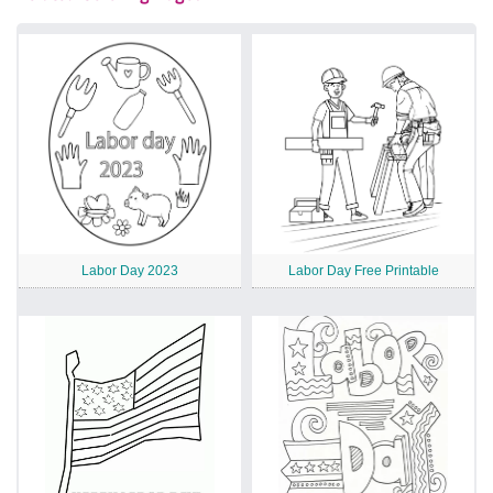
Labor Day 2023
Labor Day Free Printable