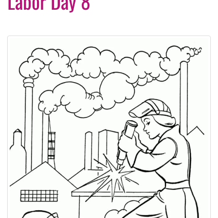
Labor Day 8