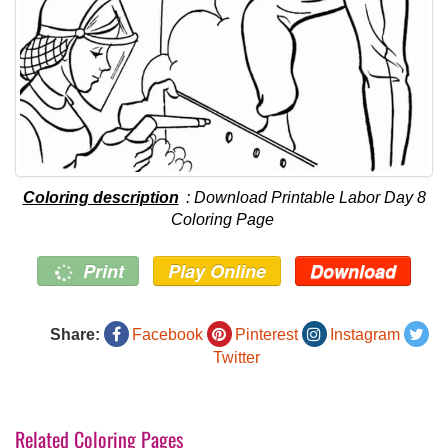
Coloring description
: Download Printable Labor Day 8
Coloring Page
Print
Play Online
Download
Share:
Facebook
Pinterest
Instagram
Twitter
Related Coloring Pages