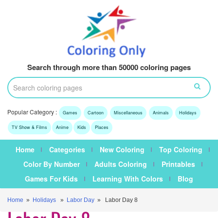
Search through more than 50000 coloring pages
Popular Category :
Games
Cartoon
Miscellaneous
Animals
Holidays
TV Show & Films
Anime
Kids
Places
Home
Categories
New Coloring
Top Coloring
Color By Number
Adults Coloring
Printables
Games For Kids
Learning With Colors
Blog
Home
»
Holidays
»
Labor Day
» Labor Day 8