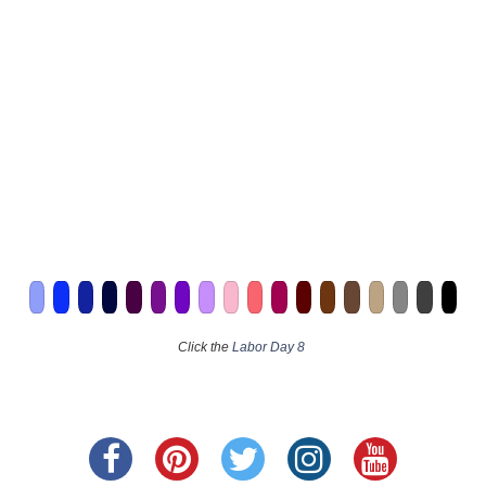
Click the
Labor Day 8