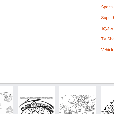
Sports
Super
Toys &
TV Sh
Vehicl