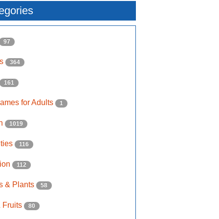
egories
97
ls
364
161
ames for Adults
1
on
1019
ities
116
ion
112
s & Plants
58
 Fruits
80