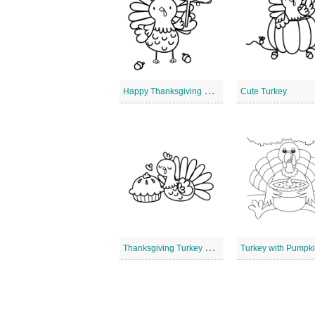
H
appy Thanksgiving Turkey
Cute Turkey
T
hanksgiving Turkey and Cupcake
Turkey with Pumpki