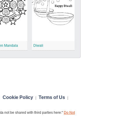
en Mandala
Diwali
Cookie Policy
Terms of Us
|
|
|
a not be shared with third parties here:"
Do Not