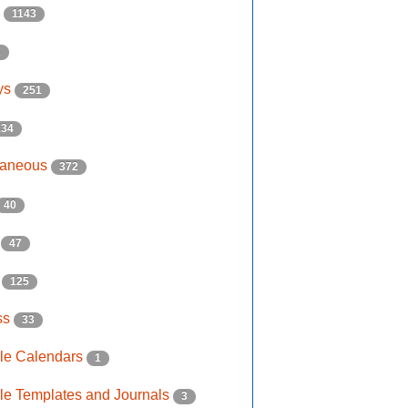
s
1143
2
ys
251
134
laneous
372
40
e
47
s
125
ss
33
ble Calendars
1
ble Templates and Journals
3