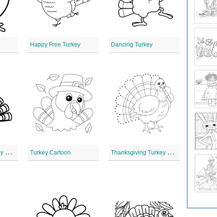
Happy Free Turkey
Dancing Turkey
T
hanksgiving Turkey with Hat
T
hanksgiving Turkey Clip Art
Turkey Cartoon