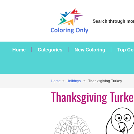
Search through mor
Home
Categories
New Coloring
Top Co
Home
»
Holidays
» Thanksgiving Turkey
Thanksgiving Turke