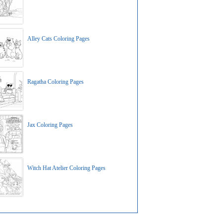
Alley Cats Coloring Pages
Ragatha Coloring Pages
Jax Coloring Pages
Witch Hat Atelier Coloring Pages