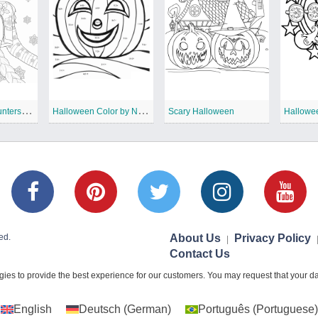
K
Pop Demon Hunters Christmas Coloring Pages
H
alloween Color by Number
Scary Halloween
Hallowe
ed.
About Us
Privacy Policy
|
Contact Us
ies to provide the best experience for our customers. You may request that your dat
English
Deutsch
(
German
)
Português
(
Portuguese
)