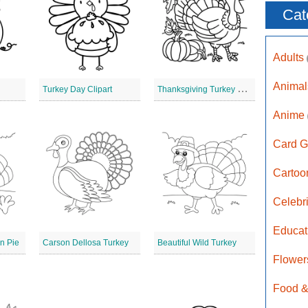
Cat
Adults
Anima
T
hanksgiving Turkey Digital Stamp
Turkey Day Clipart
Anime
Card G
Carto
Celebr
Educat
n Pie
Carson Dellosa Turkey
Beautiful Wild Turkey
Flower
Food &