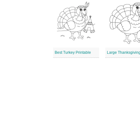
Best Turkey Printable