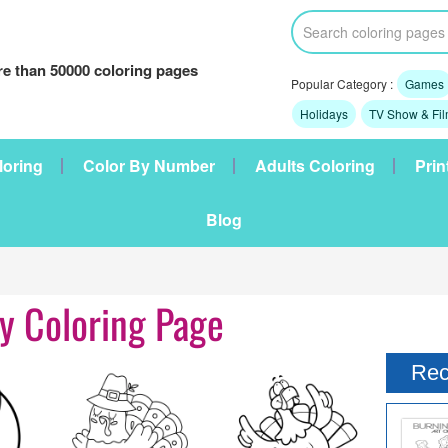
e than 50000 coloring pages
Popular Category :
Games
Holidays
TV Show & Fi
loring
Color By Number
Adults Coloring
Prin
Blog
y Coloring Page
Rec