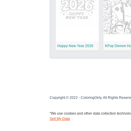
Happy New Year 2026
Copyright © 2022 - ColoringOnly. All Rights Reserv
"We use cookies and other data collection technolog
Sell My Data