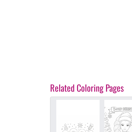
Related Coloring Pages