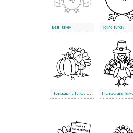
Best Turkey
Round Turkey
T
hanksgiving Turkey Pumpkin