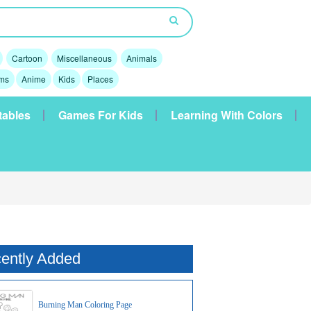
Cartoon
Miscellaneous
Animals
lms
Anime
Kids
Places
tables
Games For Kids
Learning With Colors
ently Added
Burning Man Coloring Page