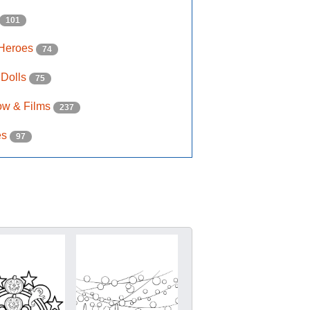
101
 Heroes
74
 Dolls
75
ow & Films
237
es
97