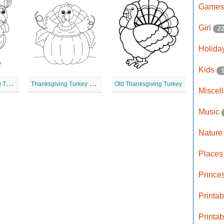
Game
Girl
2
Holida
Kids
L
arge Thanksgiving Turkey
T
hanksgiving Turkey Line Drawing
Old Thanksgiving Turkey
Miscel
Music
Natur
Place
Prince
Printa
Printa