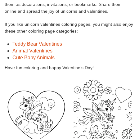
them as decorations, invitations, or bookmarks. Share them
online and spread the joy of unicorns and valentines.
If you like unicorn valentines coloring pages, you might also enjoy
these other coloring page categories:
Teddy Bear Valentines
Animal Valentines
Cute Baby Animals
Have fun coloring and happy Valentine’s Day!