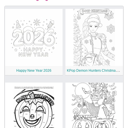
K
Pop Demon Hunters Christmas Coloring Pages
Happy New Year 2026