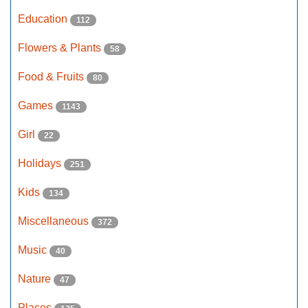
Education
112
Flowers & Plants
58
Food & Fruits
80
Games
1143
Girl
22
Holidays
251
Kids
134
Miscellaneous
372
Music
40
Nature
47
Places