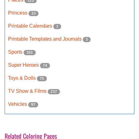
125
Princess
33
Printable Calendars
1
Printable Templates and Journals
3
Sports
101
Super Heroes
74
Toys & Dolls
75
TV Show & Films
237
Vehicles
97
Related Coloring Pages