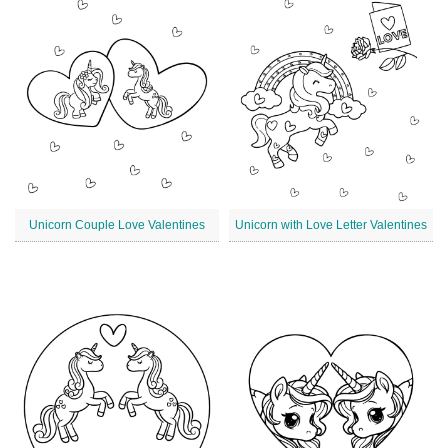
Unicorn Couple Love Valentines
Unicorn with Love Letter Valentines