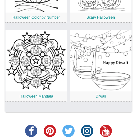
Halloween Color by Number
Scary Halloween
Halloween Mandala
Diwali