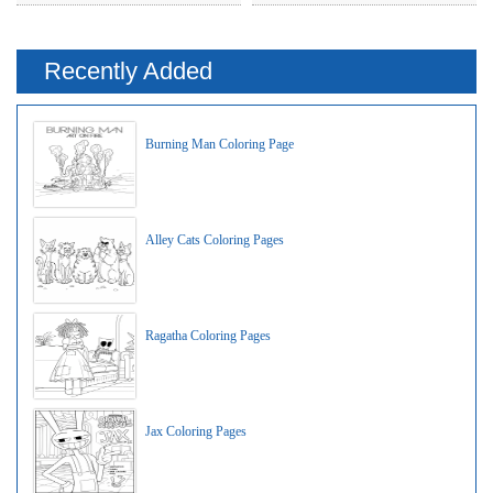
Recently Added
Burning Man Coloring Page
Alley Cats Coloring Pages
Ragatha Coloring Pages
Jax Coloring Pages