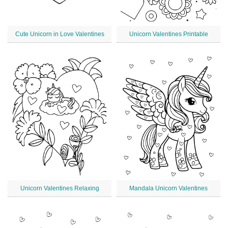
Cute Unicorn in Love Valentines
Unicorn Valentines Printable
Unicorn Valentines Relaxing
Mandala Unicorn Valentines