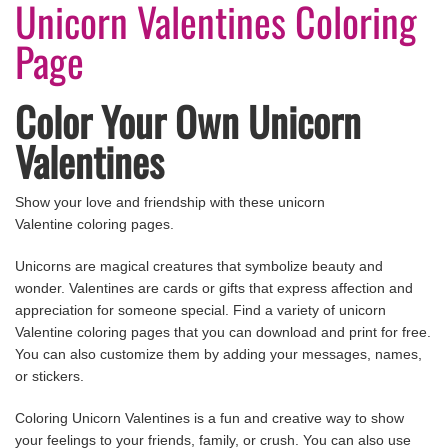
Unicorn Valentines Coloring
Page
Color Your Own Unicorn
Valentines
Show your love and friendship with these unicorn
Valentine coloring pages.
Unicorns are magical creatures that symbolize beauty and
wonder. Valentines are cards or gifts that express affection and
appreciation for someone special. Find a variety of unicorn
Valentine coloring pages that you can download and print for free.
You can also customize them by adding your messages, names,
or stickers.
Coloring Unicorn Valentines is a fun and creative way to show
your feelings to your friends, family, or crush. You can also use