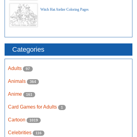
Witch Hat Atelier Coloring Pages
Categories
Adults
97
Animals
364
Anime
161
Card Games for Adults
1
Cartoon
1019
Celebrities
116