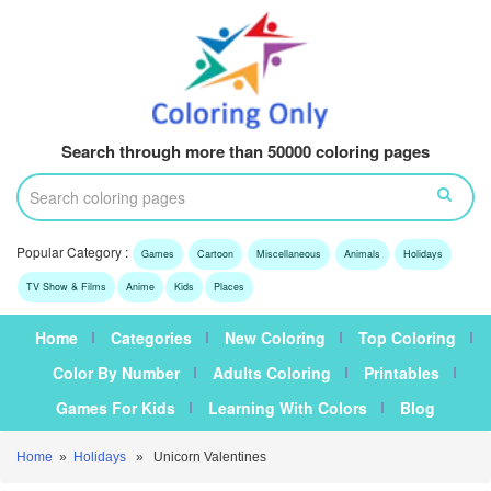
Search through more than 50000 coloring pages
Popular Category :
Games
Cartoon
Miscellaneous
Animals
Holidays
TV Show & Films
Anime
Kids
Places
Home
Categories
New Coloring
Top Coloring
Color By Number
Adults Coloring
Printables
Games For Kids
Learning With Colors
Blog
Home
»
Holidays
» Unicorn Valentines