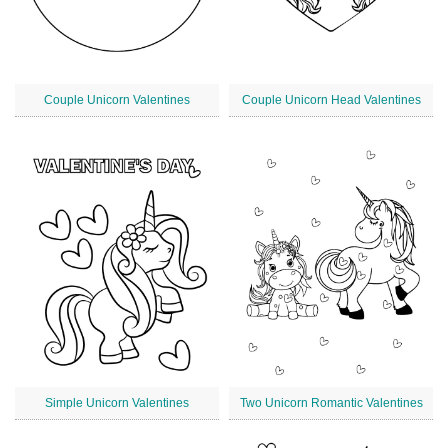
Couple Unicorn Valentines
Couple Unicorn Head Valentines
Simple Unicorn Valentines
Two Unicorn Romantic Valentines