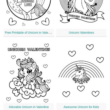
F
ree Printable of Unicorn in Valentine's Day
Unicorn Valentines
Adorable Unicorn in Valentine
Awesome Unicorn for Kids