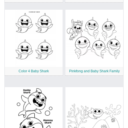
Color 4 Baby Shark
Pinkfong and Baby Shark Family