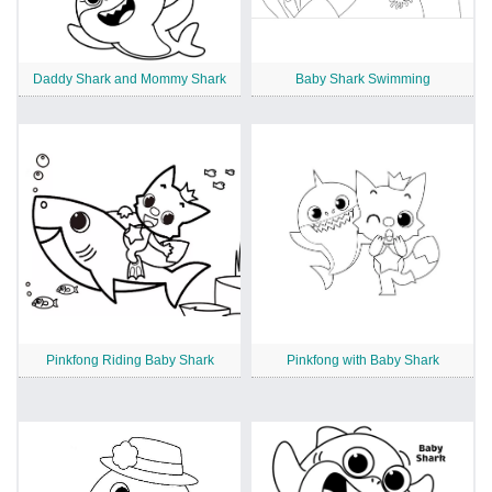
Daddy Shark and Mommy Shark
Baby Shark Swimming
Pinkfong Riding Baby Shark
Pinkfong with Baby Shark