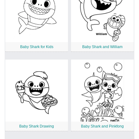
Baby Shark for Kids
Baby Shark and William
Baby Shark Drawing
Baby Shark and Pinkfong