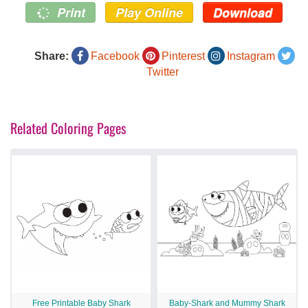
Print
Play Online
Download
Share:
Facebook
Pinterest
Instagram
Twitter
Related Coloring Pages
Free Printable Baby Shark
Baby-Shark and Mummy Shark