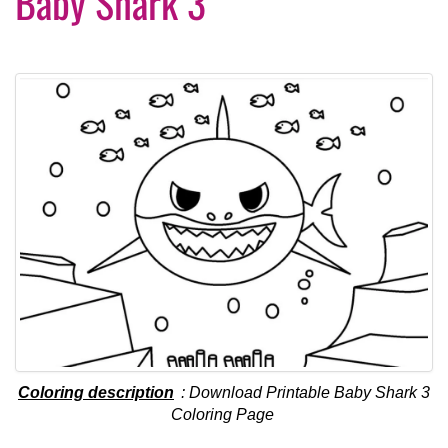
Baby Shark 3
Coloring description
: Download Printable Baby Shark 3
Coloring Page