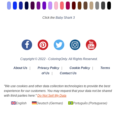
Click the
Baby Shark 3
Copyright © 2022 - ColoringOnly. All Rights Reserved.
About Us
|
Privacy Policy
|
Cookie Policy
|
Terms
of Us
|
Contact Us
"We use cookies and other data collection technologies to provide the best
experience for our customers. You may request that your data not be shared
with third parties here:"
Do Not Sell My Data
English
Deutsch
(
German
)
Português
(
Portuguese
)