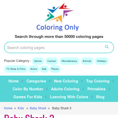
Search through more than 50000 coloring pages
Popular Category :
Games
Cartoon
Miscellaneous
Animals
Holidays
TV Show & Films
Anime
Kids
Places
Home
Categories
New Coloring
Top Coloring
Color By Number
Adults Coloring
Printables
Games For Kids
Learning With Colors
Blog
Home
»
Kids
»
Baby Shark
» Baby Shark 3