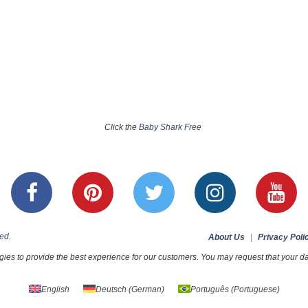
Click the
Baby Shark Free
ed.
About Us
|
Privacy Poli
ies to provide the best experience for our customers. You may request that your dat
English
Deutsch
(
German
)
Português
(
Portuguese
)