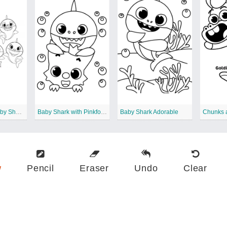
Pinkfong and Baby Shark Family
Baby Shark with Pinkfong
Baby Shark Adorable
w
Pencil
Eraser
Undo
Clear