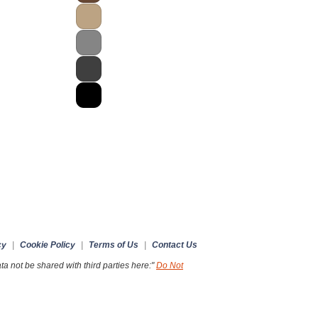
cy
|
Cookie Policy
|
Terms of Us
|
Contact Us
a not be shared with third parties here:"
Do Not