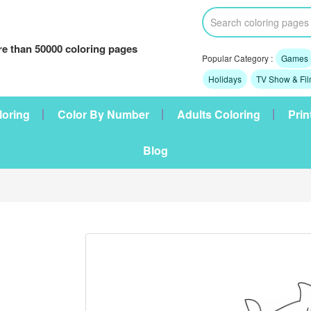
e than 50000 coloring pages
Popular Category :
Games
Holidays
TV Show & Fi
loring
Color By Number
Adults Coloring
Prin
Blog