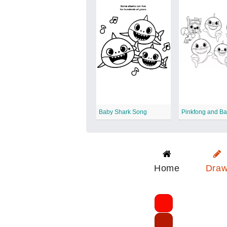
Baby Shark Song
Home
Dra