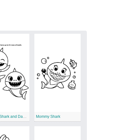
Mommy Shark and Daddy Shark
Mommy Shark