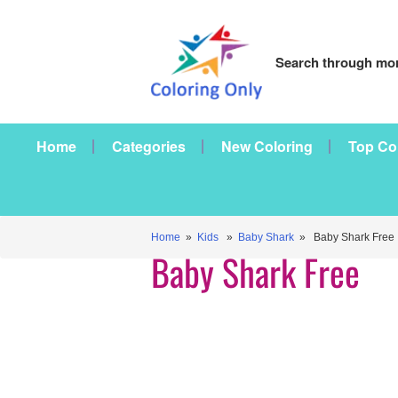
Search through mor
Home
Categories
New Coloring
Top Co
Home
»
Kids
»
Baby Shark
» Baby Shark Free
Baby Shark Free