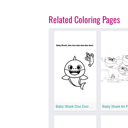
Related Coloring Pages
Baby Shark Doo Doo Doo
Baby Shark for 