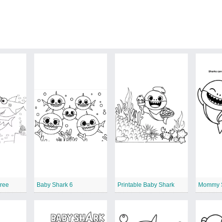
Free
Baby Shark 6
Printable Baby Shark