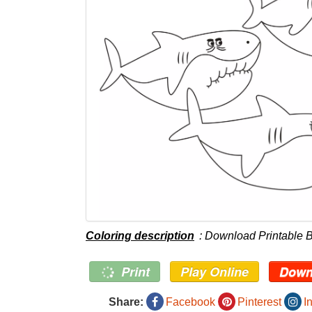
Coloring description
: Download Printable 
Print
Play Online
Down
Share:
Facebook
Pinterest
I