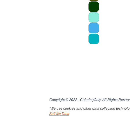
Copyright © 2022 - ColoringOnly. All Rights Reserv
"We use cookies and other data collection technolog
Sell My Data