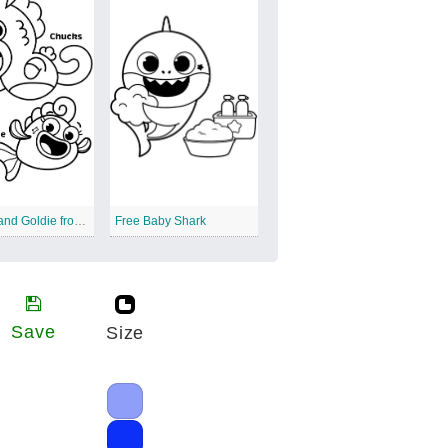
Chunks and Goldie from Baby Shark
Free Baby Shark
Save
Size