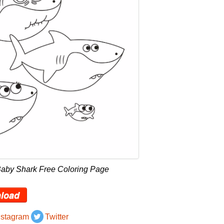
Baby Shark Free Coloring Page
load
nstagram
Twitter