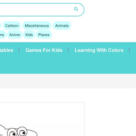
Cartoon
Miscellaneous
Animals
lms
Anime
Kids
Places
tables
Games For Kids
Learning With Colors