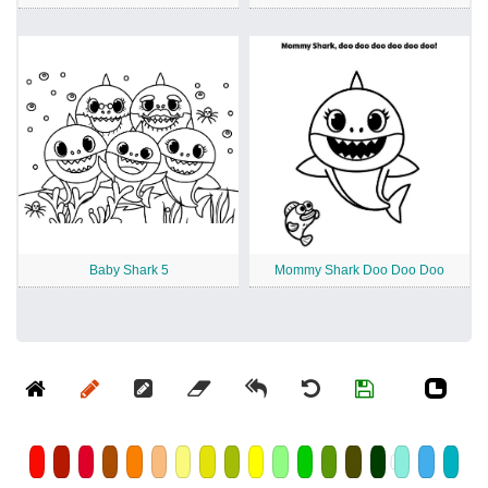
Baby Shark 5
Mommy Shark Doo Doo Doo