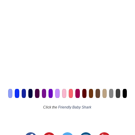
Click the
Friendly Baby Shark