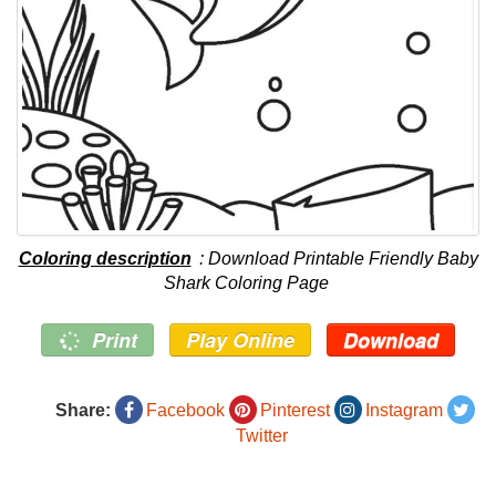
Coloring description
: Download Printable Friendly Baby
Shark Coloring Page
Print
Play Online
Download
Share:
Facebook
Pinterest
Instagram
Twitter