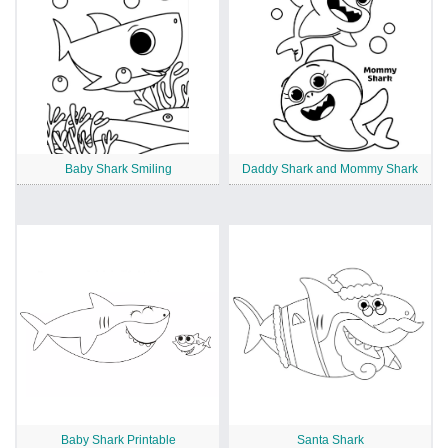
Baby Shark Smiling
Daddy Shark and Mommy Shark
Baby Shark Printable
Santa Shark