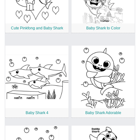
Cute Pinkfong and Baby Shark
Baby Shark to Color
Baby Shark 4
Baby Shark Adorable