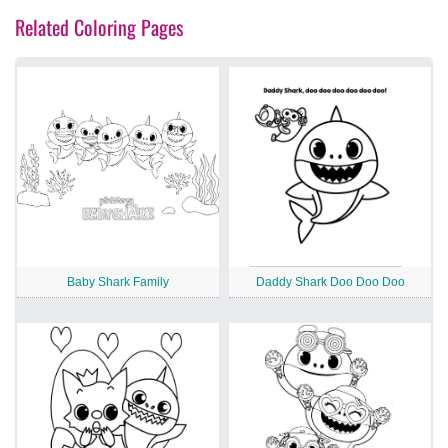
Related Coloring Pages
Baby Shark Family
Daddy Shark Doo Doo Doo