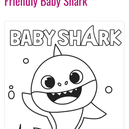
Friendly Baby Shark