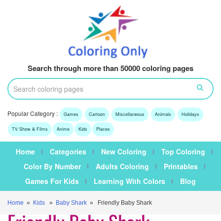
Search through more than 50000 coloring pages
Popular Category :
Games
Cartoon
Miscellaneous
Animals
Holidays
TV Show & Films
Anime
Kids
Places
Home
Categories
New Coloring
Top Coloring
Color By Number
Adults Coloring
Printables
Games For Kids
Learning With Colors
Blog
Home
»
Kids
»
Baby Shark
» Friendly Baby Shark