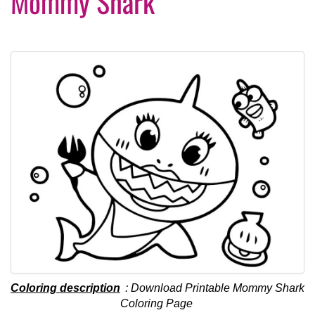
Mommy Shark
Coloring description
: Download Printable Mommy Shark
Coloring Page