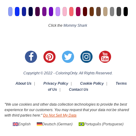
Click the
Mommy Shark
Copyright © 2022 - ColoringOnly. All Rights Reserved.
About Us
|
Privacy Policy
|
Cookie Policy
|
Terms
of Us
|
Contact Us
"We use cookies and other data collection technologies to provide the best
experience for our customers. You may request that your data not be shared
with third parties here:"
Do Not Sell My Data
English
Deutsch
(
German
)
Português
(
Portuguese
)