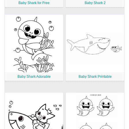
Baby Shark for Free
Baby Shark 2
Baby Shark Adorable
Baby Shark Printable