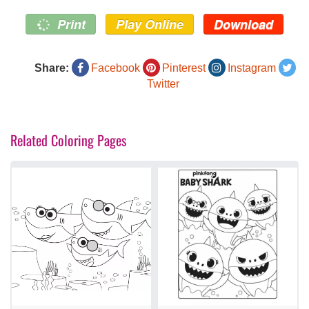
Print
Play Online
Download
Share:
Facebook
Pinterest
Instagram
Twitter
Related Coloring Pages