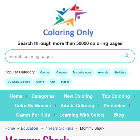
Search through more than 50000 coloring pages
Popular Category :
Games
Cartoon
Miscellaneous
Animals
Holidays
TV Show & Films
Anime
Kids
Places
Home
Categories
New Coloring
Top Coloring
Color By Number
Adults Coloring
Printables
Games For Kids
Learning With Colors
Blog
Home
»
Education
»
7 Years Old Kids
» Mommy Shark