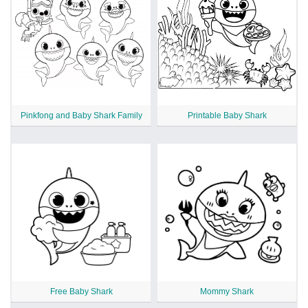
Pinkfong and Baby Shark Family
Printable Baby Shark
Free Baby Shark
Mommy Shark