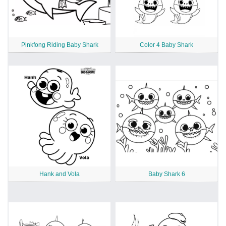
Pinkfong Riding Baby Shark
Color 4 Baby Shark
Hank and Vola
Baby Shark 6