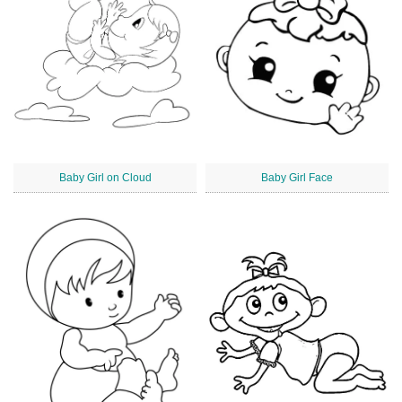
Baby Girl on Cloud
Baby Girl Face