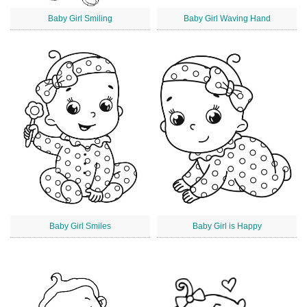
Baby Girl Smiling
Baby Girl Waving Hand
Baby Girl Smiles
Baby Girl is Happy