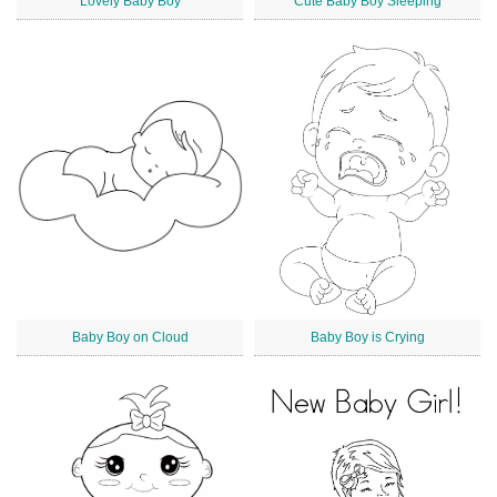
Lovely Baby Boy
Cute Baby Boy Sleeping
Baby Boy on Cloud
Baby Boy is Crying