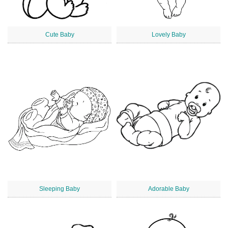
Cute Baby
Lovely Baby
Sleeping Baby
Adorable Baby