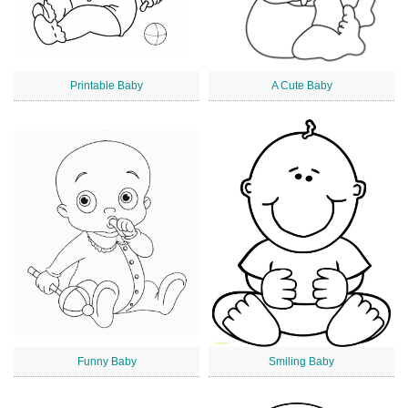
Printable Baby
A Cute Baby
Funny Baby
Smiling Baby