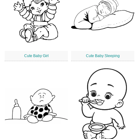
Cute Baby Girl
Cute Baby Sleeping