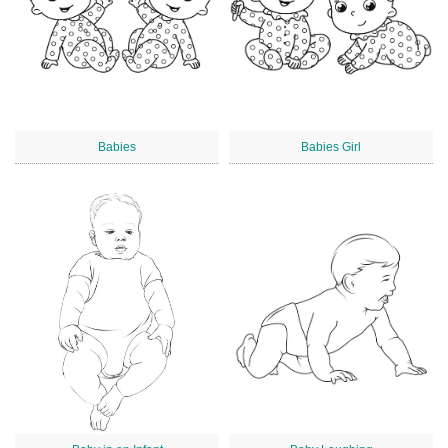
Babies
Babies Girl