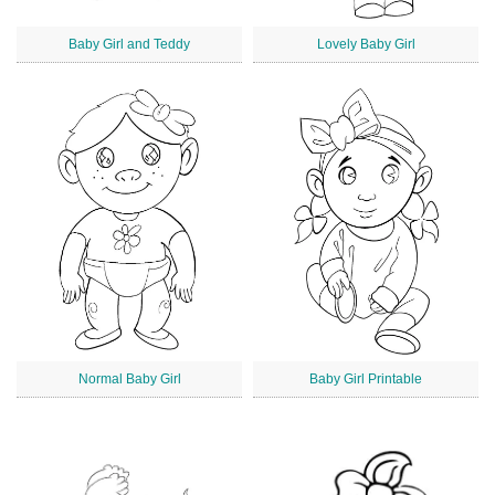
Baby Girl and Teddy
Lovely Baby Girl
Normal Baby Girl
Baby Girl Printable