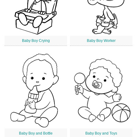
Baby Boy Crying
Baby Boy Worker
Baby Boy and Bottle
Baby Boy and Toys