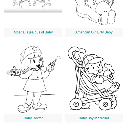
Moana is jealous of Baby
American Girl Bitty Baby
Baby Doctor
Baby Boy in Stroller