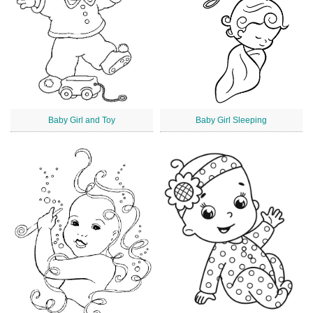
Baby Girl and Toy
Baby Girl Sleeping