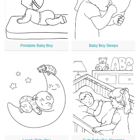
Printable Baby Boy
Baby Boy Sleeps