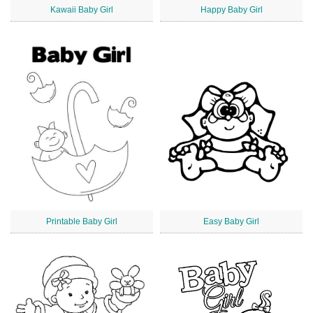
Kawaii Baby Girl
Happy Baby Girl
Printable Baby Girl
Easy Baby Girl