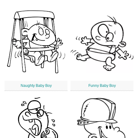
Naughty Baby Boy
Funny Baby Boy