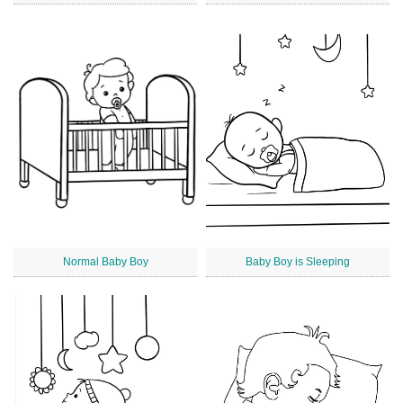
Normal Baby Boy
Baby Boy is Sleeping