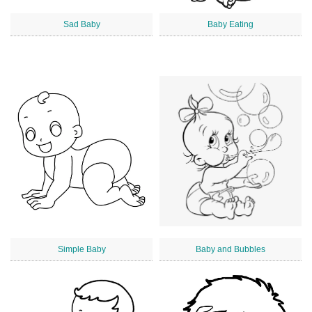
Sad Baby
Baby Eating
Simple Baby
Baby and Bubbles