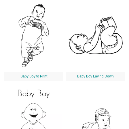
Baby Boy to Print
Baby Boy Laying Down