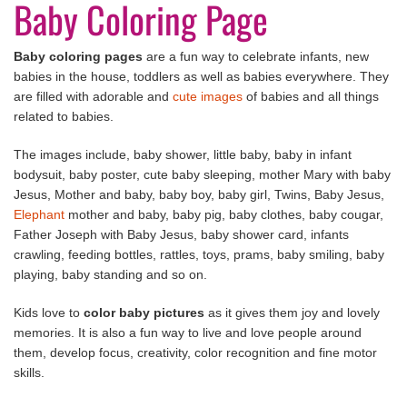
Baby Coloring Page
Baby coloring pages
are a fun way to celebrate infants, new
babies in the house, toddlers as well as babies everywhere. They
are filled with adorable and
cute images
of babies and all things
related to babies.
The images include, baby shower, little baby, baby in infant
bodysuit, baby poster, cute baby sleeping, mother Mary with baby
Jesus, Mother and baby, baby boy, baby girl, Twins, Baby Jesus,
Elephant
mother and baby, baby pig, baby clothes, baby cougar,
Father Joseph with Baby Jesus, baby shower card, infants
crawling, feeding bottles, rattles, toys, prams, baby smiling, baby
playing, baby standing and so on.
Kids love to
color baby pictures
as it gives them joy and lovely
memories. It is also a fun way to live and love people around
them, develop focus, creativity, color recognition and fine motor
skills.