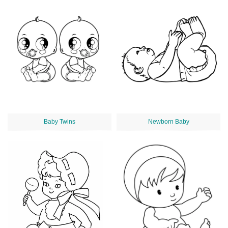
Baby Twins
Newborn Baby