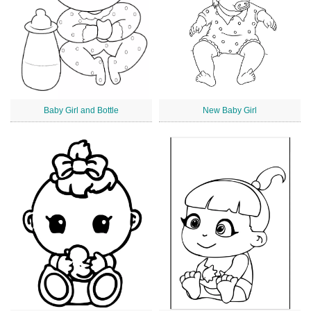
Baby Girl and Bottle
New Baby Girl