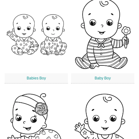
Babies Boy
Baby Boy