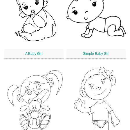
A Baby Girl
Simple Baby Girl