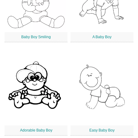
Baby Boy Smiling
A Baby Boy
Adorable Baby Boy
Easy Baby Boy