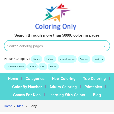
Search through more than 50000 coloring pages
Popular Category :
Games
Cartoon
Miscellaneous
Animals
Holidays
TV Show & Films
Anime
Kids
Places
Home
Categories
New Coloring
Top Coloring
Color By Number
Adults Coloring
Printables
Games For Kids
Learning With Colors
Blog
Home
»
Kids
» Baby