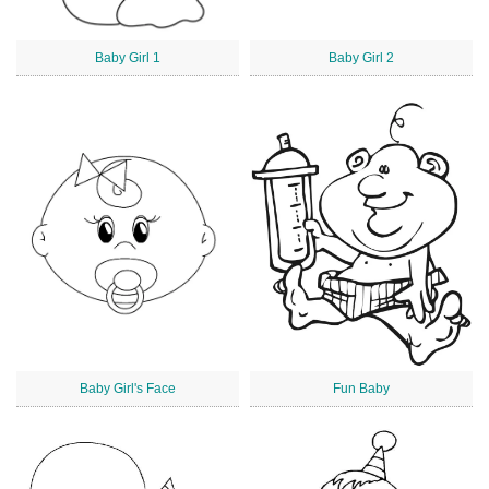
Baby Girl 1
Baby Girl 2
Baby Girl's Face
Fun Baby