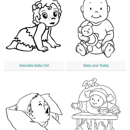
Adorable Baby Girl
Baby and Teddy