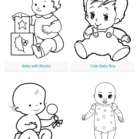
Baby with Blocks
Cute Baby Boy