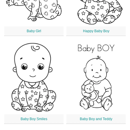
Baby Girl
Happy Baby Boy
Baby Boy Smiles
Baby Boy and Teddy