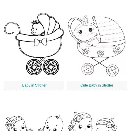
Baby in Stroller
Cute Baby in Stroller