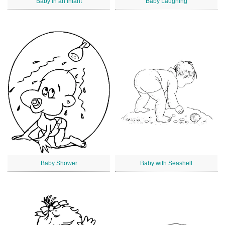
Baby in an Infant
Baby Laughing
Baby Shower
Baby with Seashell