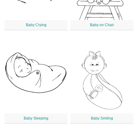
Baby Crying
Baby on Chair
Baby Sleeping
Baby Smiling