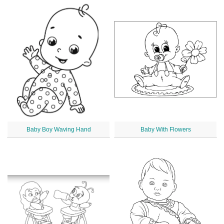
Baby Boy Waving Hand
Baby With Flowers