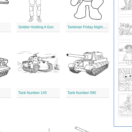
T
ankman Friday Night Funkin
Soldier Holding A Gun
Tank Number 145
Tank Number 090