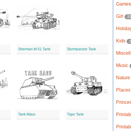
Game
Girl
2
Holida
Kids
Sherman M-51 Tank
Sturmpanzer Tank
Miscel
Music
Natur
Place
Prince
Printa
Tank Maus
Tiger Tank
Printa