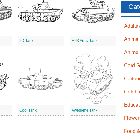
Cat
Adults
Anima
2D Tank
M43 Army Tank
Anime
Card G
Carto
Celebr
Educat
Cool Tank
Awesome Tank
Flower
Food &