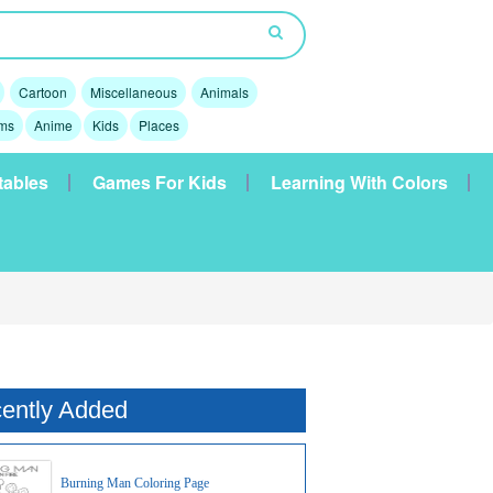
Cartoon
Miscellaneous
Animals
lms
Anime
Kids
Places
tables
Games For Kids
Learning With Colors
ently Added
Burning Man Coloring Page