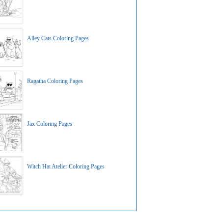
Alley Cats Coloring Pages
Ragatha Coloring Pages
Jax Coloring Pages
Witch Hat Atelier Coloring Pages