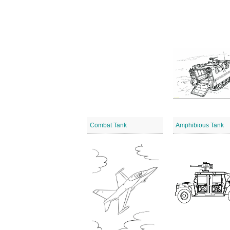
Combat Tank
Amphibious Tank