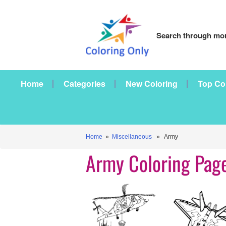
Search through mor
Home
Categories
New Coloring
Top Co
Home
»
Miscellaneous
» Army
Army Coloring Pag