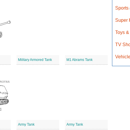
Sports
Super
Toys &
TV Sh
Vehicl
Military Armored Tank
M1 Abrams Tank
Army Tank
Army Tank