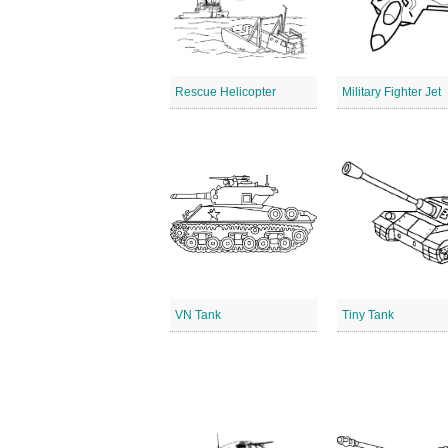
Rescue Helicopter
Military Fighter Jet
VN Tank
Tiny Tank