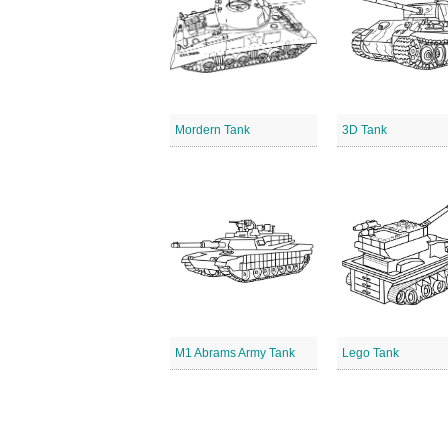
Mordern Tank
3D Tank
M1 Abrams Army Tank
Lego Tank