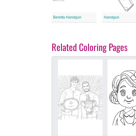
Beretta Handgun
Handgun
Related Coloring Pages