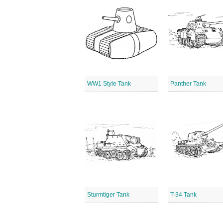
WW1 Style Tank
Panther Tank
Sturmtiger Tank
T-34 Tank