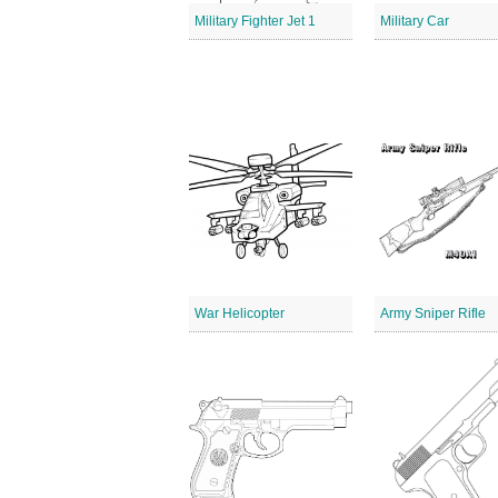
Military Fighter Jet 1
Military Car
War Helicopter
Army Sniper Rifle