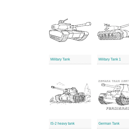
Military Tank
Military Tank 1
IS-2 heavy tank
German Tank