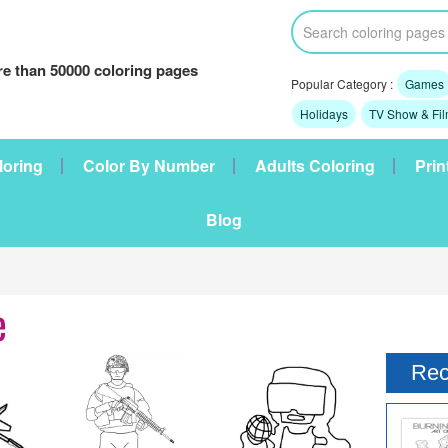
e than 50000 coloring pages
Popular Category :
Games
Holidays
TV Show & Fi
loring
Color By Number
Adults Coloring
Prin
Blog
e
Rec