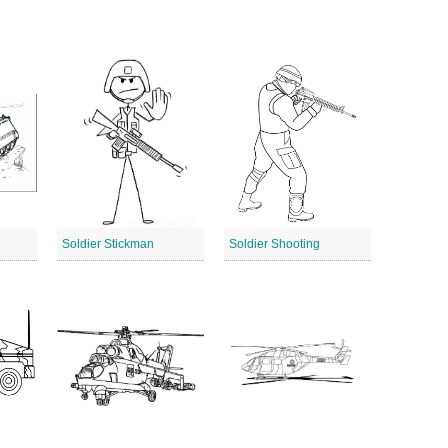
Soldier Stickman
Soldier Shooting