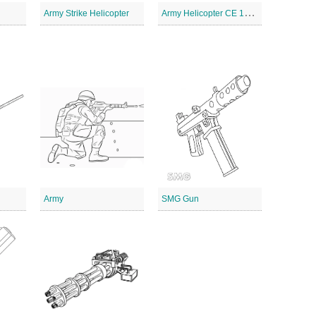
A
rmy Helicopter CE 1012
Army Strike Helicopter
Army
SMG Gun