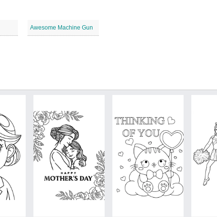
Awesome Machine Gun