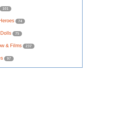
101
 Heroes
74
 Dolls
75
ow & Films
237
es
97