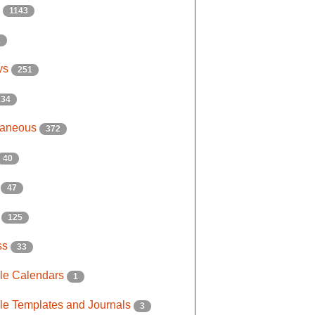
s
1143
2
ys
251
134
laneous
372
40
e
47
s
125
ss
33
ble Calendars
1
ble Templates and Journals
3