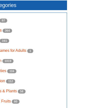
egories
97
ls
364
161
ames for Adults
1
on
1019
ities
116
ion
112
s & Plants
58
 Fruits
80