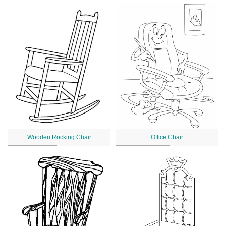
Wooden Rocking Chair
Office Chair