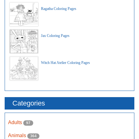
Ragatha Coloring Pages
Jax Coloring Pages
Witch Hat Atelier Coloring Pages
Categories
Adults
97
Animals
364