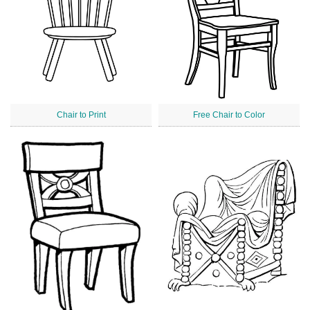
Chair to Print
Free Chair to Color