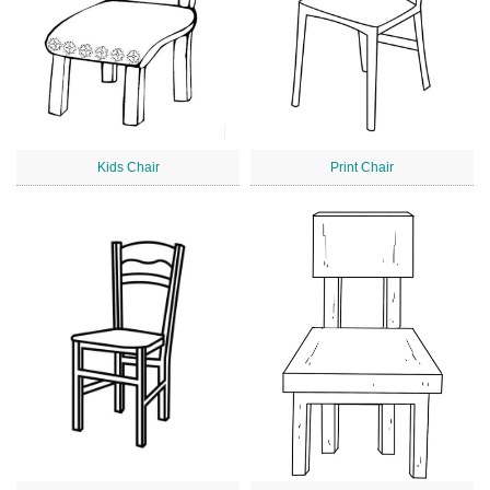
Kids Chair
Print Chair