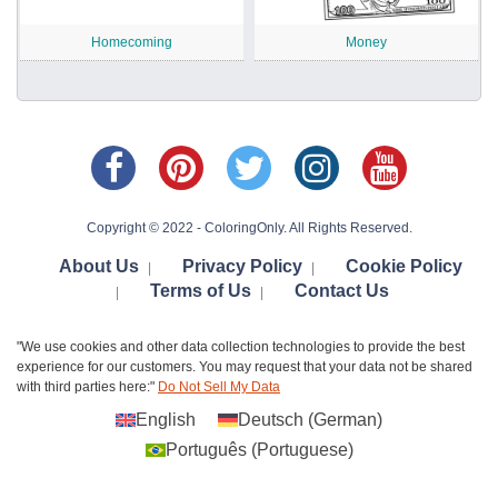
Homecoming
Money
Copyright © 2022 - ColoringOnly. All Rights Reserved.
About Us
Privacy Policy
Cookie Policy
|
|
Terms of Us
Contact Us
|
|
"We use cookies and other data collection technologies to provide the best
experience for our customers. You may request that your data not be shared
with third parties here:"
Do Not Sell My Data
English
Deutsch
(
German
)
Português
(
Portuguese
)