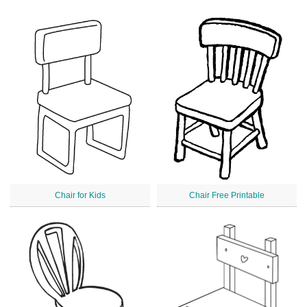
Chair for Kids
Chair Free Printable