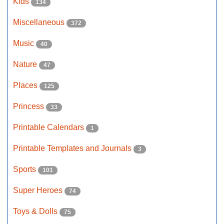
Kids
134
Miscellaneous
372
Music
40
Nature
47
Places
125
Princess
33
Printable Calendars
1
Printable Templates and Journals
3
Sports
101
Super Heroes
74
Toys & Dolls
75