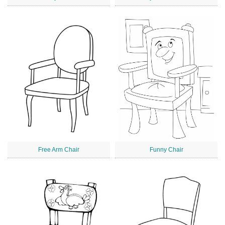
Free Arm Chair
Funny Chair