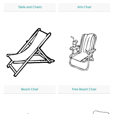
Table and Chairs
Arm Chair
Beach Chair
Free Beach Chair