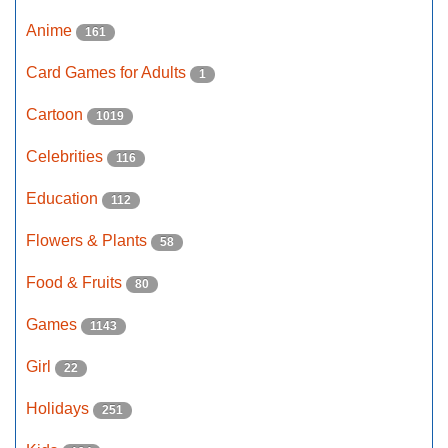
Anime
161
Card Games for Adults
1
Cartoon
1019
Celebrities
116
Education
112
Flowers & Plants
58
Food & Fruits
80
Games
1143
Girl
22
Holidays
251