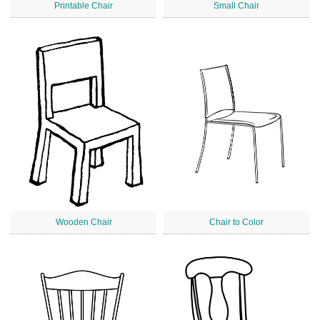
Printable Chair
Small Chair
Wooden Chair
Chair to Color