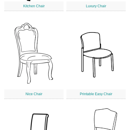
Kitchen Chair
Luxury Chair
Nice Chair
Printable Easy Chair