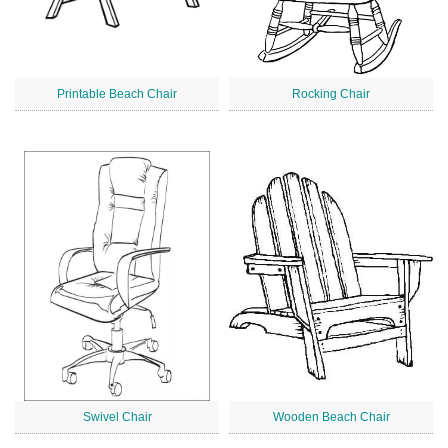
Printable Beach Chair
Rocking Chair
Swivel Chair
Wooden Beach Chair