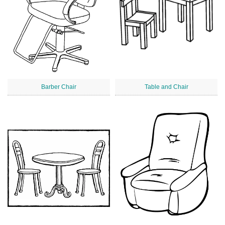
Barber Chair
Table and Chair