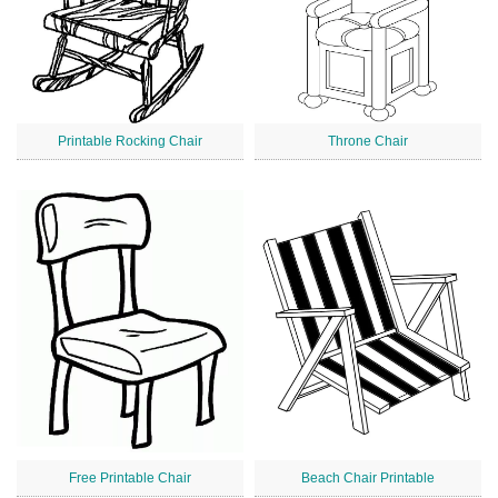
Printable Rocking Chair
Throne Chair
Free Printable Chair
Beach Chair Printable