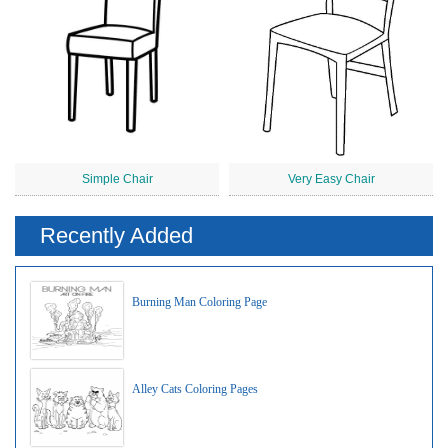
Simple Chair
Very Easy Chair
Recently Added
Burning Man Coloring Page
Alley Cats Coloring Pages