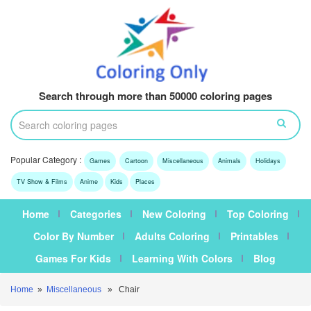
Search through more than 50000 coloring pages
Popular Category :
Games
Cartoon
Miscellaneous
Animals
Holidays
TV Show & Films
Anime
Kids
Places
Home
Categories
New Coloring
Top Coloring
Color By Number
Adults Coloring
Printables
Games For Kids
Learning With Colors
Blog
Home
»
Miscellaneous
» Chair