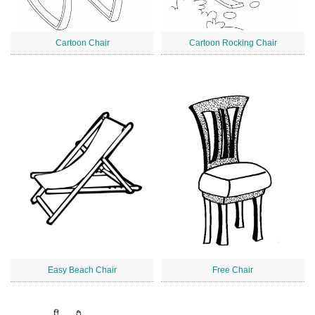
Cartoon Chair
Cartoon Rocking Chair
Easy Beach Chair
Free Chair