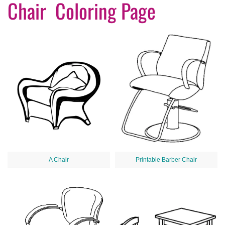
Chair Coloring Page
A Chair
Printable Barber Chair