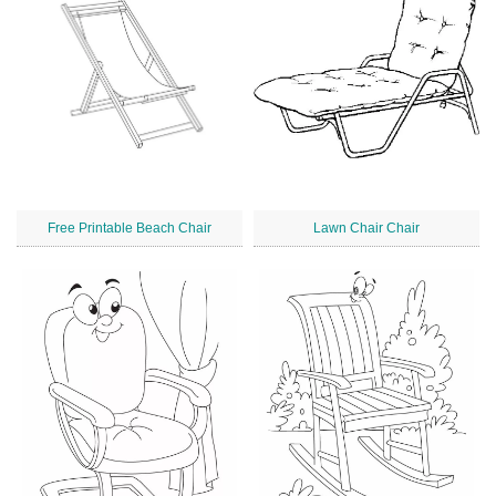
Free Printable Beach Chair
Lawn Chair Chair