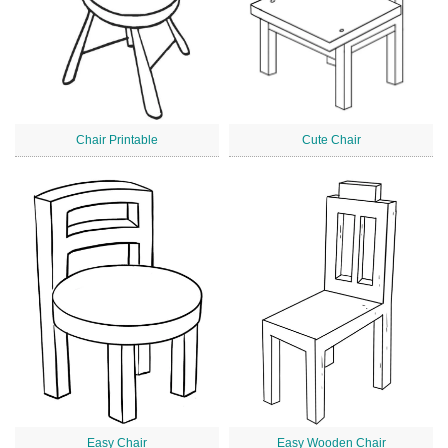
Chair Printable
Cute Chair
Easy Chair
Easy Wooden Chair