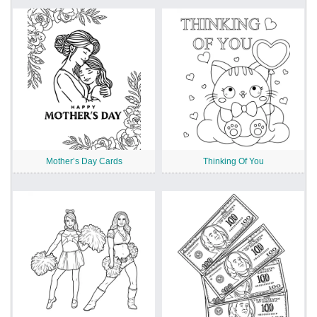
Mother’s Day Cards
Thinking Of You