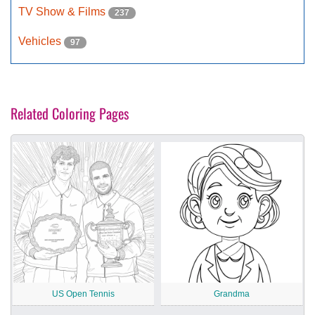
TV Show & Films
237
Vehicles
97
Related Coloring Pages
US Open Tennis
Grandma