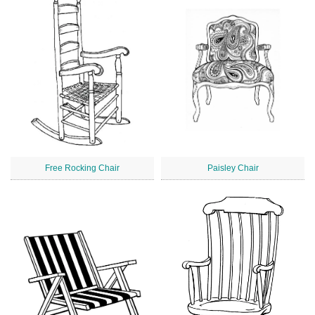
Free Rocking Chair
Paisley Chair