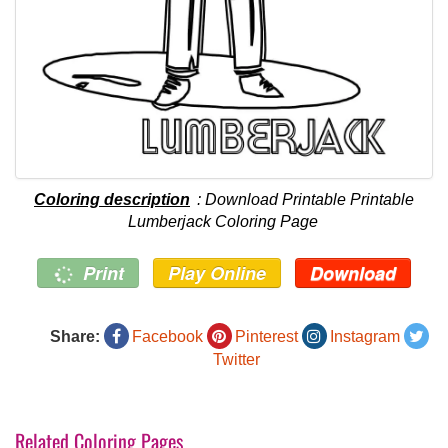
Coloring description
: Download Printable Printable
Lumberjack Coloring Page
Print
Play Online
Download
Share:
Facebook
Pinterest
Instagram
Twitter
Related Coloring Pages