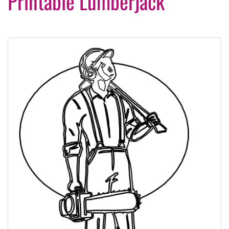
Printable Lumberjack