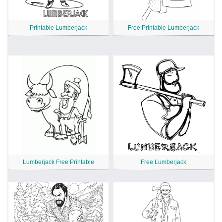
Printable Lumberjack
Free Printable Lumberjack
Lumberjack Free Printable
Free Lumberjack