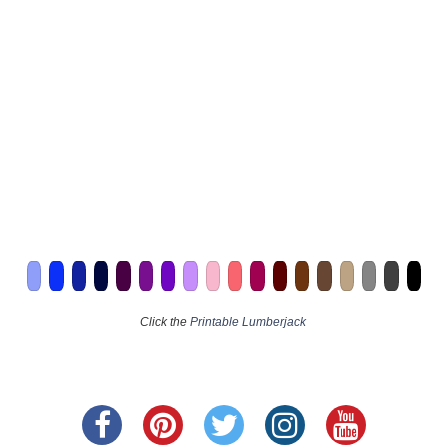
Click the
Printable Lumberjack