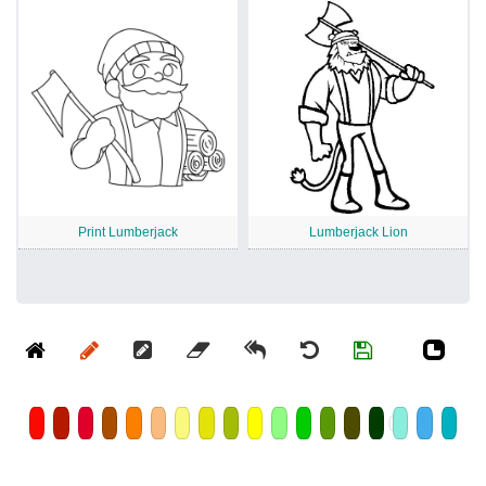
Print Lumberjack
Lumberjack Lion