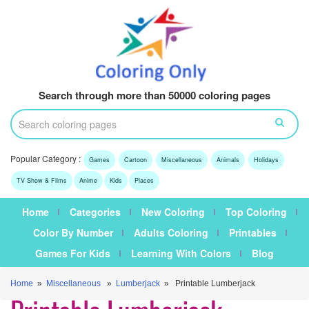
Search through more than 50000 coloring pages
Popular Category :
Games
Cartoon
Miscellaneous
Animals
Holidays
TV Show & Films
Anime
Kids
Places
Home
Categories
New Coloring
Top Coloring
Color By Number
Adults Coloring
Printables
Games For Kids
Learning With Colors
Blog
Home
»
Miscellaneous
»
Lumberjack
» Printable Lumberjack