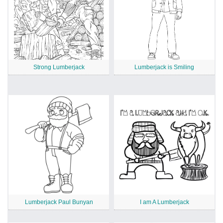
Strong Lumberjack
Lumberjack is Smiling
Lumberjack Paul Bunyan
I am A Lumberjack