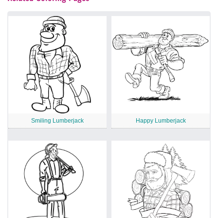
Smiling Lumberjack
Happy Lumberjack