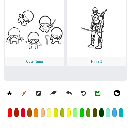
Cute Ninja
Ninja 2