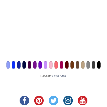
Click the
Lego ninja