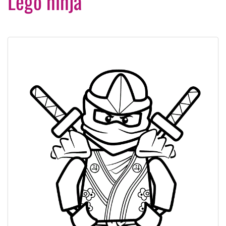
Lego ninja