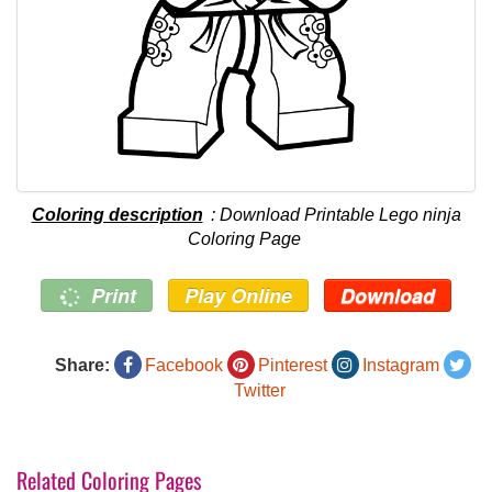
Coloring description
: Download Printable Lego ninja
Coloring Page
Print
Play Online
Download
Share:
Facebook
Pinterest
Instagram
Twitter
Related Coloring Pages