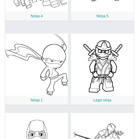
Ninja 4
Ninja 5
Ninja 1
Lego ninja