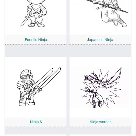
Fortnite Ninja
Japanese Ninja
Ninja 6
Ninja warrior