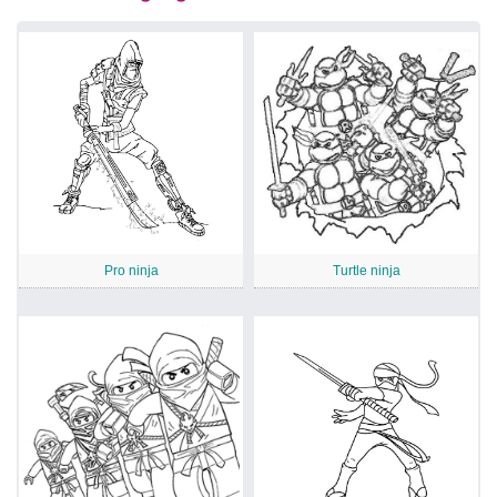
Pro ninja
Turtle ninja