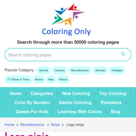
Search through more than 50000 coloring pages
Popular Category :
Games
Cartoon
Miscellaneous
Animals
Holidays
TV Show & Films
Anime
Kids
Places
Home
Categories
New Coloring
Top Coloring
Color By Number
Adults Coloring
Printables
Games For Kids
Learning With Colors
Blog
Home
»
Miscellaneous
»
Ninja
» Lego ninja