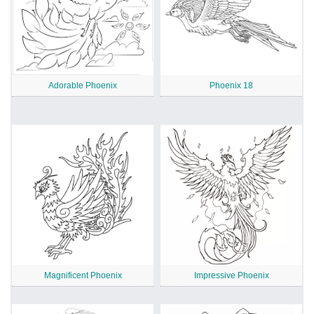
Adorable Phoenix
Phoenix 18
Magnificent Phoenix
Impressive Phoenix