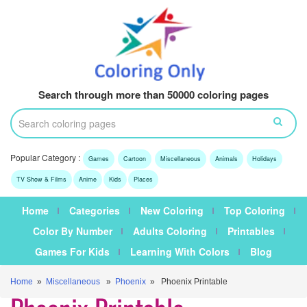
Search through more than 50000 coloring pages
Popular Category :
Games
Cartoon
Miscellaneous
Animals
Holidays
TV Show & Films
Anime
Kids
Places
Home
Categories
New Coloring
Top Coloring
Color By Number
Adults Coloring
Printables
Games For Kids
Learning With Colors
Blog
Home
»
Miscellaneous
»
Phoenix
» Phoenix Printable