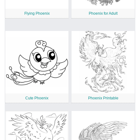
Flying Phoenix
Phoenix for Adult
Cute Phoenix
Phoenix Printable