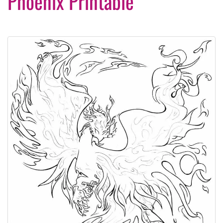
Phoenix Printable