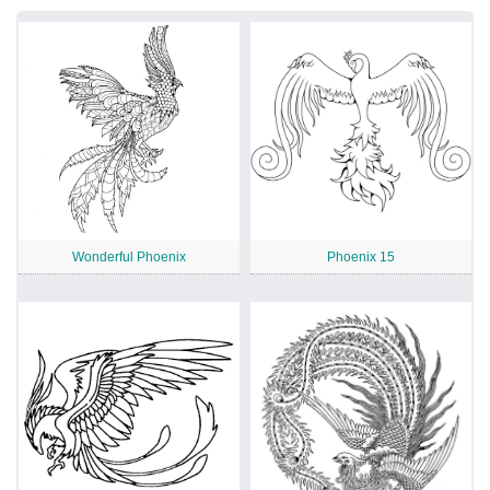
Wonderful Phoenix
Phoenix 15