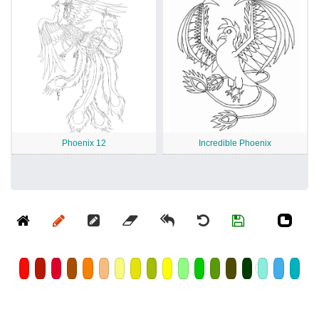
Phoenix 12
Incredible Phoenix