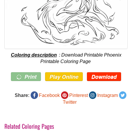
Coloring description
: Download Printable Phoenix
Printable Coloring Page
Print
Play Online
Download
Share:
Facebook
Pinterest
Instagram
Twitter
Related Coloring Pages