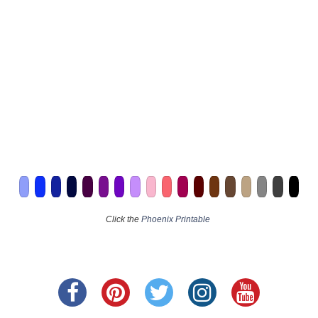
Click the
Phoenix Printable