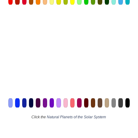
Click the
Natural Planets of the Solar System