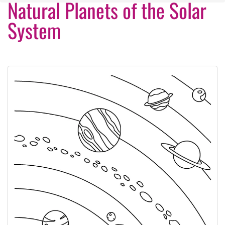
Natural Planets of the Solar
System