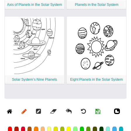
Axis of Planets in the Solar System
Planets in the Solar System
Solar System’s Nine Planets
Eight Planets in the Solar System