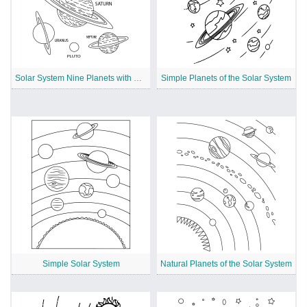
Solar System Nine Planets with Names
Simple Planets of the Solar System
Simple Solar System
Natural Planets of the Solar System