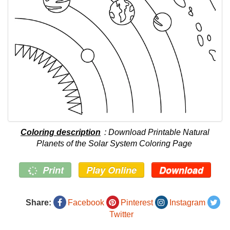
Coloring description
: Download Printable Natural
Planets of the Solar System Coloring Page
Print
Play Online
Download
Share:
Facebook
Pinterest
Instagram
Twitter