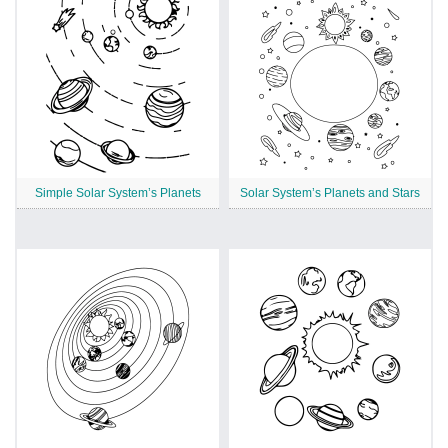
Simple Solar System’s Planets
Solar System’s Planets and Stars