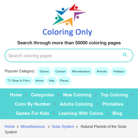
Search through more than 50000 coloring pages
Popular Category :
Games
Cartoon
Miscellaneous
Animals
Holidays
TV Show & Films
Anime
Kids
Places
Home
Categories
New Coloring
Top Coloring
Color By Number
Adults Coloring
Printables
Games For Kids
Learning With Colors
Blog
Home
»
Miscellaneous
»
Solar System
» Natural Planets of the Solar
System