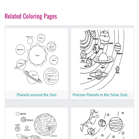
Related Coloring Pages
Planets around the Sun
Precise Planets in the Solar System