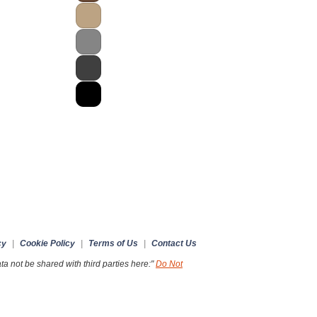
cy
|
Cookie Policy
|
Terms of Us
|
Contact Us
a not be shared with third parties here:"
Do Not