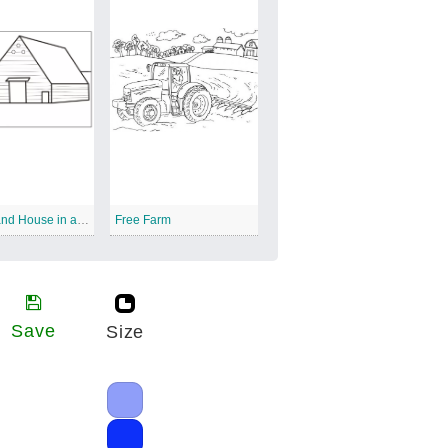
Farmer and House in a Farm
Free Farm
Save
Size