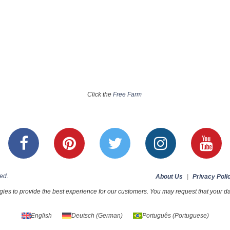
Click the
Free Farm
ed.
About Us
|
Privacy Poli
ies to provide the best experience for our customers. You may request that your dat
English
Deutsch
(
German
)
Português
(
Portuguese
)