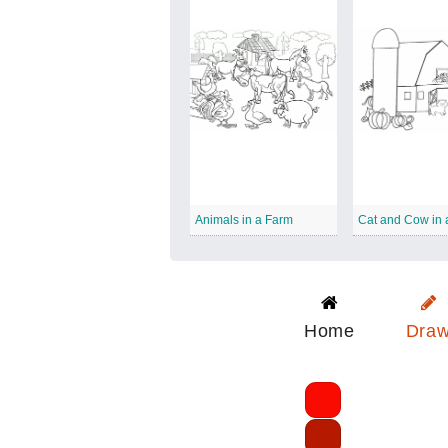
Animals in a Farm
Cat and Cow in 
Home
Dra