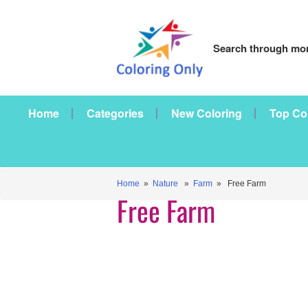
Search through mor
Home
Categories
New Coloring
Top Co
Home
»
Nature
»
Farm
» Free Farm
Free Farm