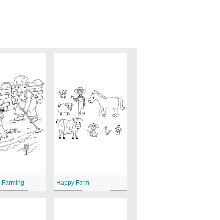
s Farming
Happy Farm