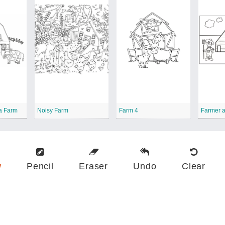
a Farm
Noisy Farm
Farm 4
w
Pencil
Eraser
Undo
Clear