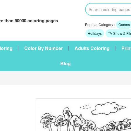
e than 50000 coloring pages
Popular Category :
Games
Holidays
TV Show & Fi
loring
Color By Number
Adults Coloring
Prin
Blog