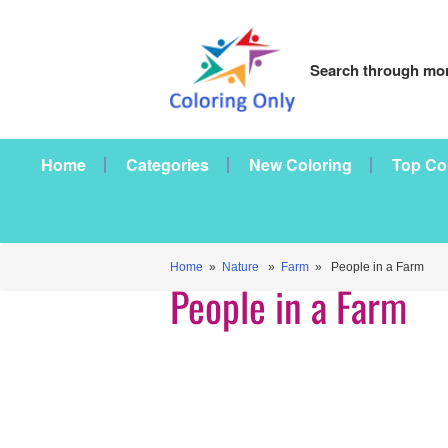
Search through mor
Home
Categories
New Coloring
Top Co
Home
»
Nature
»
Farm
» People in a Farm
People in a Farm