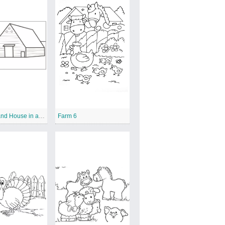
Farmer and House in a Farm
Farm 6