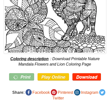
Coloring description
: Download Printable Nature
Mandala Flowers and Lion Coloring Page
Print
Play Online
Download
Share:
Facebook
Pinterest
Instagram
Twitter