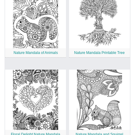
Nature Mandala of Animals
Nature Mandala Printable Tree
Floral Delight Nature Mandala
Nature Mandala and Squirrel