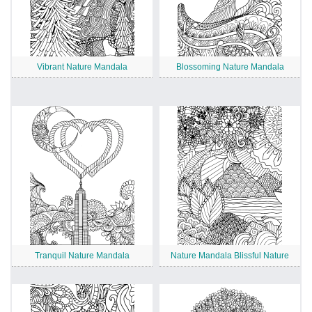
Vibrant Nature Mandala
Blossoming Nature Mandala
Tranquil Nature Mandala
Nature Mandala Blissful Nature