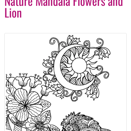
Nature Mandala Flowers and
Lion