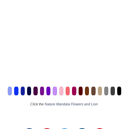
Click the
Nature Mandala Flowers and Lion