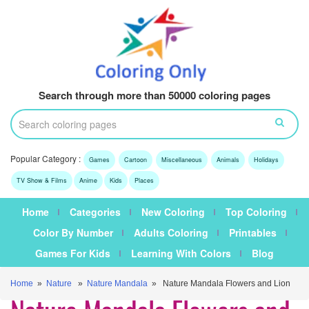
Search through more than 50000 coloring pages
Popular Category :
Games
Cartoon
Miscellaneous
Animals
Holidays
TV Show & Films
Anime
Kids
Places
Home
Categories
New Coloring
Top Coloring
Color By Number
Adults Coloring
Printables
Games For Kids
Learning With Colors
Blog
Home
»
Nature
»
Nature Mandala
» Nature Mandala Flowers and Lion