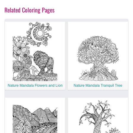
Related Coloring Pages
Nature Mandala Flowers and Lion
Nature Mandala Tranquil Tree