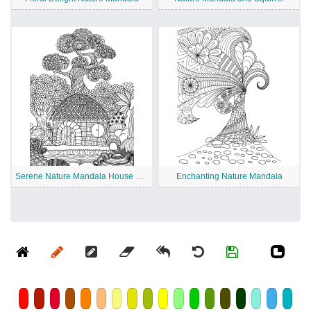
Serene Nature Mandala House Design
Enchanting Nature Mandala