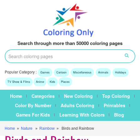
Search through more than 50000 coloring pages
Popular Category :
Games
Cartoon
Miscellaneous
Animals
Holidays
TV Show & Films
Anime
Kids
Places
Home
Categories
New Coloring
Top Coloring
Color By Number
Adults Coloring
Printables
Games For Kids
Learning With Colors
Blog
Home
»
Nature
»
Rainbow
» Birds and Rainbow