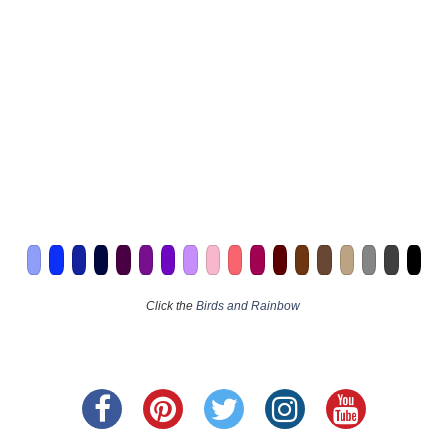
Click the
Birds and Rainbow