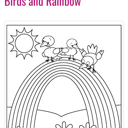
Birds and Rainbow