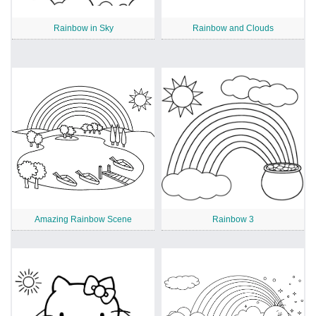
Rainbow in Sky
Rainbow and Clouds
Amazing Rainbow Scene
Rainbow 3