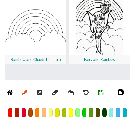
Rainbow and Clouds Printable
Fairy and Rainbow