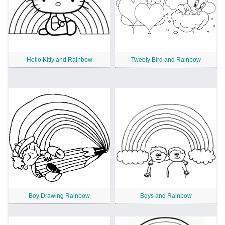
Hello Kitty and Rainbow
Tweety Bird and Rainbow
Boy Drawing Rainbow
Boys and Rainbow