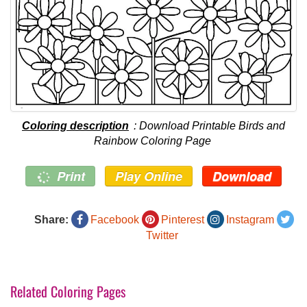
Coloring description
: Download Printable Birds and
Rainbow Coloring Page
Print
Play Online
Download
Share:
Facebook
Pinterest
Instagram
Twitter
Related Coloring Pages