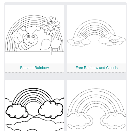
Bee and Rainbow
Free Rainbow and Clouds